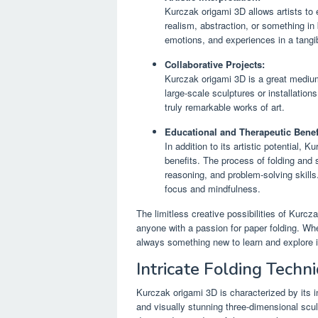
Kurczak origami 3D allows artists to e
realism, abstraction, or something in
emotions, and experiences in a tangi
Collaborative Projects:
Kurczak origami 3D is a great medium 
large-scale sculptures or installation
truly remarkable works of art.
Educational and Therapeutic Benef
In addition to its artistic potential,
benefits. The process of folding and
reasoning, and problem-solving skills
focus and mindfulness.
The limitless creative possibilities of Kurcz
anyone with a passion for paper folding. Whe
always something new to learn and explore in
Intricate Folding Techn
Kurczak origami 3D is characterized by its i
and visually stunning three-dimensional scul