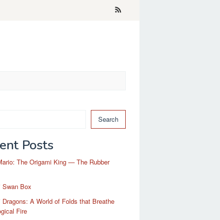
Search
ent Posts
Mario: The Origami King — The Rubber
i Swan Box
 Dragons: A World of Folds that Breathe
gical Fire