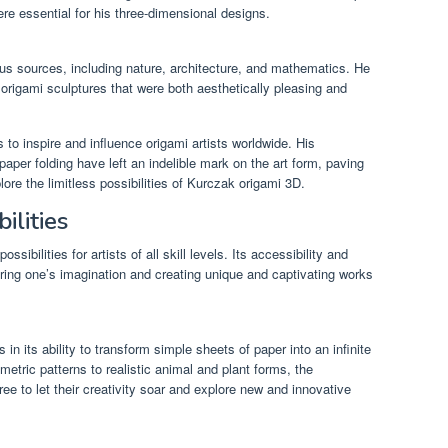
re essential for his three-dimensional designs.
us sources, including nature, architecture, and mathematics. He
origami sculptures that were both aesthetically pleasing and
 to inspire and influence origami artists worldwide. His
paper folding have left an indelible mark on the art form, paving
lore the limitless possibilities of Kurczak origami 3D.
ilities
ssibilities for artists of all skill levels. Its accessibility and
oring one’s imagination and creating unique and captivating works
in its ability to transform simple sheets of paper into an infinite
metric patterns to realistic animal and plant forms, the
free to let their creativity soar and explore new and innovative