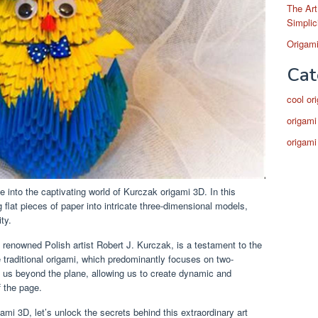
The Art
Simplic
Origami
Cat
cool or
origami
origami
 into the captivating world of Kurczak origami 3D. In this
ng flat pieces of paper into intricate three-dimensional models,
ty.
e renowned Polish artist Robert J. Kurczak, is a testament to the
ike traditional origami, which predominantly focuses on two-
 us beyond the plane, allowing us to create dynamic and
f the page.
ami 3D, let’s unlock the secrets behind this extraordinary art