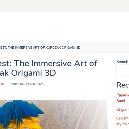
EST: THE IMMERSIVE ART OF KURCZAK ORIGAMI 3D
st: The Immersive Art of
Search
ak Origami 3D
Rec
min
Posted on
April 26, 2024
Paper 
Band
Origam
Origami
Mytholo