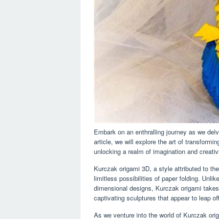
Embark on an enthralling journey as we delve
article, we will explore the art of transformi
unlocking a realm of imagination and creativi
Kurczak origami 3D, a style attributed to th
limitless possibilities of paper folding. Unl
dimensional designs, Kurczak origami takes
captivating sculptures that appear to leap of
As we venture into the world of Kurczak orig