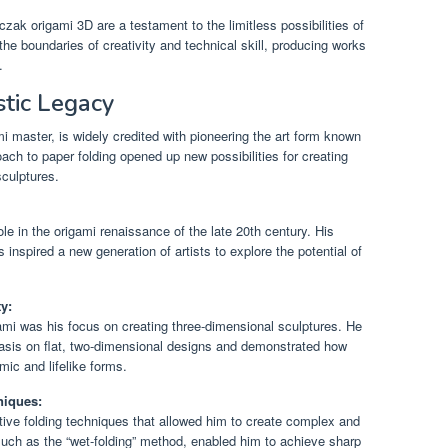
ak origami 3D are a testament to the limitless possibilities of
 the boundaries of creativity and technical skill, producing works
.
stic Legacy
mi master, is widely credited with pioneering the art form known
ch to paper folding opened up new possibilities for creating
culptures.
le in the origami renaissance of the late 20th century. His
s inspired a new generation of artists to explore the potential of
y:
gami was his focus on creating three-dimensional sculptures. He
asis on flat, two-dimensional designs and demonstrated how
ic and lifelike forms.
niques:
ive folding techniques that allowed him to create complex and
 such as the “wet-folding” method, enabled him to achieve sharp