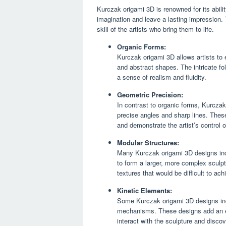
Kurczak origami 3D is renowned for its abili
imagination and leave a lasting impression. 
skill of the artists who bring them to life.
Organic Forms:
Kurczak origami 3D allows artists to 
and abstract shapes. The intricate fo
a sense of realism and fluidity.
Geometric Precision:
In contrast to organic forms, Kurczak
precise angles and sharp lines. The
and demonstrate the artist’s control
Modular Structures:
Many Kurczak origami 3D designs inc
to form a larger, more complex sculptu
textures that would be difficult to ach
Kinetic Elements:
Some Kurczak origami 3D designs inco
mechanisms. These designs add an ext
interact with the sculpture and discov