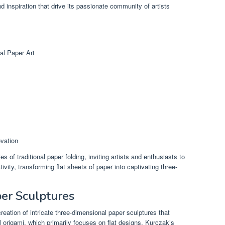
d inspiration that drive its passionate community of artists
al Paper Art
ovation
of traditional paper folding, inviting artists and enthusiasts to
vity, transforming flat sheets of paper into captivating three-
er Sculptures
reation of intricate three-dimensional paper sculptures that
al origami, which primarily focuses on flat designs, Kurczak’s