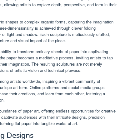
 allowing artists to explore depth, perspective, and form in their
ic shapes to complex organic forms, capturing the imagination
three-dimensionality is achieved through clever folding
y of light and shadow. Each sculpture is meticulously crafted,
ucture and visual impact of the piece.
ability to transform ordinary sheets of paper into captivating
 the paper becomes a meditative process, inviting artists to tap
f their imagination. The resulting sculptures are not merely
ions of artistic vision and technical prowess.
ong artists worldwide, inspiring a vibrant community of
 unique art form. Online platforms and social media groups
case their creations, and learn from each other, fostering a
on.
ndaries of paper art, offering endless opportunities for creative
captivate audiences with their intricate designs, precision
orming flat paper into tangible works of art.
ng Designs