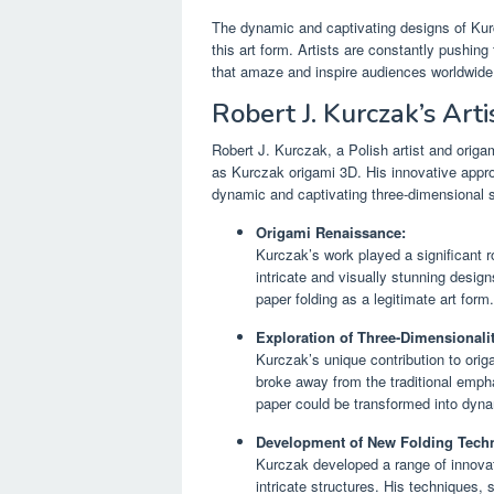
The dynamic and captivating designs of Kurcz
this art form. Artists are constantly pushing
that amaze and inspire audiences worldwide
Robert J. Kurczak’s Arti
Robert J. Kurczak, a Polish artist and origa
as Kurczak origami 3D. His innovative approa
dynamic and captivating three-dimensional s
Origami Renaissance:
Kurczak’s work played a significant ro
intricate and visually stunning design
paper folding as a legitimate art form.
Exploration of Three-Dimensionalit
Kurczak’s unique contribution to ori
broke away from the traditional emph
paper could be transformed into dynam
Development of New Folding Tech
Kurczak developed a range of innovat
intricate structures. His techniques,