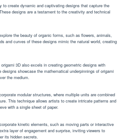
ty to create dynamic and captivating designs that capture the
These designs are a testament to the creativity and technical
explore the beauty of organic forms, such as flowers, animals,
lds and curves of these designs mimic the natural world, creating
 origami 3D also excels in creating geometric designs with
se designs showcase the mathematical underpinnings of origami
 over the medium.
orporate modular structures, where multiple units are combined
re. This technique allows artists to create intricate patterns and
ieve with a single sheet of paper.
rporate kinetic elements, such as moving parts or interactive
ra layer of engagement and surprise, inviting viewers to
er its hidden secrets.