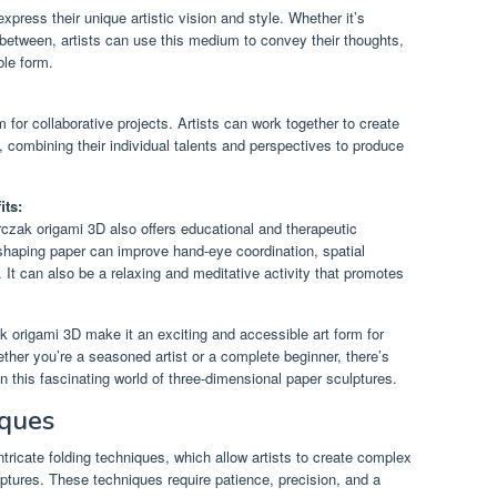
xpress their unique artistic vision and style. Whether it’s
 between, artists can use this medium to convey their thoughts,
ble form.
for collaborative projects. Artists can work together to create
s, combining their individual talents and perspectives to produce
its:
 Kurczak origami 3D also offers educational and therapeutic
 shaping paper can improve hand-eye coordination, spatial
. It can also be a relaxing and meditative activity that promotes
ak origami 3D make it an exciting and accessible art form for
ther you’re a seasoned artist or a complete beginner, there’s
 this fascinating world of three-dimensional paper sculptures.
iques
ntricate folding techniques, which allow artists to create complex
ptures. These techniques require patience, precision, and a