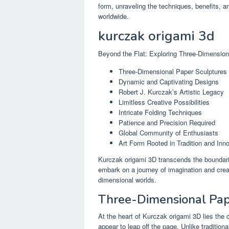
form, unraveling the techniques, benefits, an
worldwide.
kurczak origami 3d
Beyond the Flat: Exploring Three-Dimension
Three-Dimensional Paper Sculptures
Dynamic and Captivating Designs
Robert J. Kurczak’s Artistic Legacy
Limitless Creative Possibilities
Intricate Folding Techniques
Patience and Precision Required
Global Community of Enthusiasts
Art Form Rooted in Tradition and Inn
Kurczak origami 3D transcends the boundaries 
embark on a journey of imagination and creati
dimensional worlds.
Three-Dimensional Pap
At the heart of Kurczak origami 3D lies the c
appear to leap off the page. Unlike tradition