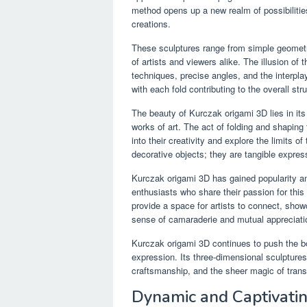
method opens up a new realm of possibilities,
creations.
These sculptures range from simple geometr
of artists and viewers alike. The illusion of 
techniques, precise angles, and the interpla
with each fold contributing to the overall str
The beauty of Kurczak origami 3D lies in its 
works of art. The act of folding and shaping
into their creativity and explore the limits o
decorative objects; they are tangible express
Kurczak origami 3D has gained popularity am
enthusiasts who share their passion for this
provide a space for artists to connect, show
sense of camaraderie and mutual appreciati
Kurczak origami 3D continues to push the bou
expression. Its three-dimensional sculptures 
craftsmanship, and the sheer magic of transf
Dynamic and Captivati