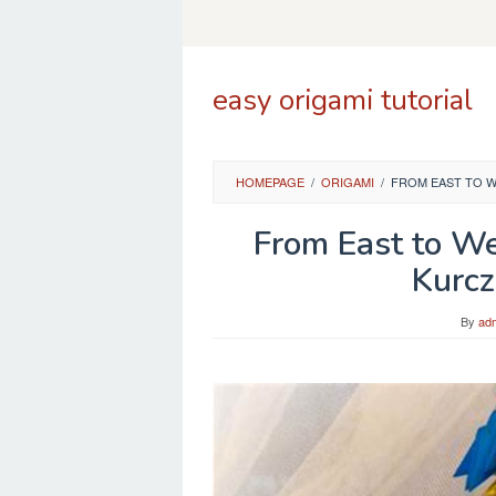
Skip
to
content
easy origami tutorial
HOMEPAGE
/
ORIGAMI
/
FROM EAST TO W
From East to We
Kurcz
By
ad