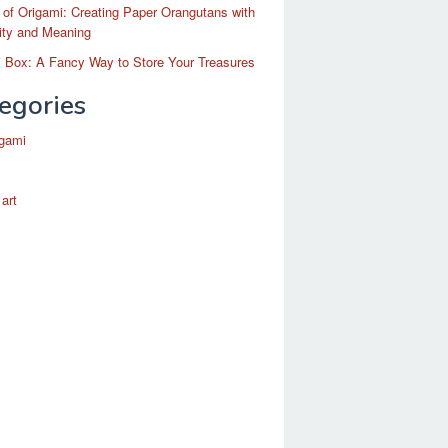
 of Origami: Creating Paper Orangutans with
ity and Meaning
 Box: A Fancy Way to Store Your Treasures
egories
igami
 art