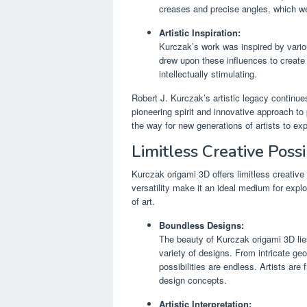
creases and precise angles, which we
Artistic Inspiration:
Kurczak’s work was inspired by vario
drew upon these influences to create 
intellectually stimulating.
Robert J. Kurczak’s artistic legacy continues
pioneering spirit and innovative approach to 
the way for new generations of artists to exp
Limitless Creative Possib
Kurczak origami 3D offers limitless creative po
versatility make it an ideal medium for expl
of art.
Boundless Designs:
The beauty of Kurczak origami 3D lies 
variety of designs. From intricate geo
possibilities are endless. Artists are 
design concepts.
Artistic Interpretation: