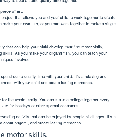
eat way to spend some quality time together.
piece of art.
e project that allows you and your child to work together to create
h make your own fish, or you can work together to make a single
ity that can help your child develop their fine motor skills,
g skills. As you make your origami fish, you can teach your
chniques involved.
 spend some quality time with your child. It’s a relaxing and
 connect with your child and create lasting memories.
ity for the whole family. You can make a collage together every
ivity for holidays or other special occasions.
rewarding activity that can be enjoyed by people of all ages. It’s a
em about origami, and create lasting memories.
e motor skills.