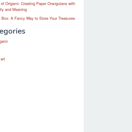
 of Origami: Creating Paper Orangutans with
ity and Meaning
 Box: A Fancy Way to Store Your Treasures
egories
igami
 art