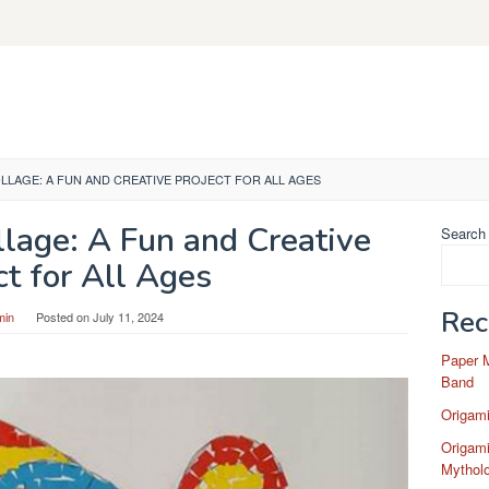
OLLAGE: A FUN AND CREATIVE PROJECT FOR ALL AGES
llage: A Fun and Creative
Search
ct for All Ages
Rec
min
Posted on
July 11, 2024
Paper 
Band
Origam
Origami
Mytholo