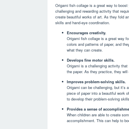
Origami fish collage is a great way to boost y
challenging and rewarding activity that requi
create beautiful works of art. As they fold a
skills and hand-eye coordination.
Encourages creativity.
Origami fish collage is a great way fo
colors and patterns of paper, and they
what they can create.
Develops fine motor skills.
Origami is a challenging activity that 
the paper. As they practice, they will
Improves problem-solving skills.
Origami can be challenging, but it’s 
piece of paper into a beautiful work 
to develop their problem-solving skills
Provides a sense of accomplishme
When children are able to create some
accomplishment. This can help to boos