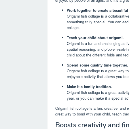
enjoyed by people of all ages, and it’s a gr
Work together to create a beautiful 
Origami fish collage is a collaborativ
something truly special. You can eac
collage.
Teach your child about origami.
Origami is a fun and challenging activ
spatial reasoning, and problem-solvin
child about the different folds and te
Spend some quality time together.
Origami fish collage is a great way to
enjoyable activity that allows you to
Make it a family tradition.
Origami fish collage is a great activ
year, or you can make it a special act
Origami fish collage is a fun, creative, and 
great way to bond with your child, teach th
Boosts creativity and fin