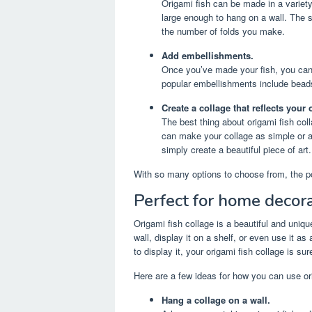
Origami fish can be made in a variety
large enough to hang on a wall. The s
the number of folds you make.
Add embellishments.
Once you’ve made your fish, you ca
popular embellishments include beads,
Create a collage that reflects your 
The best thing about origami fish coll
can make your collage as simple or as
simply create a beautiful piece of art.
With so many options to choose from, the po
Perfect for home decora
Origami fish collage is a beautiful and uni
wall, display it on a shelf, or even use it 
to display it, your origami fish collage is s
Here are a few ideas for how you can use or
Hang a collage on a wall.