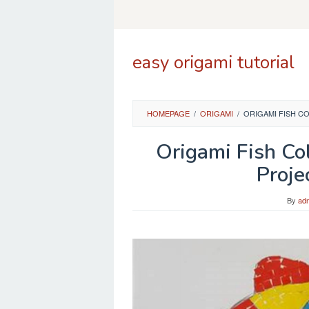
Skip
to
content
easy origami tutorial
HOMEPAGE
/
ORIGAMI
/
ORIGAMI FISH C
Origami Fish Co
Proje
By
ad