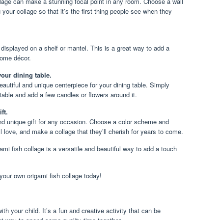
llage can make a stunning focal point in any room. Choose a wall
your collage so that it’s the first thing people see when they
 displayed on a shelf or mantel. This is a great way to add a
home décor.
your dining table.
autiful and unique centerpiece for your dining table. Simply
 table and add a few candles or flowers around it.
ft.
and unique gift for any occasion. Choose a color scheme and
ill love, and make a collage that they’ll cherish for years to come.
ami fish collage is a versatile and beautiful way to add a touch
your own origami fish collage today!
th your child. It’s a fun and creative activity that can be