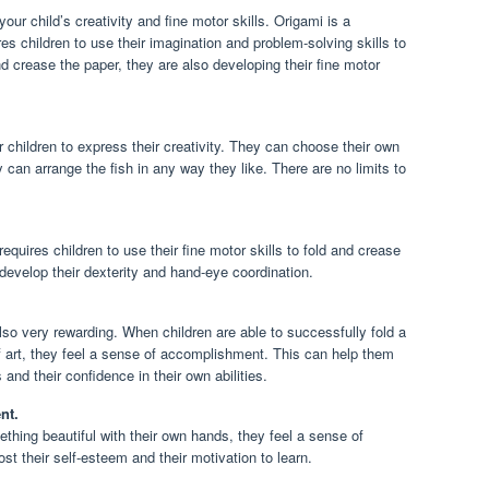
our child’s creativity and fine motor skills. Origami is a
res children to use their imagination and problem-solving skills to
nd crease the paper, they are also developing their fine motor
r children to express their creativity. They can choose their own
 can arrange the fish in any way they like. There are no limits to
requires children to use their fine motor skills to fold and crease
 develop their dexterity and hand-eye coordination.
also very rewarding. When children are able to successfully fold a
of art, they feel a sense of accomplishment. This can help them
 and their confidence in their own abilities.
nt.
thing beautiful with their own hands, they feel a sense of
t their self-esteem and their motivation to learn.