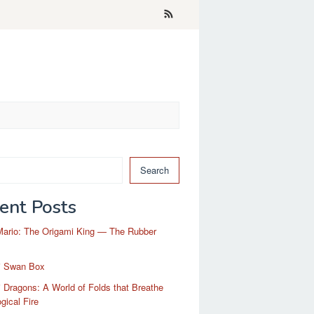
Search
ent Posts
Mario: The Origami King — The Rubber
i Swan Box
 Dragons: A World of Folds that Breathe
gical Fire