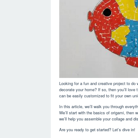
Looking for a fun and creative project to do
decorate your home? If so, then you’ll love th
can be easily customized to fit your own uni
In this article, we’ll walk you through ever
We’ll start with the basics of origami, then w
we’ll help you assemble your collage and dis
Are you ready to get started? Let’s dive in!