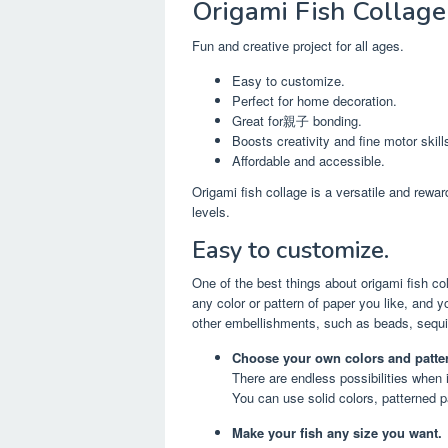
Origami Fish Collage
Fun and creative project for all ages.
Easy to customize.
Perfect for home decoration.
Great for親子 bonding.
Boosts creativity and fine motor skill
Affordable and accessible.
Origami fish collage is a versatile and rewar
levels.
Easy to customize.
One of the best things about origami fish co
any color or pattern of paper you like, and
other embellishments, such as beads, sequins
Choose your own colors and patte
There are endless possibilities when 
You can use solid colors, patterned p
Make your fish any size you want.