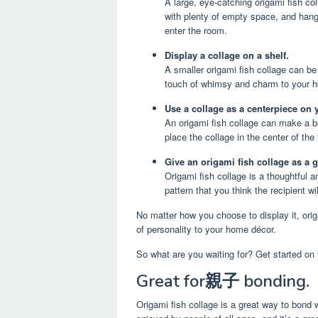
A large, eye-catching origami fish co
with plenty of empty space, and hang 
enter the room.
Display a collage on a shelf.
A smaller origami fish collage can be
touch of whimsy and charm to your 
Use a collage as a centerpiece on 
An origami fish collage can make a be
place the collage in the center of the
Give an origami fish collage as a gi
Origami fish collage is a thoughtful 
pattern that you think the recipient w
No matter how you choose to display it, orig
of personality to your home décor.
So what are you waiting for? Get started on 
Great for親子 bonding.
Origami fish collage is a great way to bond wi