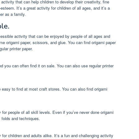
activity that can help children to develop their creativity, fine
esteem. It’s a great activity for children of all ages, and it’s a
er as a family.
le.
cessible activity that can be enjoyed by people of all ages and
some origami paper, scissors, and glue. You can find origami paper
ular printer paper.
d you can often find it on sale. You can also use regular printer
 easy to find at most craft stores. You can also find origami
y for people of all skill levels. Even if you’ve never done origami
c folds and techniques.
y for children and adults alike. It’s a fun and challenging activity