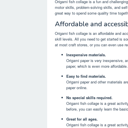
Origami fish collage is a fun and challenging 
motor skills, problem-solving skills, and self-
great way to spend some quality time togeth
Affordable and accessib
Origami fish collage is an affordable and ac
skill levels. All you need to get started is 
at most craft stores, or you can even use reg
Inexpensive materials.
Origami paper is very inexpensive, an
paper, which is even more affordable.
Easy to find materials.
Origami paper and other materials are
paper online.
No special skills required.
Origami fish collage is a great activit
before, you can easily learn the basi
Great for all ages.
Origami fish collage is a great activit