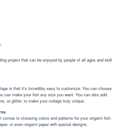
s.
ding project that can be enjoyed by people of all ages and skill
llage is that it’s incredibly easy to customize. You can choose
 you can make your fish any size you want. You can also add
, or glitter, to make your collage truly unique.
rns.
it comes to choosing colors and patterns for your origami fish.
aper, or even origami paper with special designs.