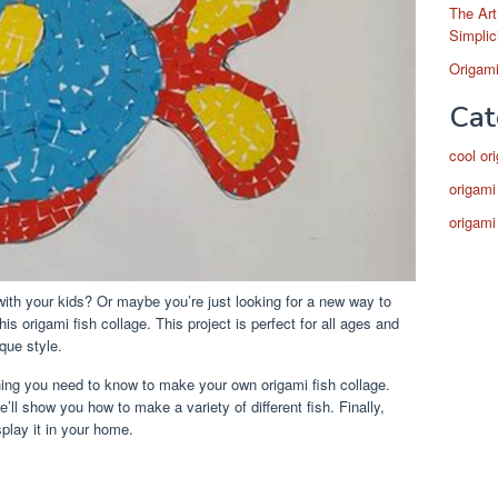
The Art
Simplic
Origami
Cat
cool or
origami
origami
 with your kids? Or maybe you’re just looking for a new way to
is origami fish collage. This project is perfect for all ages and
que style.
ything you need to know to make your own origami fish collage.
e’ll show you how to make a variety of different fish. Finally,
play it in your home.