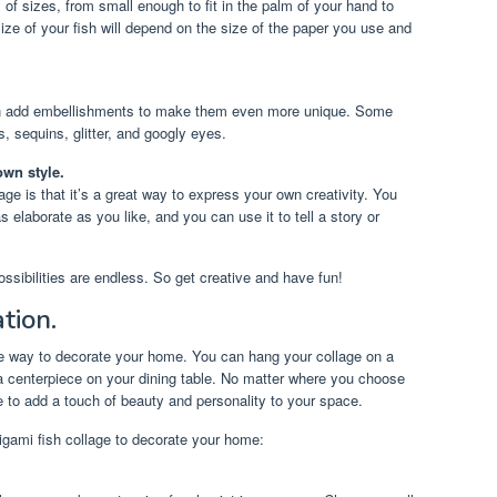
 of sizes, from small enough to fit in the palm of your hand to
ize of your fish will depend on the size of the paper you use and
n add embellishments to make them even more unique. Some
 sequins, glitter, and googly eyes.
own style.
age is that it’s a great way to express your own creativity. You
 elaborate as you like, and you can use it to tell a story or
ssibilities are endless. So get creative and have fun!
tion.
que way to decorate your home. You can hang your collage on a
as a centerpiece on your dining table. No matter where you choose
ure to add a touch of beauty and personality to your space.
igami fish collage to decorate your home: