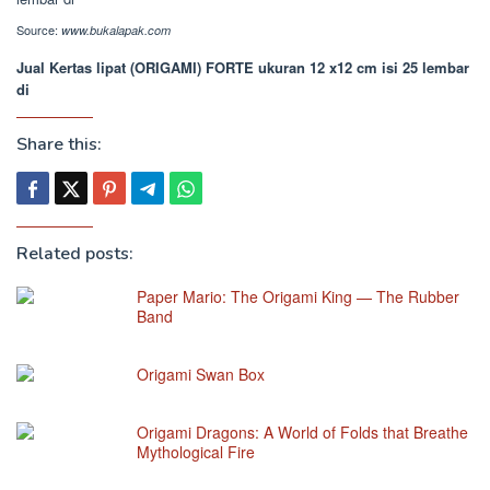
Source:
www.bukalapak.com
Jual Kertas lipat (ORIGAMI) FORTE ukuran 12 x12 cm isi 25 lembar
di
Share this:
Related posts:
Paper Mario: The Origami King — The Rubber
Band
Origami Swan Box
Origami Dragons: A World of Folds that Breathe
Mythological Fire