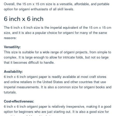
Overall, the 15 cm x 15 cm size is a versatile, affordable, and portable
option for origami enthusiasts of all skill levels.
6 inch x 6 inch
The 6 inch x 6 inch size is the imperial equivalent of the 15 cm x 15 cm
size, and it is also a popular choice for origami for many of the same
reasons:
Versatility:
This size is suitable for a wide range of origami projects, from simple to
complex. It is large enough to allow for intricate folds, but not so large
that it becomes difficult to handle.
Availability:
6 inch x 6 inch origami paper is readily available at most craft stores
and online retailers in the United States and other countries that use
imperial measurements. It is also a common size for origami books and
tutorials.
Cost-effectiveness:
6 inch x 6 inch origami paper is relatively inexpensive, making it a good
option for beginners who are just starting out. It is also a good size for