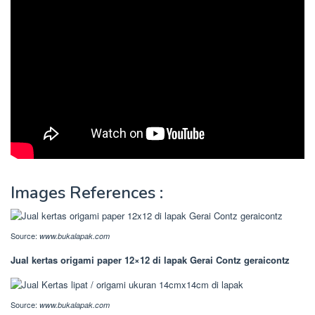
Images References :
Source:
www.bukalapak.com
Jual kertas origami paper 12×12 di lapak Gerai Contz geraicontz
Source:
www.bukalapak.com