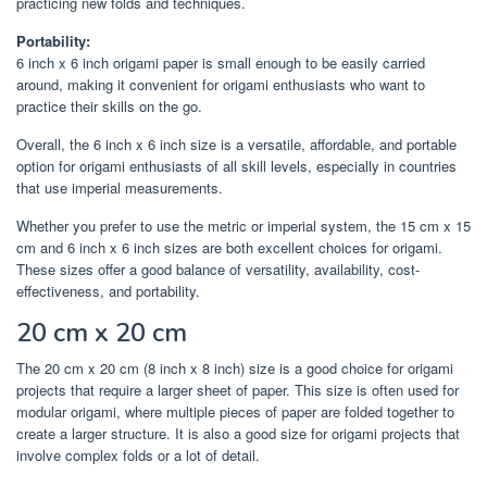
practicing new folds and techniques.
Portability:
6 inch x 6 inch origami paper is small enough to be easily carried
around, making it convenient for origami enthusiasts who want to
practice their skills on the go.
Overall, the 6 inch x 6 inch size is a versatile, affordable, and portable
option for origami enthusiasts of all skill levels, especially in countries
that use imperial measurements.
Whether you prefer to use the metric or imperial system, the 15 cm x 15
cm and 6 inch x 6 inch sizes are both excellent choices for origami.
These sizes offer a good balance of versatility, availability, cost-
effectiveness, and portability.
20 cm x 20 cm
The 20 cm x 20 cm (8 inch x 8 inch) size is a good choice for origami
projects that require a larger sheet of paper. This size is often used for
modular origami, where multiple pieces of paper are folded together to
create a larger structure. It is also a good size for origami projects that
involve complex folds or a lot of detail.