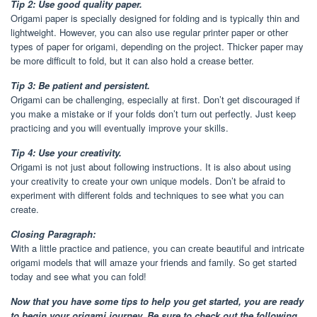
Tip 2: Use good quality paper.
Origami paper is specially designed for folding and is typically thin and
lightweight. However, you can also use regular printer paper or other
types of paper for origami, depending on the project. Thicker paper may
be more difficult to fold, but it can also hold a crease better.
Tip 3: Be patient and persistent.
Origami can be challenging, especially at first. Don’t get discouraged if
you make a mistake or if your folds don’t turn out perfectly. Just keep
practicing and you will eventually improve your skills.
Tip 4: Use your creativity.
Origami is not just about following instructions. It is also about using
your creativity to create your own unique models. Don’t be afraid to
experiment with different folds and techniques to see what you can
create.
Closing Paragraph:
With a little practice and patience, you can create beautiful and intricate
origami models that will amaze your friends and family. So get started
today and see what you can fold!
Now that you have some tips to help you get started, you are ready
to begin your origami journey. Be sure to check out the following