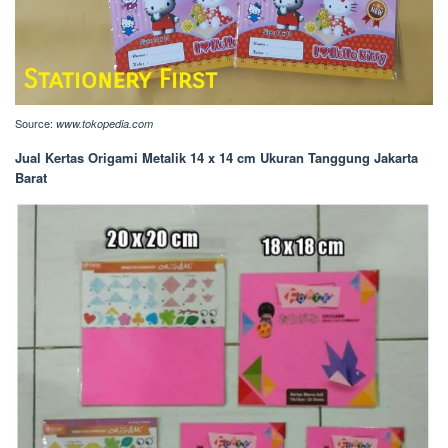
Source:
www.tokopedia.com
Jual Kertas Origami Metalik 14 x 14 cm Ukuran Tanggung Jakarta
Barat