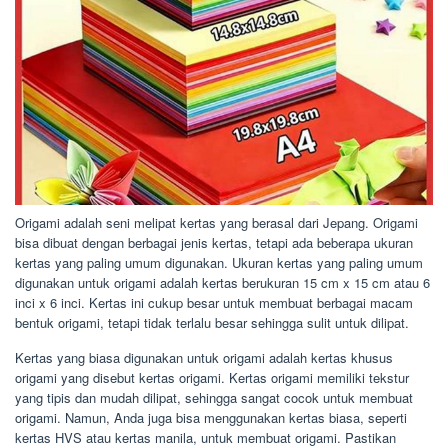
Origami adalah seni melipat kertas yang berasal dari Jepang. Origami
bisa dibuat dengan berbagai jenis kertas, tetapi ada beberapa ukuran
kertas yang paling umum digunakan. Ukuran kertas yang paling umum
digunakan untuk origami adalah kertas berukuran 15 cm x 15 cm atau 6
inci x 6 inci. Kertas ini cukup besar untuk membuat berbagai macam
bentuk origami, tetapi tidak terlalu besar sehingga sulit untuk dilipat.
Kertas yang biasa digunakan untuk origami adalah kertas khusus
origami yang disebut kertas origami. Kertas origami memiliki tekstur
yang tipis dan mudah dilipat, sehingga sangat cocok untuk membuat
origami. Namun, Anda juga bisa menggunakan kertas biasa, seperti
kertas HVS atau kertas manila, untuk membuat origami. Pastikan