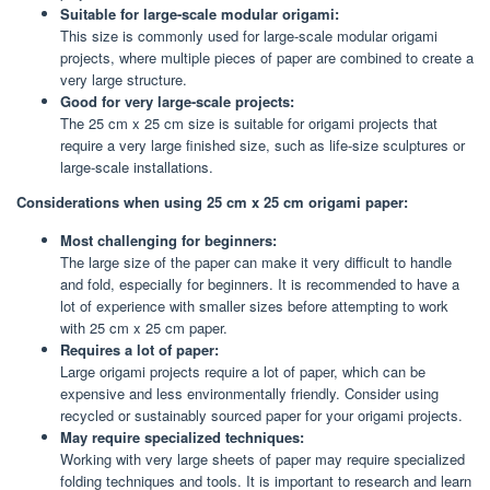
Suitable for large-scale modular origami:
This size is commonly used for large-scale modular origami
projects, where multiple pieces of paper are combined to create a
very large structure.
Good for very large-scale projects:
The 25 cm x 25 cm size is suitable for origami projects that
require a very large finished size, such as life-size sculptures or
large-scale installations.
Considerations when using 25 cm x 25 cm origami paper:
Most challenging for beginners:
The large size of the paper can make it very difficult to handle
and fold, especially for beginners. It is recommended to have a
lot of experience with smaller sizes before attempting to work
with 25 cm x 25 cm paper.
Requires a lot of paper:
Large origami projects require a lot of paper, which can be
expensive and less environmentally friendly. Consider using
recycled or sustainably sourced paper for your origami projects.
May require specialized techniques:
Working with very large sheets of paper may require specialized
folding techniques and tools. It is important to research and learn