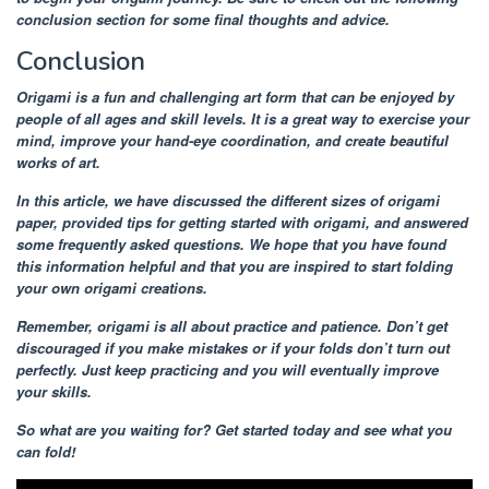
conclusion section for some final thoughts and advice.
Conclusion
Origami is a fun and challenging art form that can be enjoyed by
people of all ages and skill levels. It is a great way to exercise your
mind, improve your hand-eye coordination, and create beautiful
works of art.
In this article, we have discussed the different sizes of origami
paper, provided tips for getting started with origami, and answered
some frequently asked questions. We hope that you have found
this information helpful and that you are inspired to start folding
your own origami creations.
Remember, origami is all about practice and patience. Don’t get
discouraged if you make mistakes or if your folds don’t turn out
perfectly. Just keep practicing and you will eventually improve
your skills.
So what are you waiting for? Get started today and see what you
can fold!