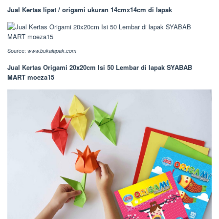
Jual Kertas lipat / origami ukuran 14cmx14cm di lapak
Source:
www.bukalapak.com
Jual Kertas Origami 20x20cm Isi 50 Lembar di lapak SYABAB
MART moeza15