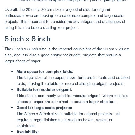
Overall, the 20 cm x 20 cm size is a good choice for origami
enthusiasts who are looking to create more complex and large-scale
projects. It is important to consider the advantages and challenges of
using this size before starting your project.
8 inch x 8 inch
The 8 inch x 8 inch size is the imperial equivalent of the 20 cm x 20 cm
size, and it is also a good choice for origami projects that require a
larger sheet of paper.
More space for complex folds:
The larger size of the paper allows for more intricate and detailed
folds, making it suitable for more challenging origami projects.
Suitable for modular origami:
This size is commonly used for modular origami, where multiple
pieces of paper are combined to create a larger structure.
Good for large-scale projects:
The 8 inch x 8 inch size is suitable for origami projects that
require a larger finished size, such as boxes, vases, or
sculptures.
Availability: