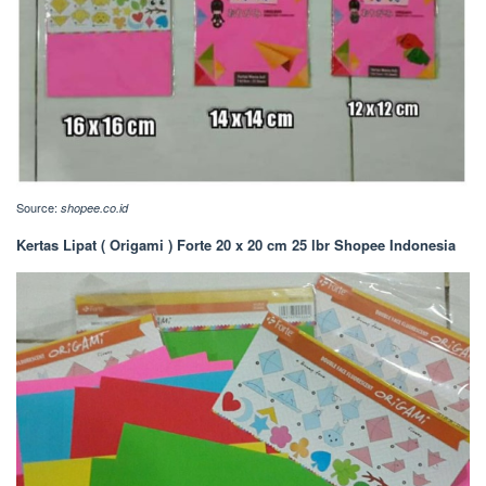
Source:
shopee.co.id
Kertas Lipat ( Origami ) Forte 20 x 20 cm 25 lbr Shopee Indonesia