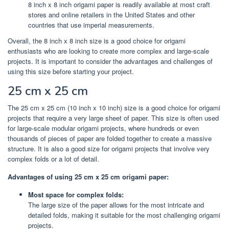
8 inch x 8 inch origami paper is readily available at most craft
stores and online retailers in the United States and other
countries that use imperial measurements.
Overall, the 8 inch x 8 inch size is a good choice for origami
enthusiasts who are looking to create more complex and large-scale
projects. It is important to consider the advantages and challenges of
using this size before starting your project.
25 cm x 25 cm
The 25 cm x 25 cm (10 inch x 10 inch) size is a good choice for origami
projects that require a very large sheet of paper. This size is often used
for large-scale modular origami projects, where hundreds or even
thousands of pieces of paper are folded together to create a massive
structure. It is also a good size for origami projects that involve very
complex folds or a lot of detail.
Advantages of using 25 cm x 25 cm origami paper:
Most space for complex folds:
The large size of the paper allows for the most intricate and
detailed folds, making it suitable for the most challenging origami
projects.