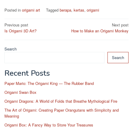
Posted in
origami art
Tagged
berapa
,
kertas
,
origami
Post
Previous post
Next post
Is Origami 3D Art?
How to Make an Origami Monkey
navigation
Search
Search
Recent Posts
Paper Mario: The Origami King — The Rubber Band
Origami Swan Box
Origami Dragons: A World of Folds that Breathe Mythological Fire
The Art of Origami: Creating Paper Orangutans with Simplicity and
Meaning
Origami Box: A Fancy Way to Store Your Treasures