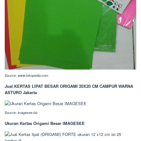
Source:
www.tokopedia.com
Jual KERTAS LIPAT BESAR ORIGAMI 20X20 CM CAMPUR WARNA
ASTURO Jakarta
Source:
imagesee.biz
Ukuran Kertas Origami Besar IMAGESEE