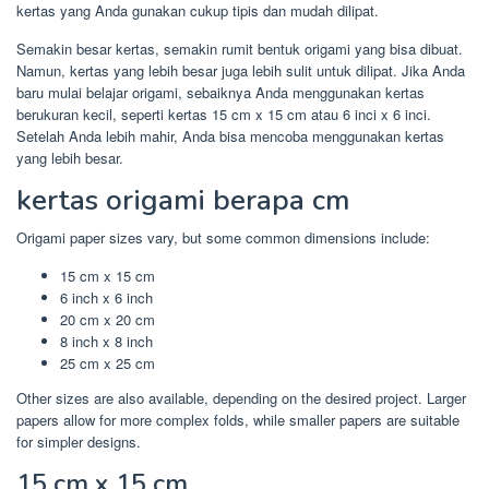
kertas yang Anda gunakan cukup tipis dan mudah dilipat.
Semakin besar kertas, semakin rumit bentuk origami yang bisa dibuat.
Namun, kertas yang lebih besar juga lebih sulit untuk dilipat. Jika Anda
baru mulai belajar origami, sebaiknya Anda menggunakan kertas
berukuran kecil, seperti kertas 15 cm x 15 cm atau 6 inci x 6 inci.
Setelah Anda lebih mahir, Anda bisa mencoba menggunakan kertas
yang lebih besar.
kertas origami berapa cm
Origami paper sizes vary, but some common dimensions include:
15 cm x 15 cm
6 inch x 6 inch
20 cm x 20 cm
8 inch x 8 inch
25 cm x 25 cm
Other sizes are also available, depending on the desired project. Larger
papers allow for more complex folds, while smaller papers are suitable
for simpler designs.
15 cm x 15 cm