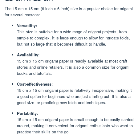
The 15 cm x 15 cm (6 inch x 6 inch) size is a popular choice for origami
for several reasons:
Versatility:
This size is suitable for a wide range of origami projects, from
simple to complex. It is large enough to allow for intricate folds,
but not so large that it becomes difficult to handle.
Availability:
15 cm x 15 cm origami paper is readily available at most craft
stores and online retailers. It is also a common size for origami
books and tutorials.
Cost-effectiveness:
15 cm x 15 cm origami paper is relatively inexpensive, making it
a good option for beginners who are just starting out. It is also a
good size for practicing new folds and techniques.
Portability:
15 cm x 15 cm origami paper is small enough to be easily carried
around, making it convenient for origami enthusiasts who want to
practice their skills on the go.