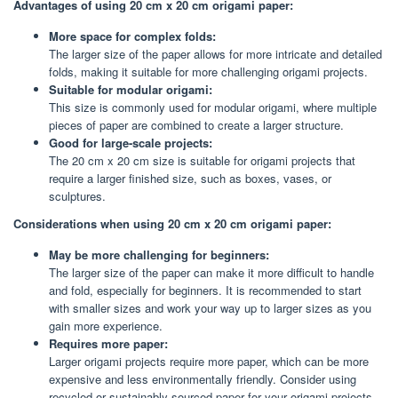
Advantages of using 20 cm x 20 cm origami paper:
More space for complex folds:
The larger size of the paper allows for more intricate and detailed
folds, making it suitable for more challenging origami projects.
Suitable for modular origami:
This size is commonly used for modular origami, where multiple
pieces of paper are combined to create a larger structure.
Good for large-scale projects:
The 20 cm x 20 cm size is suitable for origami projects that
require a larger finished size, such as boxes, vases, or
sculptures.
Considerations when using 20 cm x 20 cm origami paper:
May be more challenging for beginners:
The larger size of the paper can make it more difficult to handle
and fold, especially for beginners. It is recommended to start
with smaller sizes and work your way up to larger sizes as you
gain more experience.
Requires more paper:
Larger origami projects require more paper, which can be more
expensive and less environmentally friendly. Consider using
recycled or sustainably sourced paper for your origami projects.