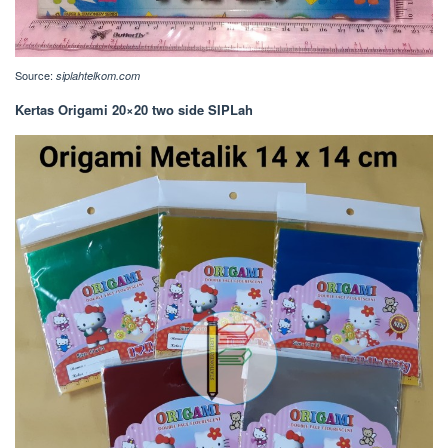
Source:
siplahtelkom.com
Kertas Origami 20×20 two side SIPLah