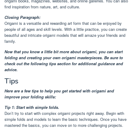
origami books, magazines, websites, and online galleries. You can also
find inspiration from nature, art, and culture.
Closing Paragraph:
Origami is a versatile and rewarding art form that can be enjoyed by
people of all ages and skill levels. With a little practice, you can create
beautiful and intricate origami models that will amaze your friends and
family.
Now that you know a little bit more about origami, you can start
folding and creating your own origami masterpieces. Be sure to
check out the following tips section for additional guidance and
advice.
Tips
Here are a few tips to help you get started with origami and
improve your folding skills:
Tip 1: Start with simple folds.
Don’t try to start with complex origami projects right away. Begin with
simple folds and models to learn the basic techniques. Once you have
mastered the basics, you can move on to more challenging projects.