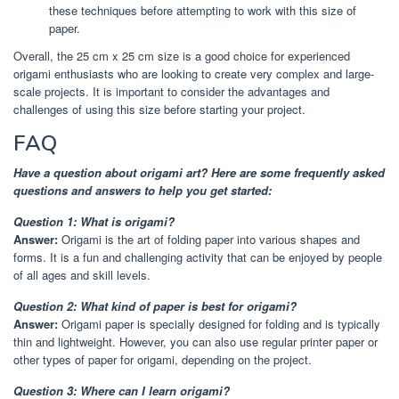
these techniques before attempting to work with this size of
paper.
Overall, the 25 cm x 25 cm size is a good choice for experienced
origami enthusiasts who are looking to create very complex and large-
scale projects. It is important to consider the advantages and
challenges of using this size before starting your project.
FAQ
Have a question about origami art? Here are some frequently asked
questions and answers to help you get started:
Question 1: What is origami?
Answer:
Origami is the art of folding paper into various shapes and
forms. It is a fun and challenging activity that can be enjoyed by people
of all ages and skill levels.
Question 2: What kind of paper is best for origami?
Answer:
Origami paper is specially designed for folding and is typically
thin and lightweight. However, you can also use regular printer paper or
other types of paper for origami, depending on the project.
Question 3: Where can I learn origami?