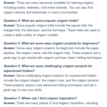
Answer:
There are many resources available for learning origami,
including books, websites, and online tutorials. You can also find
origami classes and workshops in many communities.
Question 4: What are some popular origami folds?
Answer:
Some popular origami folds include the square fold, the
triangle fold, the bird base, and the fish base. These folds are used to
create a wide variety of origami models.
Question 5: What are some easy origami projects for beginners?
Answer:
Some easy origami projects for beginners include the paper
airplane, the origami crane, and the origami tulip. These projects are a
great way to get started with origami and learn basic folding techniques.
Question 6: What are some challenging origami projects for
experienced folders?
Answer:
Some challenging origami projects for experienced folders
include the origami dragon, the origami rose, and the origami phoenix.
These projects require more advanced folding techniques and are a
great way to test your skills.
Question 7: Where can I find origami inspiration?
Answer:
There are many places to find origami inspiration, including