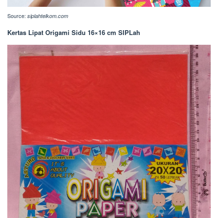
Source:
siplahtelkom.com
Kertas Lipat Origami Sidu 16×16 cm SIPLah