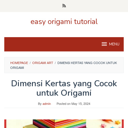
Skip
to
content
easy origami tutorial
MENU
HOMEPAGE
/
ORIGAMI ART
/
DIMENSI KERTAS YANG COCOK UNTUK
ORIGAMI
Dimensi Kertas yang Cocok
untuk Origami
By
admin
Posted on
May 15, 2024