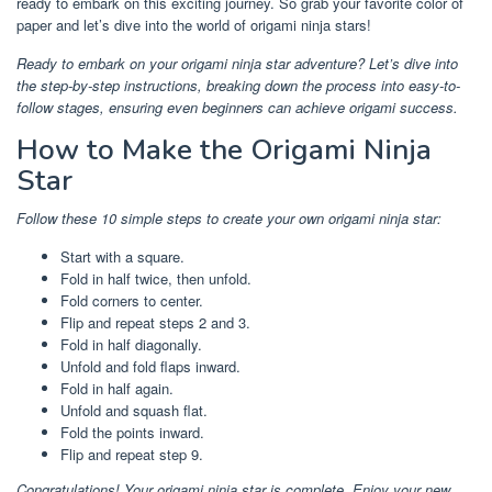
ready to embark on this exciting journey. So grab your favorite color of
paper and let’s dive into the world of origami ninja stars!
Ready to embark on your origami ninja star adventure? Let’s dive into
the step-by-step instructions, breaking down the process into easy-to-
follow stages, ensuring even beginners can achieve origami success.
How to Make the Origami Ninja
Star
Follow these 10 simple steps to create your own origami ninja star:
Start with a square.
Fold in half twice, then unfold.
Fold corners to center.
Flip and repeat steps 2 and 3.
Fold in half diagonally.
Unfold and fold flaps inward.
Fold in half again.
Unfold and squash flat.
Fold the points inward.
Flip and repeat step 9.
Congratulations! Your origami ninja star is complete. Enjoy your new