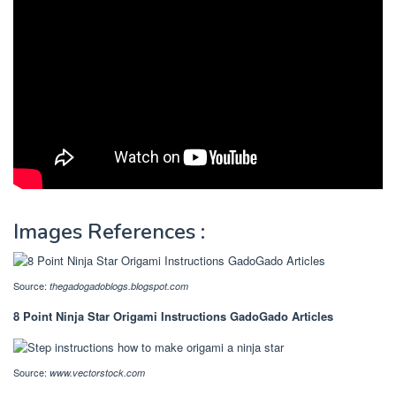
Images References :
Source:
thegadogadoblogs.blogspot.com
8 Point Ninja Star Origami Instructions GadoGado Articles
Source:
www.vectorstock.com