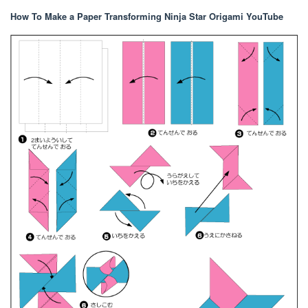
How To Make a Paper Transforming Ninja Star Origami YouTube