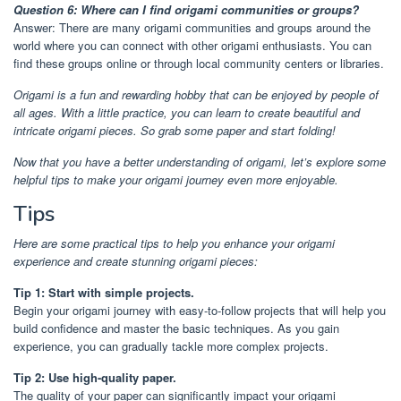
Question 6: Where can I find origami communities or groups?
Answer: There are many origami communities and groups around the
world where you can connect with other origami enthusiasts. You can
find these groups online or through local community centers or libraries.
Origami is a fun and rewarding hobby that can be enjoyed by people of
all ages. With a little practice, you can learn to create beautiful and
intricate origami pieces. So grab some paper and start folding!
Now that you have a better understanding of origami, let’s explore some
helpful tips to make your origami journey even more enjoyable.
Tips
Here are some practical tips to help you enhance your origami
experience and create stunning origami pieces:
Tip 1: Start with simple projects.
Begin your origami journey with easy-to-follow projects that will help you
build confidence and master the basic techniques. As you gain
experience, you can gradually tackle more complex projects.
Tip 2: Use high-quality paper.
The quality of your paper can significantly impact your origami