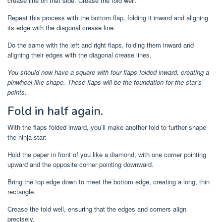
crease line on that side. Crease the fold well.
Repeat this process with the bottom flap, folding it inward and aligning
its edge with the diagonal crease line.
Do the same with the left and right flaps, folding them inward and
aligning their edges with the diagonal crease lines.
You should now have a square with four flaps folded inward, creating a
pinwheel-like shape. These flaps will be the foundation for the star’s
points.
Fold in half again.
With the flaps folded inward, you’ll make another fold to further shape
the ninja star:
Hold the paper in front of you like a diamond, with one corner pointing
upward and the opposite corner pointing downward.
Bring the top edge down to meet the bottom edge, creating a long, thin
rectangle.
Crease the fold well, ensuring that the edges and corners align
precisely.