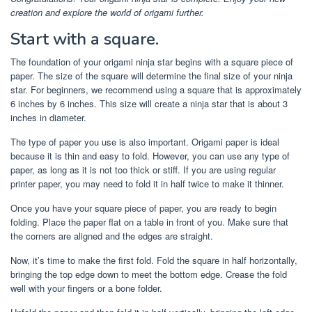
creation and explore the world of origami further.
Start with a square.
The foundation of your origami ninja star begins with a square piece of
paper. The size of the square will determine the final size of your ninja
star. For beginners, we recommend using a square that is approximately
6 inches by 6 inches. This size will create a ninja star that is about 3
inches in diameter.
The type of paper you use is also important. Origami paper is ideal
because it is thin and easy to fold. However, you can use any type of
paper, as long as it is not too thick or stiff. If you are using regular
printer paper, you may need to fold it in half twice to make it thinner.
Once you have your square piece of paper, you are ready to begin
folding. Place the paper flat on a table in front of you. Make sure that
the corners are aligned and the edges are straight.
Now, it’s time to make the first fold. Fold the square in half horizontally,
bringing the top edge down to meet the bottom edge. Crease the fold
well with your fingers or a bone folder.