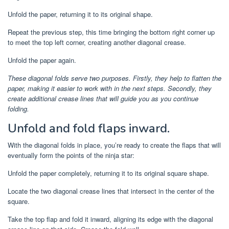
Unfold the paper, returning it to its original shape.
Repeat the previous step, this time bringing the bottom right corner up
to meet the top left corner, creating another diagonal crease.
Unfold the paper again.
These diagonal folds serve two purposes. Firstly, they help to flatten the
paper, making it easier to work with in the next steps. Secondly, they
create additional crease lines that will guide you as you continue
folding.
Unfold and fold flaps inward.
With the diagonal folds in place, you’re ready to create the flaps that will
eventually form the points of the ninja star:
Unfold the paper completely, returning it to its original square shape.
Locate the two diagonal crease lines that intersect in the center of the
square.
Take the top flap and fold it inward, aligning its edge with the diagonal