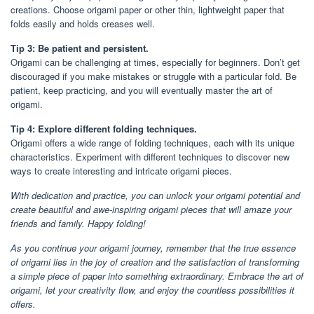
creations. Choose origami paper or other thin, lightweight paper that
folds easily and holds creases well.
Tip 3: Be patient and persistent.
Origami can be challenging at times, especially for beginners. Don’t get
discouraged if you make mistakes or struggle with a particular fold. Be
patient, keep practicing, and you will eventually master the art of
origami.
Tip 4: Explore different folding techniques.
Origami offers a wide range of folding techniques, each with its unique
characteristics. Experiment with different techniques to discover new
ways to create interesting and intricate origami pieces.
With dedication and practice, you can unlock your origami potential and
create beautiful and awe-inspiring origami pieces that will amaze your
friends and family. Happy folding!
As you continue your origami journey, remember that the true essence
of origami lies in the joy of creation and the satisfaction of transforming
a simple piece of paper into something extraordinary. Embrace the art of
origami, let your creativity flow, and enjoy the countless possibilities it
offers.