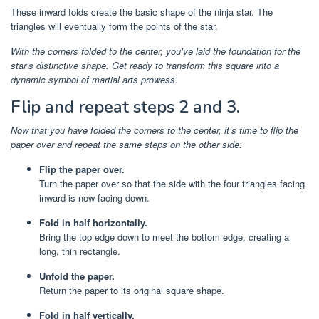
These inward folds create the basic shape of the ninja star. The
triangles will eventually form the points of the star.
With the corners folded to the center, you’ve laid the foundation for the
star’s distinctive shape. Get ready to transform this square into a
dynamic symbol of martial arts prowess.
Flip and repeat steps 2 and 3.
Now that you have folded the corners to the center, it’s time to flip the
paper over and repeat the same steps on the other side:
Flip the paper over.
Turn the paper over so that the side with the four triangles facing
inward is now facing down.
Fold in half horizontally.
Bring the top edge down to meet the bottom edge, creating a
long, thin rectangle.
Unfold the paper.
Return the paper to its original square shape.
Fold in half vertically.