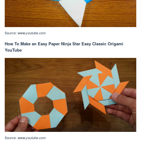
Source:
www.youtube.com
How To Make an Easy Paper Ninja Star Easy Classic Origami
YouTube
Source:
www.youtube.com