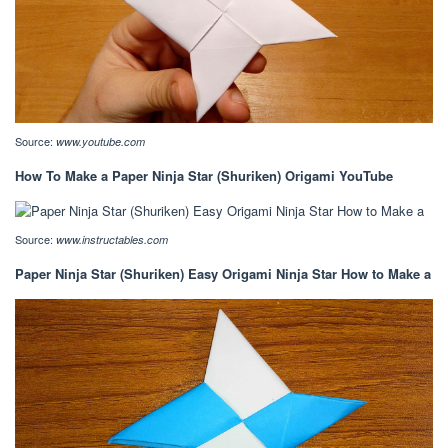
Source:
www.youtube.com
How To Make a Paper Ninja Star (Shuriken) Origami YouTube
Source:
www.instructables.com
Paper Ninja Star (Shuriken) Easy Origami Ninja Star How to Make a