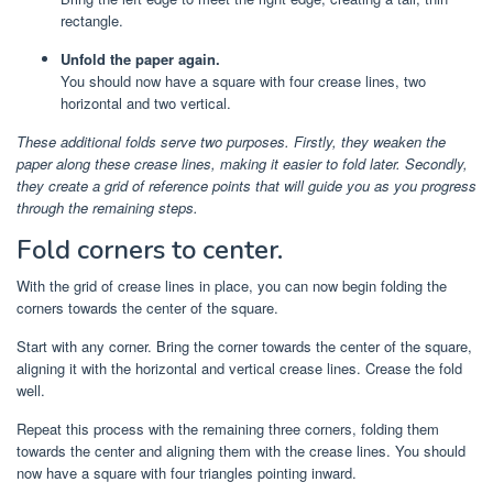
rectangle.
Unfold the paper again.
You should now have a square with four crease lines, two
horizontal and two vertical.
These additional folds serve two purposes. Firstly, they weaken the
paper along these crease lines, making it easier to fold later. Secondly,
they create a grid of reference points that will guide you as you progress
through the remaining steps.
Fold corners to center.
With the grid of crease lines in place, you can now begin folding the
corners towards the center of the square.
Start with any corner. Bring the corner towards the center of the square,
aligning it with the horizontal and vertical crease lines. Crease the fold
well.
Repeat this process with the remaining three corners, folding them
towards the center and aligning them with the crease lines. You should
now have a square with four triangles pointing inward.