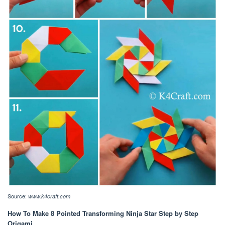
Source:
www.k4craft.com
How To Make 8 Pointed Transforming Ninja Star Step by Step
Origami