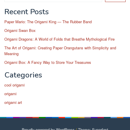
Recent Posts
Paper Mario: The Origami King — The Rubber Band
Origami Swan Box
Origami Dragons: A World of Folds that Breathe Mythological Fire
The Art of Origami: Creating Paper Orangutans with Simplicity and
Meaning
Origami Box: A Fancy Way to Store Your Treasures
Categories
cool origami
origami
origami art
Proudly powered by WordPress
/
Theme: Superfast