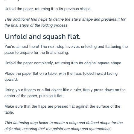
Unfold the paper, returning it to its previous shape.
This additional fold helps to define the star’s shape and prepares it for
the final steps of the folding process.
Unfold and squash flat.
You’re almost there! The next step involves unfolding and flattening the
paper to prepare for the final shaping:
Unfold the paper completely, returning it to its original square shape.
Place the paper flat on a table, with the flaps folded inward facing
upward.
Using your fingers or a flat object like a ruler, firmly press down on the
center of the paper, pushing it flat.
Make sure that the flaps are pressed flat against the surface of the
table.
This flattening step helps to create a crisp and defined shape for the
ninja star, ensuring that the points are sharp and symmetrical.