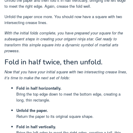
Unfold the paper and then fold it in half vertically, bringing the left edge
to meet the right edge. Again, crease the fold well.
Unfold the paper once more. You should now have a square with two
intersecting crease lines.
With the initial folds complete, you have prepared your square for the
subsequent steps in creating your origami ninja star. Get ready to
transform this simple square into a dynamic symbol of martial arts
prowess.
Fold in half twice, then unfold.
Now that you have your initial square with two intersecting crease lines,
it’s time to make the next set of folds:
Fold in half horizontally.
Bring the top edge down to meet the bottom edge, creating a
long, thin rectangle.
Unfold the paper.
Return the paper to its original square shape.
Fold in half vertically.
Bring the left edge to meet the right edge, creating a tall, thin