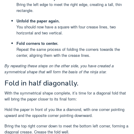
Bring the left edge to meet the right edge, creating a tall, thin
rectangle.
Unfold the paper again.
You should now have a square with four crease lines, two
horizontal and two vertical.
Fold corners to center.
Repeat the same process of folding the corners towards the
center, aligning them with the crease lines.
By repeating these steps on the other side, you have created a
symmetrical shape that will form the basis of the ninja star.
Fold in half diagonally.
With the symmetrical shape complete, it’s time for a diagonal fold that
will bring the paper closer to its final form:
Hold the paper in front of you like a diamond, with one corner pointing
upward and the opposite corner pointing downward.
Bring the top right corner down to meet the bottom left corner, forming a
diagonal crease. Crease the fold well.