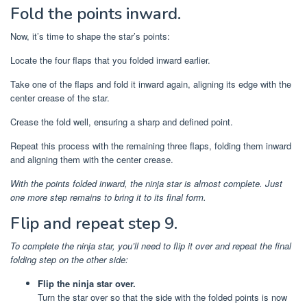
Fold the points inward.
Now, it’s time to shape the star’s points:
Locate the four flaps that you folded inward earlier.
Take one of the flaps and fold it inward again, aligning its edge with the
center crease of the star.
Crease the fold well, ensuring a sharp and defined point.
Repeat this process with the remaining three flaps, folding them inward
and aligning them with the center crease.
With the points folded inward, the ninja star is almost complete. Just
one more step remains to bring it to its final form.
Flip and repeat step 9.
To complete the ninja star, you’ll need to flip it over and repeat the final
folding step on the other side:
Flip the ninja star over.
Turn the star over so that the side with the folded points is now