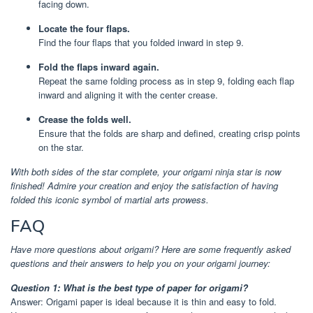
facing down.
Locate the four flaps.
Find the four flaps that you folded inward in step 9.
Fold the flaps inward again.
Repeat the same folding process as in step 9, folding each flap
inward and aligning it with the center crease.
Crease the folds well.
Ensure that the folds are sharp and defined, creating crisp points
on the star.
With both sides of the star complete, your origami ninja star is now
finished! Admire your creation and enjoy the satisfaction of having
folded this iconic symbol of martial arts prowess.
FAQ
Have more questions about origami? Here are some frequently asked
questions and their answers to help you on your origami journey:
Question 1: What is the best type of paper for origami?
Answer: Origami paper is ideal because it is thin and easy to fold.