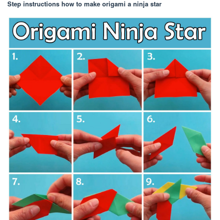
Step instructions how to make origami a ninja star