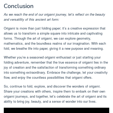
Conclusion
As we reach the end of our origami journey, let’s reflect on the beauty
and versatility of this ancient art form:
Origami is more than just folding paper; it’s a creative expression that
allows us to transform a simple square into intricate and captivating
forms. Through the art of origami, we can explore geometry,
mathematics, and the boundless realms of our imagination. With each
fold, we breathe life into paper, giving it a new purpose and meaning.
Whether you’re a seasoned origami enthusiast or just starting your
folding adventure, remember that the true essence of origami lies in the
joy of creation and the satisfaction of transforming something ordinary
into something extraordinary. Embrace the challenge, let your creativity
flow, and enjoy the countless possibilities that origami offers.
So, continue to fold, explore, and discover the wonders of origami.
Share your creations with others, inspire them to embark on their own
origami journeys, and together, let’s celebrate the art of origami and its
ability to bring joy, beauty, and a sense of wonder into our lives.