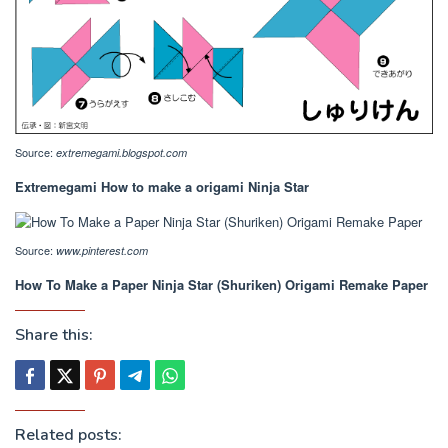
Source:
extremegami.blogspot.com
Extremegami How to make a origami Ninja Star
Source:
www.pinterest.com
How To Make a Paper Ninja Star (Shuriken) Origami Remake Paper
Share this:
Related posts: