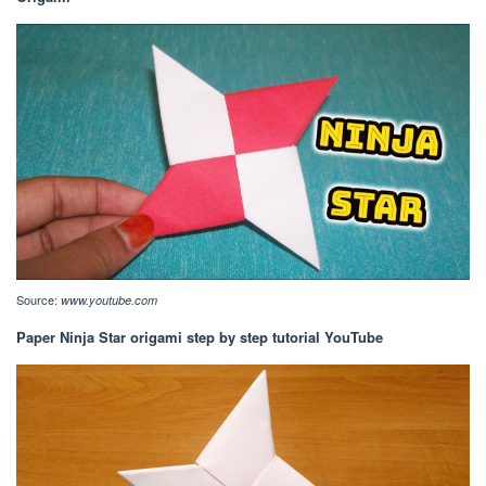
Source:
www.youtube.com
Paper Ninja Star origami step by step tutorial YouTube