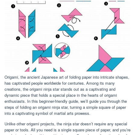
Origami, the ancient Japanese art of folding paper into intricate shapes,
has captivated people worldwide for centuries. Among its many
creations, the origami ninja star stands out as a captivating and
dynamic piece that holds a special place in the hearts of origami
enthusiasts. In this beginner-friendly guide, we’ll guide you through the
steps of folding an origami ninja star, turning a simple square of paper
into a captivating symbol of martial arts prowess.
Unlike other origami projects, the ninja star doesn’t require any special
paper or tools. All you need is a single square piece of paper, and you’re