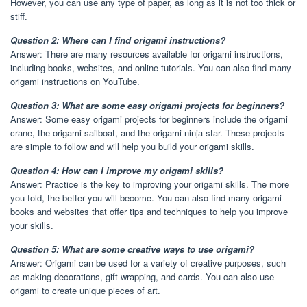
However, you can use any type of paper, as long as it is not too thick or
stiff.
Question 2: Where can I find origami instructions?
Answer: There are many resources available for origami instructions,
including books, websites, and online tutorials. You can also find many
origami instructions on YouTube.
Question 3: What are some easy origami projects for beginners?
Answer: Some easy origami projects for beginners include the origami
crane, the origami sailboat, and the origami ninja star. These projects
are simple to follow and will help you build your origami skills.
Question 4: How can I improve my origami skills?
Answer: Practice is the key to improving your origami skills. The more
you fold, the better you will become. You can also find many origami
books and websites that offer tips and techniques to help you improve
your skills.
Question 5: What are some creative ways to use origami?
Answer: Origami can be used for a variety of creative purposes, such
as making decorations, gift wrapping, and cards. You can also use
origami to create unique pieces of art.