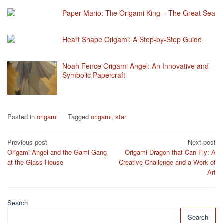
Paper Mario: The Origami King – The Great Sea
Heart Shape Origami: A Step-by-Step Guide
Noah Fence Origami Angel: An Innovative and
Symbolic Papercraft
Posted in
origami
Tagged
origami
,
star
Post
Previous post
Next post
Origami Angel and the Gami Gang
Origami Dragon that Can Fly: A
navigation
at the Glass House
Creative Challenge and a Work of
Art
Search
Search