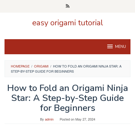
Skip
to
content
easy origami tutorial
MENU
HOMEPAGE
/
ORIGAMI
/
HOW TO FOLD AN ORIGAMI NINJA STAR: A
STEP-BY-STEP GUIDE FOR BEGINNERS
How to Fold an Origami Ninja
Star: A Step-by-Step Guide
for Beginners
By
admin
Posted on
May 27, 2024