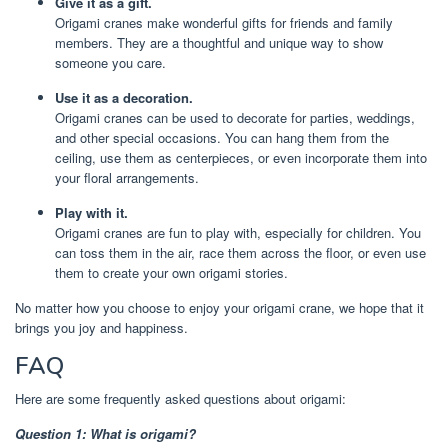
Give it as a gift.
Origami cranes make wonderful gifts for friends and family
members. They are a thoughtful and unique way to show
someone you care.
Use it as a decoration.
Origami cranes can be used to decorate for parties, weddings,
and other special occasions. You can hang them from the
ceiling, use them as centerpieces, or even incorporate them into
your floral arrangements.
Play with it.
Origami cranes are fun to play with, especially for children. You
can toss them in the air, race them across the floor, or even use
them to create your own origami stories.
No matter how you choose to enjoy your origami crane, we hope that it
brings you joy and happiness.
FAQ
Here are some frequently asked questions about origami:
Question 1: What is origami?