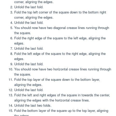
corner, aligning the edges.
Unfold the last fold.
Fold the top left corner of the square down to the bottom right
corner, aligning the edges.
Unfold the last fold.
You should now have two diagonal crease lines running through
the square.
Fold the right edge of the square to the left edge, aligning the
edges.
Unfold the last fold.
Fold the left edge of the square to the right edge, aligning the
edges.
Unfold the last fold.
You should now have two horizontal crease lines running through
the square.
Fold the top layer of the square down to the bottom layer,
aligning the edges.
Unfold the last fold.
Fold the left and right edges of the square in towards the center,
aligning the edges with the horizontal crease lines.
Unfold the last two folds.
Fold the bottom layer of the square up to the top layer, aligning
the edges.