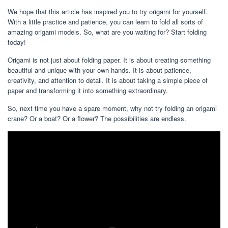
We hope that this article has inspired you to try origami for yourself.
With a little practice and patience, you can learn to fold all sorts of
amazing origami models. So, what are you waiting for? Start folding
today!
Origami is not just about folding paper. It is about creating something
beautiful and unique with your own hands. It is about patience,
creativity, and attention to detail. It is about taking a simple piece of
paper and transforming it into something extraordinary.
So, next time you have a spare moment, why not try folding an origami
crane? Or a boat? Or a flower? The possibilities are endless.