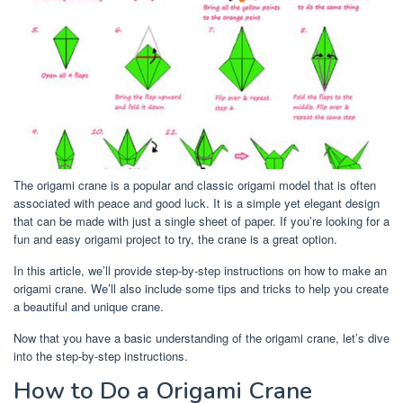
The origami crane is a popular and classic origami model that is often
associated with peace and good luck. It is a simple yet elegant design
that can be made with just a single sheet of paper. If you’re looking for a
fun and easy origami project to try, the crane is a great option.
In this article, we’ll provide step-by-step instructions on how to make an
origami crane. We’ll also include some tips and tricks to help you create
a beautiful and unique crane.
Now that you have a basic understanding of the origami crane, let’s dive
into the step-by-step instructions.
How to Do a Origami Crane