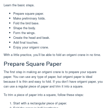
Learn the basic steps.
Prepare square paper.
Make preliminary folds.
Fold the bird base.
Shape the body.
Form the wings.
Create the head and beak.
Add final touches.
Enjoy your origami crane.
With a little practice, you’ll be able to fold an origami crane in no time.
Prepare Square Paper
The first step in making an origami crane is to prepare your square
paper. You can use any type of paper, but origami paper is ideal
because it is thin and easy to fold. If you don’t have origami paper, you
can use a regular piece of paper and trim it into a square.
To trim a piece of paper into a square, follow these steps:
Start with a rectangular piece of paper.
Fold the paper in half lengthwise.