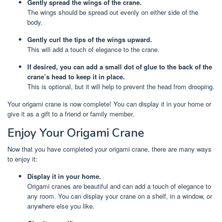
Gently spread the wings of the crane.
The wings should be spread out evenly on either side of the
body.
Gently curl the tips of the wings upward.
This will add a touch of elegance to the crane.
If desired, you can add a small dot of glue to the back of the
crane’s head to keep it in place.
This is optional, but it will help to prevent the head from drooping.
Your origami crane is now complete! You can display it in your home or
give it as a gift to a friend or family member.
Enjoy Your Origami Crane
Now that you have completed your origami crane, there are many ways
to enjoy it:
Display it in your home.
Origami cranes are beautiful and can add a touch of elegance to
any room. You can display your crane on a shelf, in a window, or
anywhere else you like.