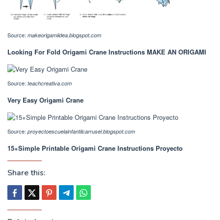
Source:
makeorigamiidea.blogspot.com
Looking For Fold Origami Crane Instructions MAKE AN ORIGAMI
Source:
teachcreativa.com
Very Easy Origami Crane
Source:
proyectoescuelainfantilcarrusel.blogspot.com
15+Simple Printable Origami Crane Instructions Proyecto
Share this: