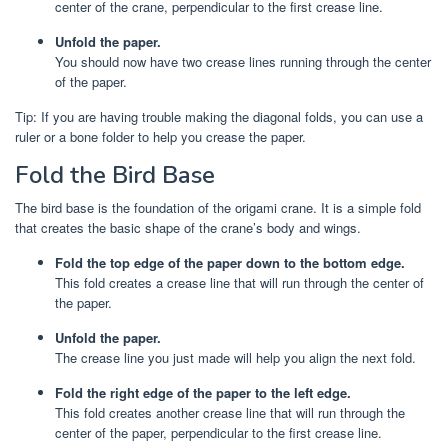
center of the crane, perpendicular to the first crease line.
Unfold the paper.
You should now have two crease lines running through the center
of the paper.
Tip: If you are having trouble making the diagonal folds, you can use a
ruler or a bone folder to help you crease the paper.
Fold the Bird Base
The bird base is the foundation of the origami crane. It is a simple fold
that creates the basic shape of the crane’s body and wings.
Fold the top edge of the paper down to the bottom edge.
This fold creates a crease line that will run through the center of
the paper.
Unfold the paper.
The crease line you just made will help you align the next fold.
Fold the right edge of the paper to the left edge.
This fold creates another crease line that will run through the
center of the paper, perpendicular to the first crease line.