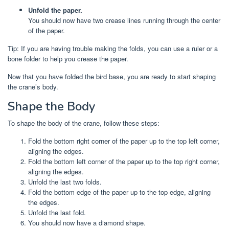
Unfold the paper.
You should now have two crease lines running through the center
of the paper.
Tip: If you are having trouble making the folds, you can use a ruler or a
bone folder to help you crease the paper.
Now that you have folded the bird base, you are ready to start shaping
the crane’s body.
Shape the Body
To shape the body of the crane, follow these steps:
Fold the bottom right corner of the paper up to the top left corner,
aligning the edges.
Fold the bottom left corner of the paper up to the top right corner,
aligning the edges.
Unfold the last two folds.
Fold the bottom edge of the paper up to the top edge, aligning
the edges.
Unfold the last fold.
You should now have a diamond shape.