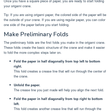
Once you have a square piece of paper, you are ready to start folding
your origami crane.
Tip: If you are using origami paper, the colored side of the paper will be
the outside of your crane. If you are using regular paper, you can color
one side of the paper before you start folding.
Make Preliminary Folds
The preliminary folds are the first folds you make in the origami crane.
These folds create the basic structure of the crane and make it easier
to fold the more complex steps later on.
Fold the paper in half diagonally from top left to bottom
right.
This fold creates a crease line that will run through the center of
the crane.
Unfold the paper.
The crease line you just made will help you align the next fold.
Fold the paper in half diagonally from top right to bottom
left.
This fold creates another crease line that will run through the