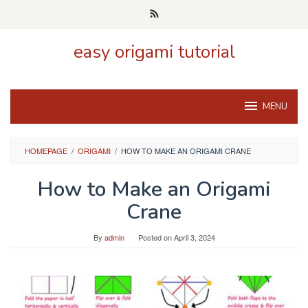
Skip
to
content
easy origami tutorial
MENU
HOMEPAGE
/
ORIGAMI
/
HOW TO MAKE AN ORIGAMI CRANE
How to Make an Origami
Crane
By
admin
Posted on
April 3, 2024