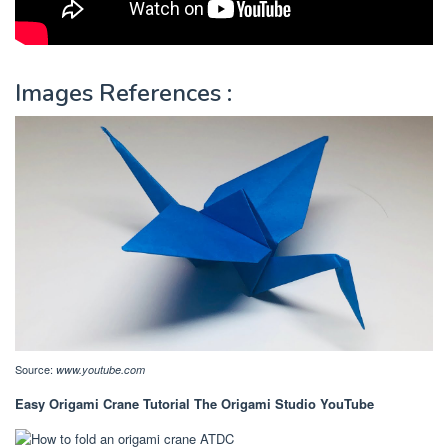
Images References :
Source:
www.youtube.com
Easy Origami Crane Tutorial The Origami Studio YouTube