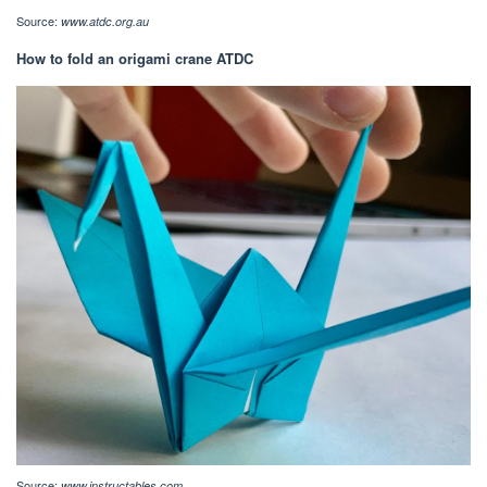
Source:
www.atdc.org.au
How to fold an origami crane ATDC
Source:
www.instructables.com