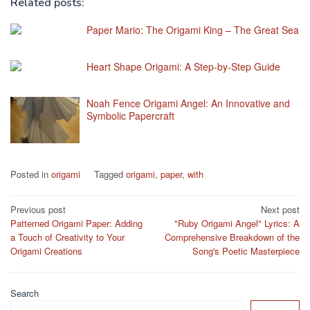
Related posts:
Paper Mario: The Origami King – The Great Sea
Heart Shape Origami: A Step-by-Step Guide
Noah Fence Origami Angel: An Innovative and
Symbolic Papercraft
Posted in
origami
Tagged
origami
,
paper
,
with
Post
Previous post
Next post
Patterned Origami Paper: Adding
"Ruby Origami Angel" Lyrics: A
navigation
a Touch of Creativity to Your
Comprehensive Breakdown of the
Origami Creations
Song's Poetic Masterpiece
Search