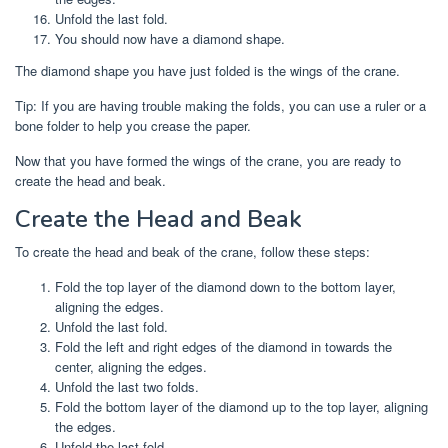
Unfold the last fold.
You should now have a diamond shape.
The diamond shape you have just folded is the wings of the crane.
Tip: If you are having trouble making the folds, you can use a ruler or a
bone folder to help you crease the paper.
Now that you have formed the wings of the crane, you are ready to
create the head and beak.
Create the Head and Beak
To create the head and beak of the crane, follow these steps:
Fold the top layer of the diamond down to the bottom layer,
aligning the edges.
Unfold the last fold.
Fold the left and right edges of the diamond in towards the
center, aligning the edges.
Unfold the last two folds.
Fold the bottom layer of the diamond up to the top layer, aligning
the edges.
Unfold the last fold.