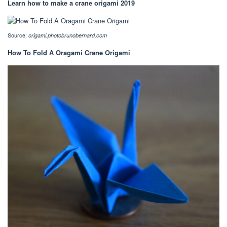
Learn how to make a crane origami 2019
Source:
origami.photobrunobernard.com
How To Fold A Oragami Crane Origami