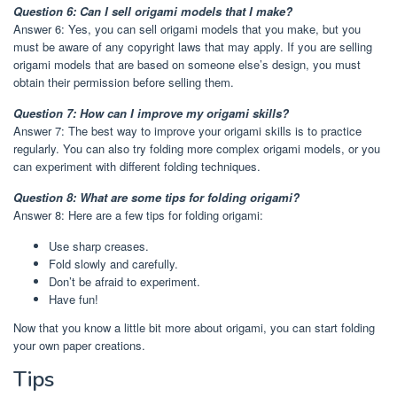
Question 6: Can I sell origami models that I make?
Answer 6: Yes, you can sell origami models that you make, but you
must be aware of any copyright laws that may apply. If you are selling
origami models that are based on someone else’s design, you must
obtain their permission before selling them.
Question 7: How can I improve my origami skills?
Answer 7: The best way to improve your origami skills is to practice
regularly. You can also try folding more complex origami models, or you
can experiment with different folding techniques.
Question 8: What are some tips for folding origami?
Answer 8: Here are a few tips for folding origami:
Use sharp creases.
Fold slowly and carefully.
Don’t be afraid to experiment.
Have fun!
Now that you know a little bit more about origami, you can start folding
your own paper creations.
Tips