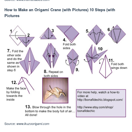
How to Make an Origami Crane (with Pictures) 10 Steps (with
Pictures
Source:
www.ikuzoorigami.com