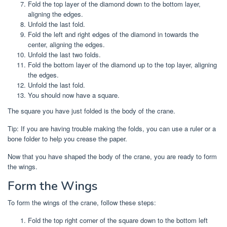
Fold the top layer of the diamond down to the bottom layer,
aligning the edges.
Unfold the last fold.
Fold the left and right edges of the diamond in towards the
center, aligning the edges.
Unfold the last two folds.
Fold the bottom layer of the diamond up to the top layer, aligning
the edges.
Unfold the last fold.
You should now have a square.
The square you have just folded is the body of the crane.
Tip: If you are having trouble making the folds, you can use a ruler or a
bone folder to help you crease the paper.
Now that you have shaped the body of the crane, you are ready to form
the wings.
Form the Wings
To form the wings of the crane, follow these steps:
Fold the top right corner of the square down to the bottom left