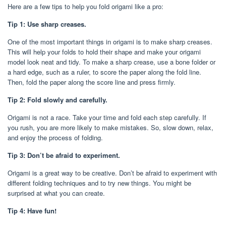
Here are a few tips to help you fold origami like a pro:
Tip 1: Use sharp creases.
One of the most important things in origami is to make sharp creases.
This will help your folds to hold their shape and make your origami
model look neat and tidy. To make a sharp crease, use a bone folder or
a hard edge, such as a ruler, to score the paper along the fold line.
Then, fold the paper along the score line and press firmly.
Tip 2: Fold slowly and carefully.
Origami is not a race. Take your time and fold each step carefully. If
you rush, you are more likely to make mistakes. So, slow down, relax,
and enjoy the process of folding.
Tip 3: Don’t be afraid to experiment.
Origami is a great way to be creative. Don’t be afraid to experiment with
different folding techniques and to try new things. You might be
surprised at what you can create.
Tip 4: Have fun!