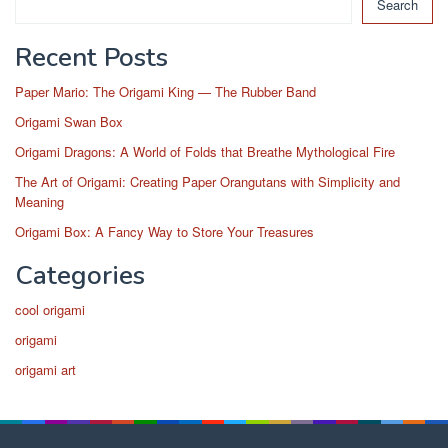
Search
Recent Posts
Paper Mario: The Origami King — The Rubber Band
Origami Swan Box
Origami Dragons: A World of Folds that Breathe Mythological Fire
The Art of Origami: Creating Paper Orangutans with Simplicity and
Meaning
Origami Box: A Fancy Way to Store Your Treasures
Categories
cool origami
origami
origami art