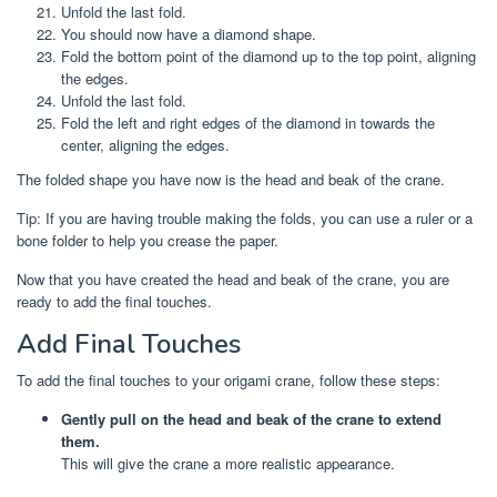
Unfold the last fold.
You should now have a diamond shape.
Fold the bottom point of the diamond up to the top point, aligning
the edges.
Unfold the last fold.
Fold the left and right edges of the diamond in towards the
center, aligning the edges.
The folded shape you have now is the head and beak of the crane.
Tip: If you are having trouble making the folds, you can use a ruler or a
bone folder to help you crease the paper.
Now that you have created the head and beak of the crane, you are
ready to add the final touches.
Add Final Touches
To add the final touches to your origami crane, follow these steps:
Gently pull on the head and beak of the crane to extend
them.
This will give the crane a more realistic appearance.