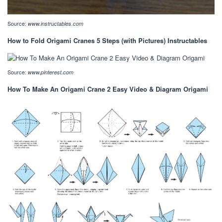
Source:
www.instructables.com
How to Fold Origami Cranes 5 Steps (with Pictures) Instructables
Source:
www.pinterest.com
How To Make An Origami Crane 2 Easy Video & Diagram Origami