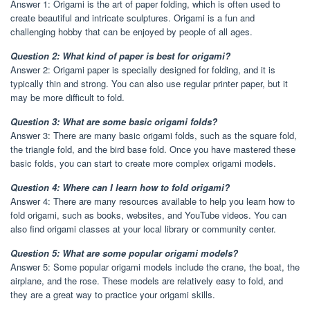
Answer 1: Origami is the art of paper folding, which is often used to
create beautiful and intricate sculptures. Origami is a fun and
challenging hobby that can be enjoyed by people of all ages.
Question 2: What kind of paper is best for origami?
Answer 2: Origami paper is specially designed for folding, and it is
typically thin and strong. You can also use regular printer paper, but it
may be more difficult to fold.
Question 3: What are some basic origami folds?
Answer 3: There are many basic origami folds, such as the square fold,
the triangle fold, and the bird base fold. Once you have mastered these
basic folds, you can start to create more complex origami models.
Question 4: Where can I learn how to fold origami?
Answer 4: There are many resources available to help you learn how to
fold origami, such as books, websites, and YouTube videos. You can
also find origami classes at your local library or community center.
Question 5: What are some popular origami models?
Answer 5: Some popular origami models include the crane, the boat, the
airplane, and the rose. These models are relatively easy to fold, and
they are a great way to practice your origami skills.