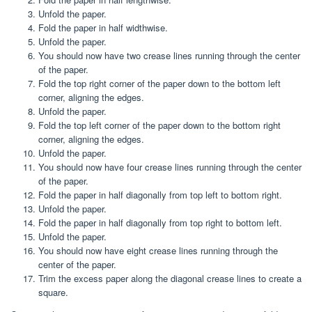
Unfold the paper.
Fold the paper in half widthwise.
Unfold the paper.
You should now have two crease lines running through the center
of the paper.
Fold the top right corner of the paper down to the bottom left
corner, aligning the edges.
Unfold the paper.
Fold the top left corner of the paper down to the bottom right
corner, aligning the edges.
Unfold the paper.
You should now have four crease lines running through the center
of the paper.
Fold the paper in half diagonally from top left to bottom right.
Unfold the paper.
Fold the paper in half diagonally from top right to bottom left.
Unfold the paper.
You should now have eight crease lines running through the
center of the paper.
Trim the excess paper along the diagonal crease lines to create a
square.