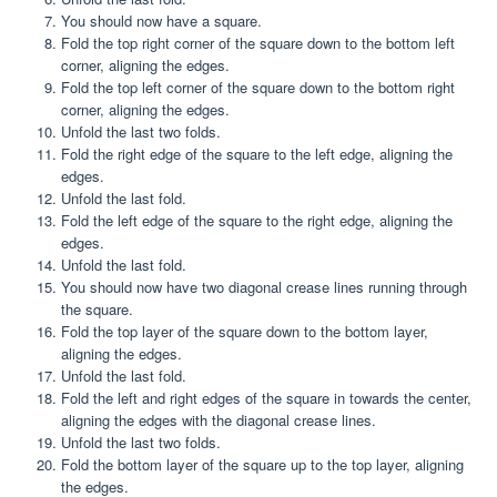
You should now have a square.
Fold the top right corner of the square down to the bottom left
corner, aligning the edges.
Fold the top left corner of the square down to the bottom right
corner, aligning the edges.
Unfold the last two folds.
Fold the right edge of the square to the left edge, aligning the
edges.
Unfold the last fold.
Fold the left edge of the square to the right edge, aligning the
edges.
Unfold the last fold.
You should now have two diagonal crease lines running through
the square.
Fold the top layer of the square down to the bottom layer,
aligning the edges.
Unfold the last fold.
Fold the left and right edges of the square in towards the center,
aligning the edges with the diagonal crease lines.
Unfold the last two folds.
Fold the bottom layer of the square up to the top layer, aligning
the edges.