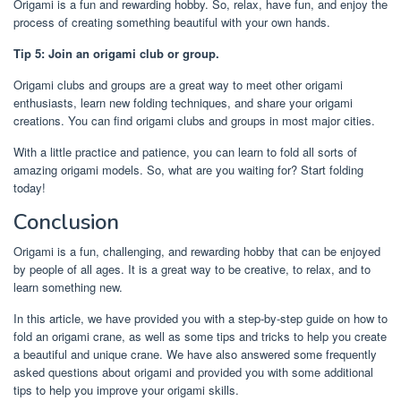
Origami is a fun and rewarding hobby. So, relax, have fun, and enjoy the
process of creating something beautiful with your own hands.
Tip 5: Join an origami club or group.
Origami clubs and groups are a great way to meet other origami
enthusiasts, learn new folding techniques, and share your origami
creations. You can find origami clubs and groups in most major cities.
With a little practice and patience, you can learn to fold all sorts of
amazing origami models. So, what are you waiting for? Start folding
today!
Conclusion
Origami is a fun, challenging, and rewarding hobby that can be enjoyed
by people of all ages. It is a great way to be creative, to relax, and to
learn something new.
In this article, we have provided you with a step-by-step guide on how to
fold an origami crane, as well as some tips and tricks to help you create
a beautiful and unique crane. We have also answered some frequently
asked questions about origami and provided you with some additional
tips to help you improve your origami skills.