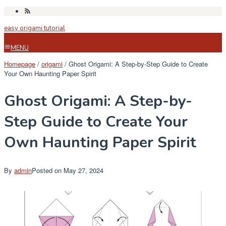
Skip
to
easy origami tutorial
content
MENU
Homepage
/
origami
/
Ghost Origami: A Step-by-Step Guide to Create
Your Own Haunting Paper Spirit
Ghost Origami: A Step-by-
Step Guide to Create Your
Own Haunting Paper Spirit
By
admin
Posted on
May 27, 2024