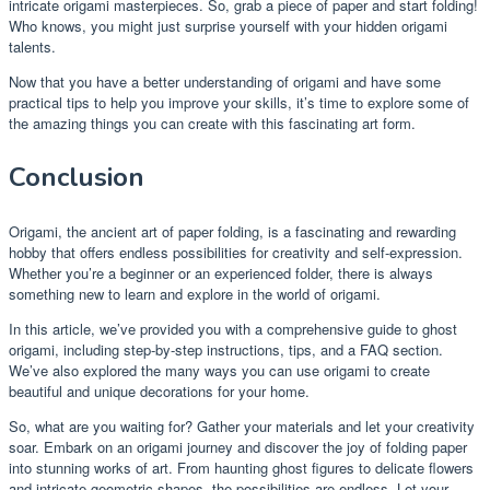
intricate origami masterpieces. So, grab a piece of paper and start folding!
Who knows, you might just surprise yourself with your hidden origami
talents.
Now that you have a better understanding of origami and have some
practical tips to help you improve your skills, it’s time to explore some of
the amazing things you can create with this fascinating art form.
Conclusion
Origami, the ancient art of paper folding, is a fascinating and rewarding
hobby that offers endless possibilities for creativity and self-expression.
Whether you’re a beginner or an experienced folder, there is always
something new to learn and explore in the world of origami.
In this article, we’ve provided you with a comprehensive guide to ghost
origami, including step-by-step instructions, tips, and a FAQ section.
We’ve also explored the many ways you can use origami to create
beautiful and unique decorations for your home.
So, what are you waiting for? Gather your materials and let your creativity
soar. Embark on an origami journey and discover the joy of folding paper
into stunning works of art. From haunting ghost figures to delicate flowers
and intricate geometric shapes, the possibilities are endless. Let your