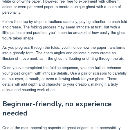
white or off-white paper. However, feel free to experiment with different
colors or even patterned paper to create a unique ghost with a touch of
personality.
Follow the step-by-step instructions carefully, paying attention to each fold
and crease. The folding process may seem intricate at first, but with a
little patience and practice, you’ll soon be amazed at how easily the ghost
figure takes shape.
As you progress through the folds, you’ll notice how the paper transforms
into a ghostly form. The sharp angles and delicate curves create an
illusion of movement, as if the ghost is floating or drifting through the air.
Once you’ve completed the folding sequence, you can further enhance
your ghost origami with intricate details. Use a pair of scissors to carefully
cut out eyes, a mouth, or even a flowing cloak for your ghost. These
details will add depth and character to your creation, making it a truly
unique and haunting work of art.
Beginner-friendly, no experience
needed
One of the most appealing aspects of ghost origami is its accessibility.