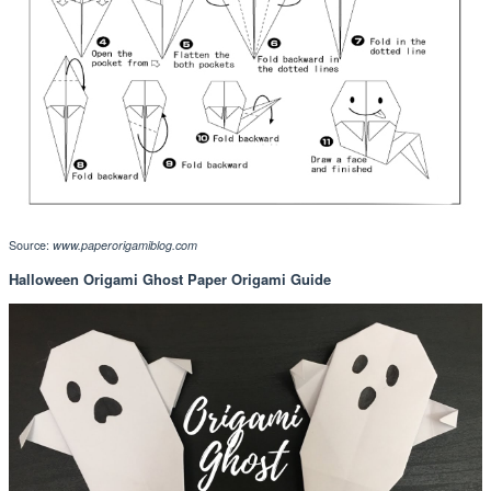
Source:
www.paperorigamiblog.com
Halloween Origami Ghost Paper Origami Guide