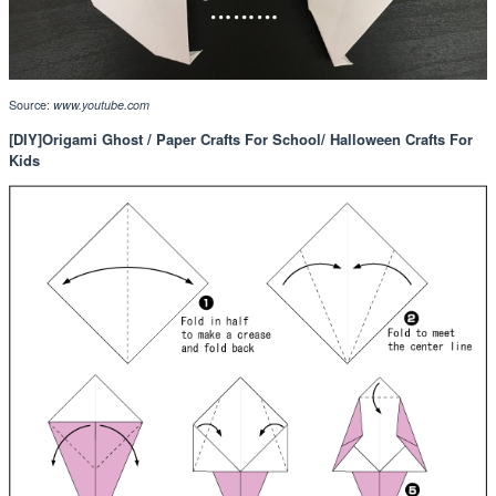
Source:
www.youtube.com
[DIY]Origami Ghost / Paper Crafts For School/ Halloween Crafts For
Kids