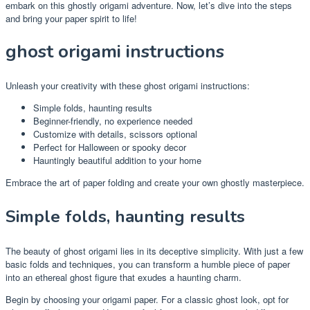
embark on this ghostly origami adventure. Now, let’s dive into the steps
and bring your paper spirit to life!
ghost origami instructions
Unleash your creativity with these ghost origami instructions:
Simple folds, haunting results
Beginner-friendly, no experience needed
Customize with details, scissors optional
Perfect for Halloween or spooky decor
Hauntingly beautiful addition to your home
Embrace the art of paper folding and create your own ghostly masterpiece.
Simple folds, haunting results
The beauty of ghost origami lies in its deceptive simplicity. With just a few
basic folds and techniques, you can transform a humble piece of paper
into an ethereal ghost figure that exudes a haunting charm.
Begin by choosing your origami paper. For a classic ghost look, opt for