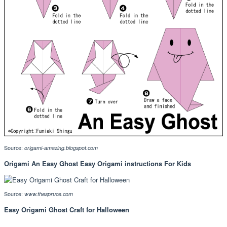
Source:
origami-amazing.blogspot.com
Origami An Easy Ghost Easy Origami instructions For Kids
Source:
www.thespruce.com
Easy Origami Ghost Craft for Halloween