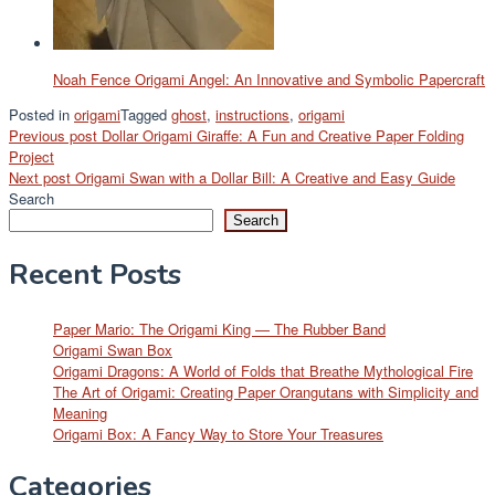
Noah Fence Origami Angel: An Innovative and Symbolic Papercraft
Posted in
origami
Tagged
ghost
,
instructions
,
origami
Post
Previous post
Dollar Origami Giraffe: A Fun and Creative Paper Folding
Project
navigation
Next post
Origami Swan with a Dollar Bill: A Creative and Easy Guide
Search
Search
Recent Posts
Paper Mario: The Origami King — The Rubber Band
Origami Swan Box
Origami Dragons: A World of Folds that Breathe Mythological Fire
The Art of Origami: Creating Paper Orangutans with Simplicity and
Meaning
Origami Box: A Fancy Way to Store Your Treasures
Categories