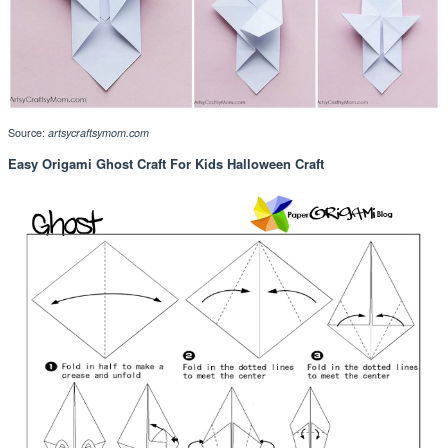
Source:
artsycraftsymom.com
Easy Origami Ghost Craft For Kids Halloween Craft