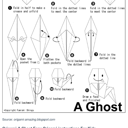
Source:
origami-amazing.blogspot.com