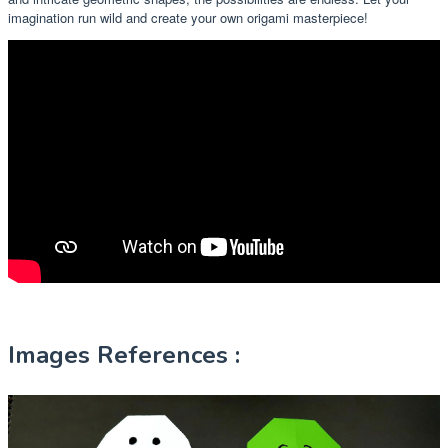
imagination run wild and create your own origami masterpiece!
Images References :