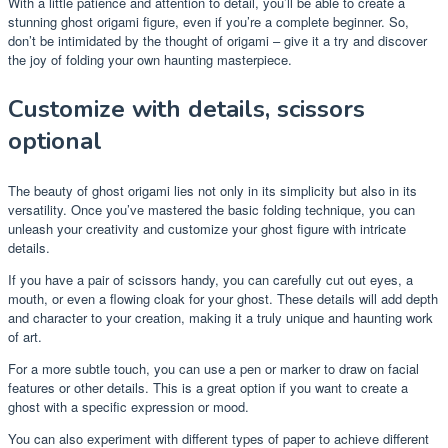
With a little patience and attention to detail, you’ll be able to create a
stunning ghost origami figure, even if you’re a complete beginner. So,
don’t be intimidated by the thought of origami – give it a try and discover
the joy of folding your own haunting masterpiece.
Customize with details, scissors
optional
The beauty of ghost origami lies not only in its simplicity but also in its
versatility. Once you’ve mastered the basic folding technique, you can
unleash your creativity and customize your ghost figure with intricate
details.
If you have a pair of scissors handy, you can carefully cut out eyes, a
mouth, or even a flowing cloak for your ghost. These details will add depth
and character to your creation, making it a truly unique and haunting work
of art.
For a more subtle touch, you can use a pen or marker to draw on facial
features or other details. This is a great option if you want to create a
ghost with a specific expression or mood.
You can also experiment with different types of paper to achieve different