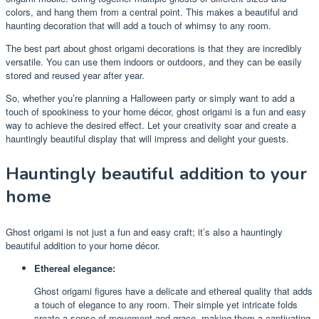
colors, and hang them from a central point. This makes a beautiful and
haunting decoration that will add a touch of whimsy to any room.
The best part about ghost origami decorations is that they are incredibly
versatile. You can use them indoors or outdoors, and they can be easily
stored and reused year after year.
So, whether you’re planning a Halloween party or simply want to add a
touch of spookiness to your home décor, ghost origami is a fun and easy
way to achieve the desired effect. Let your creativity soar and create a
hauntingly beautiful display that will impress and delight your guests.
Hauntingly beautiful addition to your
home
Ghost origami is not just a fun and easy craft; it’s also a hauntingly
beautiful addition to your home décor.
Ethereal elegance:
Ghost origami figures have a delicate and ethereal quality that adds
a touch of elegance to any room. Their simple yet intricate folds
create a sense of movement and grace, making them a captivating