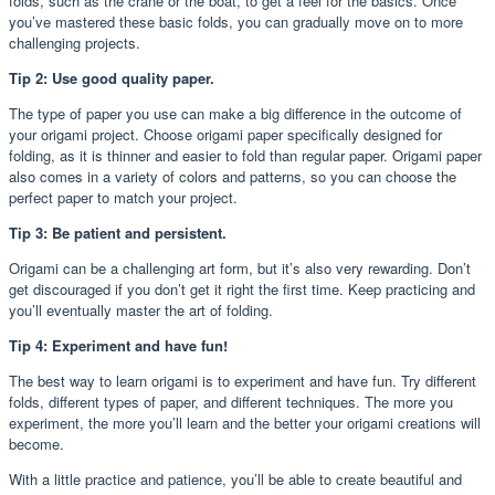
folds, such as the crane or the boat, to get a feel for the basics. Once
you’ve mastered these basic folds, you can gradually move on to more
challenging projects.
Tip 2: Use good quality paper.
The type of paper you use can make a big difference in the outcome of
your origami project. Choose origami paper specifically designed for
folding, as it is thinner and easier to fold than regular paper. Origami paper
also comes in a variety of colors and patterns, so you can choose the
perfect paper to match your project.
Tip 3: Be patient and persistent.
Origami can be a challenging art form, but it’s also very rewarding. Don’t
get discouraged if you don’t get it right the first time. Keep practicing and
you’ll eventually master the art of folding.
Tip 4: Experiment and have fun!
The best way to learn origami is to experiment and have fun. Try different
folds, different types of paper, and different techniques. The more you
experiment, the more you’ll learn and the better your origami creations will
become.
With a little practice and patience, you’ll be able to create beautiful and