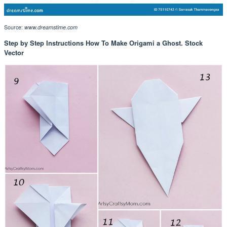
Source:
www.dreamstime.com
Step by Step Instructions How To Make Origami a Ghost. Stock
Vector