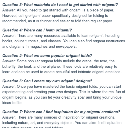
Question 3: What materials do I need to get started with origami?
Answer: All you need to get started with origami is a piece of paper.
However, using origami paper specifically designed for folding is
recommended, as it is thinner and easier to fold than regular paper.
Question 4: Where can I learn origami?
Answer: There are many resources available to learn origami, including
books, online tutorials, and classes. You can also find origami instructions
and diagrams in magazines and newspapers.
Question 5: What are some popular origami folds?
Answer: Some popular origami folds include the crane, the rose, the
butterfly, the boat, and the airplane. These folds are relatively easy to
learn and can be used to create beautiful and intricate origami creations.
Question 6: Can I create my own origami designs?
Answer: Once you have mastered the basic origami folds, you can start
experimenting and creating your own designs. This is where the real fun of
origami begins, as you can let your creativity soar and bring your unique
ideas to life.
Question 7: Where can I find inspiration for my origami creations?
Answer: There are many sources of inspiration for origami creations,
including nature, art, and everyday objects. You can also find inspiration
from other origami artists and folders.