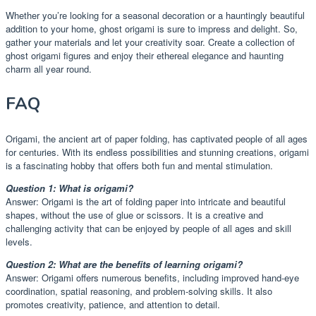
Whether you’re looking for a seasonal decoration or a hauntingly beautiful
addition to your home, ghost origami is sure to impress and delight. So,
gather your materials and let your creativity soar. Create a collection of
ghost origami figures and enjoy their ethereal elegance and haunting
charm all year round.
FAQ
Origami, the ancient art of paper folding, has captivated people of all ages
for centuries. With its endless possibilities and stunning creations, origami
is a fascinating hobby that offers both fun and mental stimulation.
Question 1: What is origami?
Answer: Origami is the art of folding paper into intricate and beautiful
shapes, without the use of glue or scissors. It is a creative and
challenging activity that can be enjoyed by people of all ages and skill
levels.
Question 2: What are the benefits of learning origami?
Answer: Origami offers numerous benefits, including improved hand-eye
coordination, spatial reasoning, and problem-solving skills. It also
promotes creativity, patience, and attention to detail.