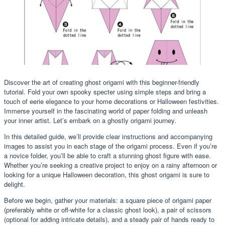
Discover the art of creating ghost origami with this beginner-friendly
tutorial. Fold your own spooky specter using simple steps and bring a
touch of eerie elegance to your home decorations or Halloween festivities.
Immerse yourself in the fascinating world of paper folding and unleash
your inner artist. Let’s embark on a ghostly origami journey.
In this detailed guide, we’ll provide clear instructions and accompanying
images to assist you in each stage of the origami process. Even if you’re
a novice folder, you’ll be able to craft a stunning ghost figure with ease.
Whether you’re seeking a creative project to enjoy on a rainy afternoon or
looking for a unique Halloween decoration, this ghost origami is sure to
delight.
Before we begin, gather your materials: a square piece of origami paper
(preferably white or off-white for a classic ghost look), a pair of scissors
(optional for adding intricate details), and a steady pair of hands ready to