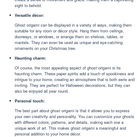
sight to behold.
Versatile décor:
Ghost origami can be displayed in a variety of ways, making them
suitable for any room or décor style. Hang them from ceilings,
doorways, or windows, or arrange them on shelves, tables, or
mantels. They can even be used as unique and eye-catching
ornaments on your Christmas tree.
Haunting charm:
Of course, the most appealing aspect of ghost origami is its
haunting charm. These paper spirits add a touch of spookiness and
intrigue to your home, creating an atmosphere that is both eerie and
inviting. They are perfect for Halloween decorations, but they can
also be enjoyed all year round.
Personal touch:
The best part about ghost origami is that it allows you to express
your own creativity and personality. You can customize your ghosts
with different colors, patterns, and details, making each one a
unique work of art. This makes ghost origami a meaningful and
personal addition to your home décor.