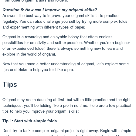
Question 8: How can I improve my origami skills?
Answer: The best way to improve your origami skills is to practice
regularly. You can also challenge yourself by trying more complex folds
and experimenting with different types of paper.
Origami is a rewarding and enjoyable hobby that offers endless
possibilities for creativity and self-expression. Whether you’re a beginner
or an experienced folder, there is always something new to learn and
explore in the world of origami.
Now that you have a better understanding of origami, let’s explore some
tips and tricks to help you fold like a pro.
Tips
Origami may seem daunting at first, but with a little practice and the right
techniques, you’ll be folding like a pro in no time. Here are a few practical
tips to help you improve your origami skills:
Tip 1: Start with simple folds.
Don’t try to tackle complex origami projects right away. Begin with simple