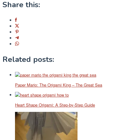
Share this:
Related posts:
Paper Mario: The Origami King – The Great Sea
Heart Shape Origami: A Step-by-Step Guide