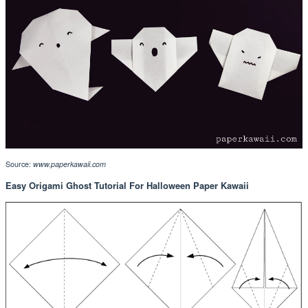
Source:
www.paperkawaii.com
Easy Origami Ghost Tutorial For Halloween Paper Kawaii