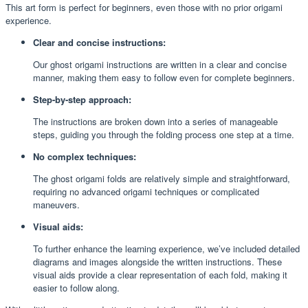
This art form is perfect for beginners, even those with no prior origami
experience.
Clear and concise instructions:
Our ghost origami instructions are written in a clear and concise
manner, making them easy to follow even for complete beginners.
Step-by-step approach:
The instructions are broken down into a series of manageable
steps, guiding you through the folding process one step at a time.
No complex techniques:
The ghost origami folds are relatively simple and straightforward,
requiring no advanced origami techniques or complicated
maneuvers.
Visual aids:
To further enhance the learning experience, we’ve included detailed
diagrams and images alongside the written instructions. These
visual aids provide a clear representation of each fold, making it
easier to follow along.