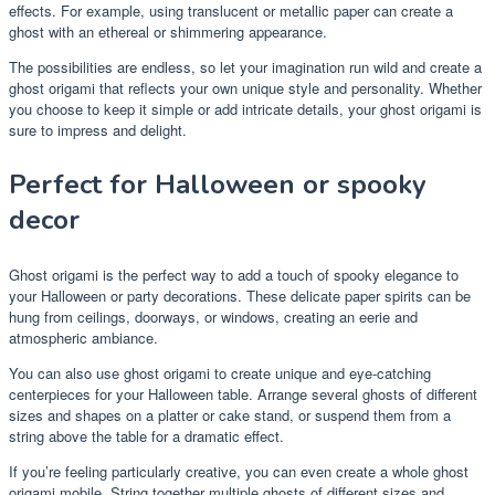
effects. For example, using translucent or metallic paper can create a
ghost with an ethereal or shimmering appearance.
The possibilities are endless, so let your imagination run wild and create a
ghost origami that reflects your own unique style and personality. Whether
you choose to keep it simple or add intricate details, your ghost origami is
sure to impress and delight.
Perfect for Halloween or spooky
decor
Ghost origami is the perfect way to add a touch of spooky elegance to
your Halloween or party decorations. These delicate paper spirits can be
hung from ceilings, doorways, or windows, creating an eerie and
atmospheric ambiance.
You can also use ghost origami to create unique and eye-catching
centerpieces for your Halloween table. Arrange several ghosts of different
sizes and shapes on a platter or cake stand, or suspend them from a
string above the table for a dramatic effect.
If you’re feeling particularly creative, you can even create a whole ghost
origami mobile. String together multiple ghosts of different sizes and