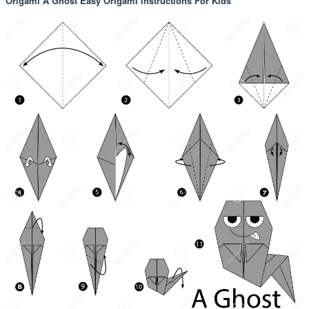
Origami A Ghost Easy Origami instructions For Kids