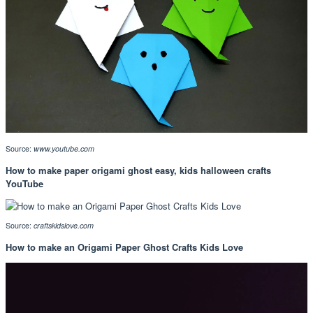
Source:
www.youtube.com
How to make paper origami ghost easy, kids halloween crafts
YouTube
Source:
craftskidslove.com
How to make an Origami Paper Ghost Crafts Kids Love