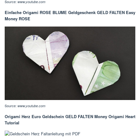
Source:
www.youtube.com
Einfache Origami ROSE BLUME Geldgeschenk GELD FALTEN Easy
Money ROSE
Source:
www.youtube.com
Origami Herz Euro Geldschein GELD FALTEN Money Origami Heart
Tutorial