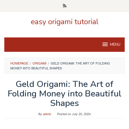
Skip
to
content
easy origami tutorial
MENU
HOMEPAGE
/
ORIGAMI
/
GELD ORIGAMI: THE ART OF FOLDING
MONEY INTO BEAUTIFUL SHAPES
Geld Origami: The Art of
Folding Money into Beautiful
Shapes
By
admin
Posted on
July 20, 2024