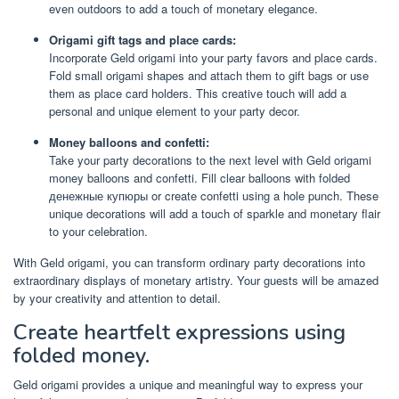
even outdoors to add a touch of monetary elegance.
Origami gift tags and place cards:
Incorporate Geld origami into your party favors and place cards.
Fold small origami shapes and attach them to gift bags or use
them as place card holders. This creative touch will add a
personal and unique element to your party decor.
Money balloons and confetti:
Take your party decorations to the next level with Geld origami
money balloons and confetti. Fill clear balloons with folded
денежные купюры or create confetti using a hole punch. These
unique decorations will add a touch of sparkle and monetary flair
to your celebration.
With Geld origami, you can transform ordinary party decorations into
extraordinary displays of monetary artistry. Your guests will be amazed
by your creativity and attention to detail.
Create heartfelt expressions using
folded money.
Geld origami provides a unique and meaningful way to express your