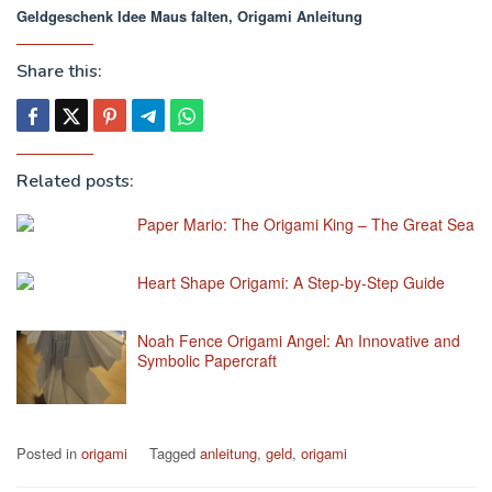
Geldgeschenk Idee Maus falten, Origami Anleitung
Share this:
Related posts:
Paper Mario: The Origami King – The Great Sea
Heart Shape Origami: A Step-by-Step Guide
Noah Fence Origami Angel: An Innovative and
Symbolic Papercraft
Posted in
origami
Tagged
anleitung
,
geld
,
origami