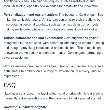
Additionally, various folding techniques, such as wet-folding and
modular folding, open up new avenues for creativity and innovation.
Personalization and customization:
The beauty of Geld origami lies
in its customizable nature. Artists can personalize their creations by
incorporating personal touches, such as names, dates, or symbols,
making each folded piece a truly unique and meaningful work of art.
Artistic collaborations and exhibitions:
Geld origami has gained
recognition in the art world, with artists collaborating to create stunning
and thought-provoking installations and exhibitions. These exhibitions
showcase the versatility and artistic merit of Geld origami, attracting a
diverse audience.
With its endless creative possibilities, Geld origami invites artists and
enthusiasts to embark on a journey of exploration, discovery, and self-
expression.
FAQ
Have questions about the fascinating world of origami? Here are some
frequently asked questions and their answers to help you get started:
Question 1: What is origami?