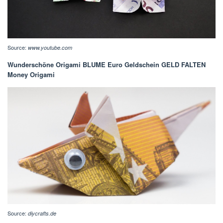
Source:
www.youtube.com
Wunderschöne Origami BLUME Euro Geldschein GELD FALTEN
Money Origami
Source:
diycrafts.de