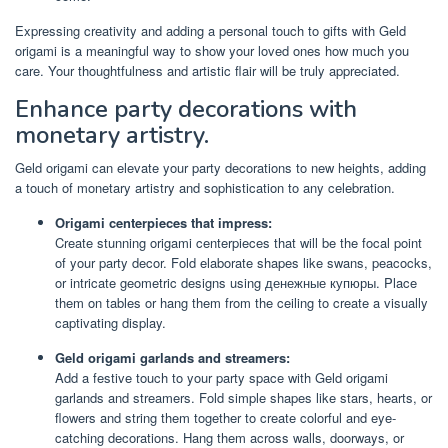
Expressing creativity and adding a personal touch to gifts with Geld
origami is a meaningful way to show your loved ones how much you
care. Your thoughtfulness and artistic flair will be truly appreciated.
Enhance party decorations with
monetary artistry.
Geld origami can elevate your party decorations to new heights, adding
a touch of monetary artistry and sophistication to any celebration.
Origami centerpieces that impress:
Create stunning origami centerpieces that will be the focal point
of your party decor. Fold elaborate shapes like swans, peacocks,
or intricate geometric designs using денежные купюры. Place
them on tables or hang them from the ceiling to create a visually
captivating display.
Geld origami garlands and streamers:
Add a festive touch to your party space with Geld origami
garlands and streamers. Fold simple shapes like stars, hearts, or
flowers and string them together to create colorful and eye-
catching decorations. Hang them across walls, doorways, or