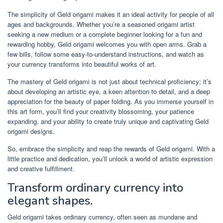
The simplicity of Geld origami makes it an ideal activity for people of all
ages and backgrounds. Whether you’re a seasoned origami artist
seeking a new medium or a complete beginner looking for a fun and
rewarding hobby, Geld origami welcomes you with open arms. Grab a
few bills, follow some easy-to-understand instructions, and watch as
your currency transforms into beautiful works of art.
The mastery of Geld origami is not just about technical proficiency; it’s
about developing an artistic eye, a keen attention to detail, and a deep
appreciation for the beauty of paper folding. As you immerse yourself in
this art form, you’ll find your creativity blossoming, your patience
expanding, and your ability to create truly unique and captivating Geld
origami designs.
So, embrace the simplicity and reap the rewards of Geld origami. With a
little practice and dedication, you’ll unlock a world of artistic expression
and creative fulfillment.
Transform ordinary currency into
elegant shapes.
Geld origami takes ordinary currency, often seen as mundane and