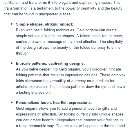
utilitarian, and transforms it into elegant and captivating shapes. This
transformation is a testament to the power of creativity and the beauty
that can be found in unexpected places.
Simple shapes, striking impact:
Even with basic folding techniques, Geld origami can create
simple yet visually striking shapes. A folded heart, for instance,
carries a powerful message of love and affection. The simplicity
of the design allows the beauty of the folded currency to shine
through.
Intricate patterns, captivating designs:
As you delve deeper into Geld origami, you’ll discover intricate
folding patterns that result in captivating designs. These complex
folds showcase the versatility of currency as a medium for
artistic expression. The intricate patterns draw the eye and leave
a lasting impression.
Personalized touch, heartfelt expressions:
Geld origami allows you to add a personal touch to gifts and
expressions of affection. By folding currency into unique shapes,
you can create heartfelt keepsakes that convey your feelings in
a truly memorable way. The recipient will appreciate the time and