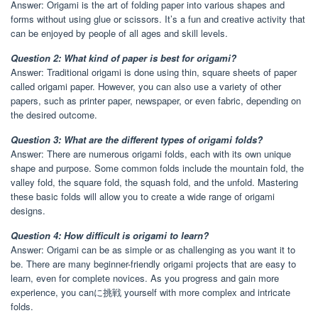
Answer: Origami is the art of folding paper into various shapes and
forms without using glue or scissors. It’s a fun and creative activity that
can be enjoyed by people of all ages and skill levels.
Question 2: What kind of paper is best for origami?
Answer: Traditional origami is done using thin, square sheets of paper
called origami paper. However, you can also use a variety of other
papers, such as printer paper, newspaper, or even fabric, depending on
the desired outcome.
Question 3: What are the different types of origami folds?
Answer: There are numerous origami folds, each with its own unique
shape and purpose. Some common folds include the mountain fold, the
valley fold, the square fold, the squash fold, and the unfold. Mastering
these basic folds will allow you to create a wide range of origami
designs.
Question 4: How difficult is origami to learn?
Answer: Origami can be as simple or as challenging as you want it to
be. There are many beginner-friendly origami projects that are easy to
learn, even for complete novices. As you progress and gain more
experience, you canに挑戦 yourself with more complex and intricate
folds.