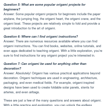
Question 5: What are some popular origami projects for
beginners?
Answer: Some popular origami projects for beginners include the paper
airplane, the jumping frog, the origami heart, the origami crane, and the
origami boat. These projects are relatively simple to fold and provide a
great introduction to the art of origami.
Question 6: Where can I find origami instructions?
Answer: There are numerous resources available where you can find
origami instructions. You can find books, websites, online tutorials, and
even apps dedicated to teaching origami. With a little exploration, you’re
sure to find instructions for any origami project you’re interested in.
Question 7: Can origami be used for anything other than
decoration?
Answer: Absolutely! Origami has various practical applications beyond
decoration. Origami techniques are used in engineering, architecture,
packaging, and even medical fields. For example, origami-inspired
designs have been used to create foldable solar panels, stents for
arteries, and even airbags.
These are just a few of the many questions and answers about origami.
With a little practice and exploration, you can unlock the endless