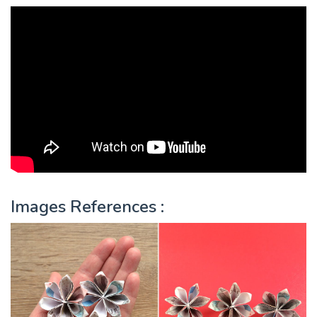
Images References :