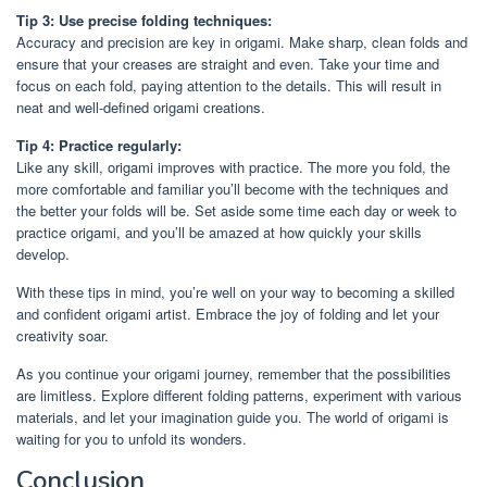
Tip 3: Use precise folding techniques:
Accuracy and precision are key in origami. Make sharp, clean folds and
ensure that your creases are straight and even. Take your time and
focus on each fold, paying attention to the details. This will result in
neat and well-defined origami creations.
Tip 4: Practice regularly:
Like any skill, origami improves with practice. The more you fold, the
more comfortable and familiar you’ll become with the techniques and
the better your folds will be. Set aside some time each day or week to
practice origami, and you’ll be amazed at how quickly your skills
develop.
With these tips in mind, you’re well on your way to becoming a skilled
and confident origami artist. Embrace the joy of folding and let your
creativity soar.
As you continue your origami journey, remember that the possibilities
are limitless. Explore different folding patterns, experiment with various
materials, and let your imagination guide you. The world of origami is
waiting for you to unfold its wonders.
Conclusion