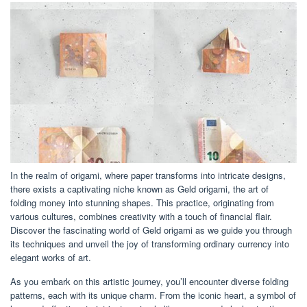
In the realm of origami, where paper transforms into intricate designs,
there exists a captivating niche known as Geld origami, the art of
folding money into stunning shapes. This practice, originating from
various cultures, combines creativity with a touch of financial flair.
Discover the fascinating world of Geld origami as we guide you through
its techniques and unveil the joy of transforming ordinary currency into
elegant works of art.
As you embark on this artistic journey, you’ll encounter diverse folding
patterns, each with its unique charm. From the iconic heart, a symbol of