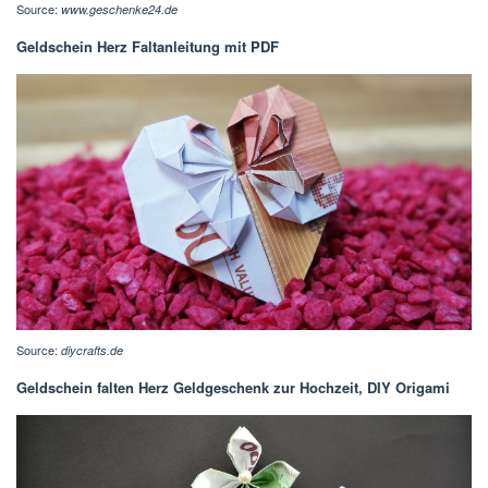
Source:
www.geschenke24.de
Geldschein Herz Faltanleitung mit PDF
Source:
diycrafts.de
Geldschein falten Herz Geldgeschenk zur Hochzeit, DIY Origami