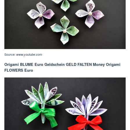
Source:
www.youtube.com
Origami BLUME Euro Geldschein GELD FALTEN Money Origami
FLOWERS Euro