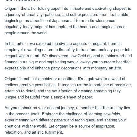
Origami, the art of folding paper into intricate and captivating shapes, is
a journey of creativity, patience, and self-expression. From its humble
beginnings as a traditional Japanese art form to its widespread
popularity today, origami has captured the hearts and imaginations of
people around the world.
In this article, we explored the diverse aspects of origami, from its
simple yet rewarding nature to its ability to transform ordinary paper into
elegant works of art. We discovered how Geld origami combines art and
finance in a unique and captivating way, allowing you to create heartfelt
expressions and enhance party decorations with monetary artistry.
Origami is not just a hobby or a pastime; it’s a gateway to a world of
endless creative possibilities. It teaches us the importance of precision,
attention to detail, and the satisfaction of creating something truly
unique and beautiful from a simple sheet of paper.
As you embark on your origami journey, remember that the true joy lies
in the process itself. Embrace the challenge of learning new folds,
experimenting with different papers and techniques, and sharing your
creations with the world. Let origami be a source of inspiration,
relaxation, and artistic fulfillment.