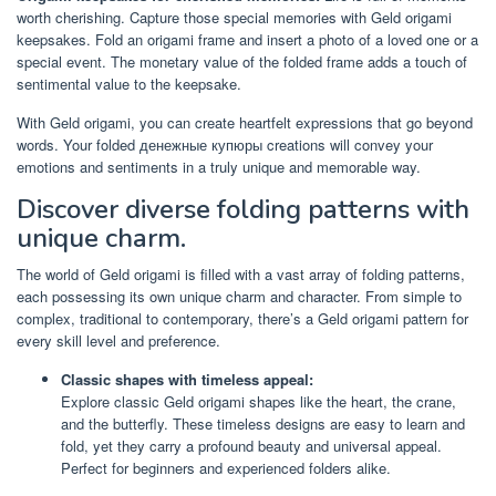
worth cherishing. Capture those special memories with Geld origami
keepsakes. Fold an origami frame and insert a photo of a loved one or a
special event. The monetary value of the folded frame adds a touch of
sentimental value to the keepsake.
With Geld origami, you can create heartfelt expressions that go beyond
words. Your folded денежные купюры creations will convey your
emotions and sentiments in a truly unique and memorable way.
Discover diverse folding patterns with
unique charm.
The world of Geld origami is filled with a vast array of folding patterns,
each possessing its own unique charm and character. From simple to
complex, traditional to contemporary, there’s a Geld origami pattern for
every skill level and preference.
Classic shapes with timeless appeal:
Explore classic Geld origami shapes like the heart, the crane,
and the butterfly. These timeless designs are easy to learn and
fold, yet they carry a profound beauty and universal appeal.
Perfect for beginners and experienced folders alike.