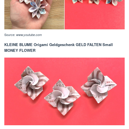
Source:
www.youtube.com
KLEINE BLUME Origami Geldgeschenk GELD FALTEN Small
MONEY FLOWER