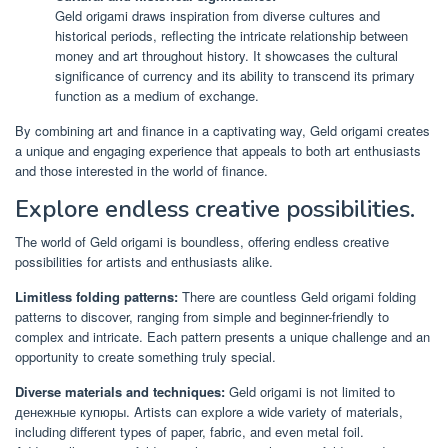
Geld origami draws inspiration from diverse cultures and
historical periods, reflecting the intricate relationship between
money and art throughout history. It showcases the cultural
significance of currency and its ability to transcend its primary
function as a medium of exchange.
By combining art and finance in a captivating way, Geld origami creates
a unique and engaging experience that appeals to both art enthusiasts
and those interested in the world of finance.
Explore endless creative possibilities.
The world of Geld origami is boundless, offering endless creative
possibilities for artists and enthusiasts alike.
Limitless folding patterns:
There are countless Geld origami folding
patterns to discover, ranging from simple and beginner-friendly to
complex and intricate. Each pattern presents a unique challenge and an
opportunity to create something truly special.
Diverse materials and techniques:
Geld origami is not limited to
денежные купюры. Artists can explore a wide variety of materials,
including different types of paper, fabric, and even metal foil.