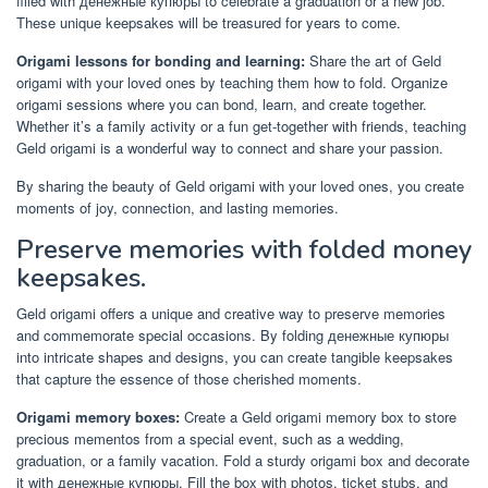
filled with денежные купюры to celebrate a graduation or a new job.
These unique keepsakes will be treasured for years to come.
Origami lessons for bonding and learning:
Share the art of Geld
origami with your loved ones by teaching them how to fold. Organize
origami sessions where you can bond, learn, and create together.
Whether it’s a family activity or a fun get-together with friends, teaching
Geld origami is a wonderful way to connect and share your passion.
By sharing the beauty of Geld origami with your loved ones, you create
moments of joy, connection, and lasting memories.
Preserve memories with folded money
keepsakes.
Geld origami offers a unique and creative way to preserve memories
and commemorate special occasions. By folding денежные купюры
into intricate shapes and designs, you can create tangible keepsakes
that capture the essence of those cherished moments.
Origami memory boxes:
Create a Geld origami memory box to store
precious mementos from a special event, such as a wedding,
graduation, or a family vacation. Fold a sturdy origami box and decorate
it with денежные купюры. Fill the box with photos, ticket stubs, and