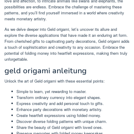
love and affection, to intricate animals like swans and elephants, the
possibilities are endless. Embrace the challenge of mastering these
patterns, and you’ll find yourself immersed in a world where creativity
meets monetary artistry.
As we delve deeper into Geld origami, let’s uncover its allure and
explore the diverse applications that have made it an enduring art form.
From cherished gifts to captivating party decorations, Geld origami adds
a touch of sophistication and creativity to any occasion. Embrace the
potential of folding money into heartfelt expressions, making them truly
unforgettable.
geld origami anleitung
Unlock the art of Geld origami with these essential points:
Simple to learn, yet rewarding to master.
Transform ordinary currency into elegant shapes.
Express creativity and add personal touch to gifts.
Enhance party decorations with monetary artistry.
Create heartfelt expressions using folded money.
Discover diverse folding patterns with unique charm.
Share the beauty of Geld origami with loved ones.
Preserve memories with folded money keepsakes.