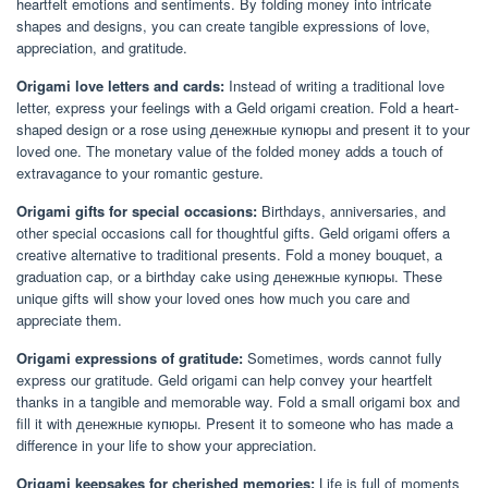
heartfelt emotions and sentiments. By folding money into intricate
shapes and designs, you can create tangible expressions of love,
appreciation, and gratitude.
Origami love letters and cards:
Instead of writing a traditional love
letter, express your feelings with a Geld origami creation. Fold a heart-
shaped design or a rose using денежные купюры and present it to your
loved one. The monetary value of the folded money adds a touch of
extravagance to your romantic gesture.
Origami gifts for special occasions:
Birthdays, anniversaries, and
other special occasions call for thoughtful gifts. Geld origami offers a
creative alternative to traditional presents. Fold a money bouquet, a
graduation cap, or a birthday cake using денежные купюры. These
unique gifts will show your loved ones how much you care and
appreciate them.
Origami expressions of gratitude:
Sometimes, words cannot fully
express our gratitude. Geld origami can help convey your heartfelt
thanks in a tangible and memorable way. Fold a small origami box and
fill it with денежные купюры. Present it to someone who has made a
difference in your life to show your appreciation.
Origami keepsakes for cherished memories:
Life is full of moments