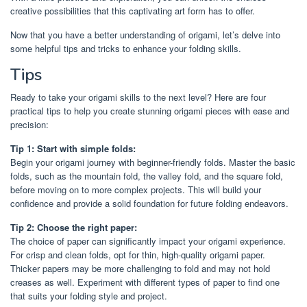
creative possibilities that this captivating art form has to offer.
Now that you have a better understanding of origami, let’s delve into
some helpful tips and tricks to enhance your folding skills.
Tips
Ready to take your origami skills to the next level? Here are four
practical tips to help you create stunning origami pieces with ease and
precision:
Tip 1: Start with simple folds:
Begin your origami journey with beginner-friendly folds. Master the basic
folds, such as the mountain fold, the valley fold, and the square fold,
before moving on to more complex projects. This will build your
confidence and provide a solid foundation for future folding endeavors.
Tip 2: Choose the right paper:
The choice of paper can significantly impact your origami experience.
For crisp and clean folds, opt for thin, high-quality origami paper.
Thicker papers may be more challenging to fold and may not hold
creases as well. Experiment with different types of paper to find one
that suits your folding style and project.