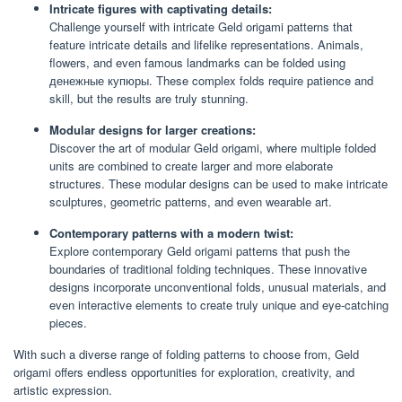
Intricate figures with captivating details:
Challenge yourself with intricate Geld origami patterns that
feature intricate details and lifelike representations. Animals,
flowers, and even famous landmarks can be folded using
денежные купюры. These complex folds require patience and
skill, but the results are truly stunning.
Modular designs for larger creations:
Discover the art of modular Geld origami, where multiple folded
units are combined to create larger and more elaborate
structures. These modular designs can be used to make intricate
sculptures, geometric patterns, and even wearable art.
Contemporary patterns with a modern twist:
Explore contemporary Geld origami patterns that push the
boundaries of traditional folding techniques. These innovative
designs incorporate unconventional folds, unusual materials, and
even interactive elements to create truly unique and eye-catching
pieces.
With such a diverse range of folding patterns to choose from, Geld
origami offers endless opportunities for exploration, creativity, and
artistic expression.