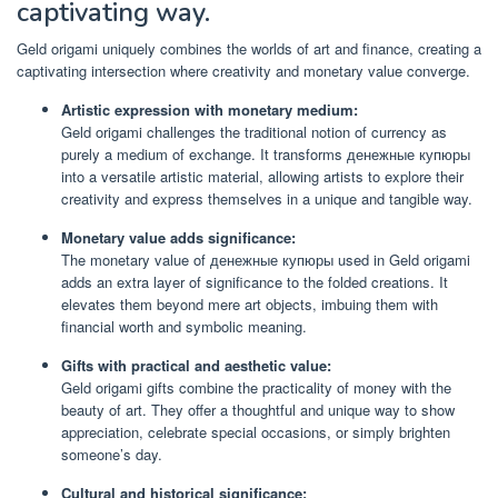
captivating way.
Geld origami uniquely combines the worlds of art and finance, creating a
captivating intersection where creativity and monetary value converge.
Artistic expression with monetary medium:
Geld origami challenges the traditional notion of currency as
purely a medium of exchange. It transforms денежные купюры
into a versatile artistic material, allowing artists to explore their
creativity and express themselves in a unique and tangible way.
Monetary value adds significance:
The monetary value of денежные купюры used in Geld origami
adds an extra layer of significance to the folded creations. It
elevates them beyond mere art objects, imbuing them with
financial worth and symbolic meaning.
Gifts with practical and aesthetic value:
Geld origami gifts combine the practicality of money with the
beauty of art. They offer a thoughtful and unique way to show
appreciation, celebrate special occasions, or simply brighten
someone’s day.
Cultural and historical significance: