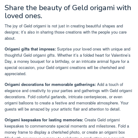
Share the beauty of Geld origami with
loved ones.
The joy of Geld origami is not just in creating beautiful shapes and
designs; it’s also in sharing those creations with the people you care
about.
Origami gifts that impress:
Surprise your loved ones with unique and
thoughtful Geld origami gifts. Whether it’s a folded heart for Valentine’s
Day, a money bouquet for a birthday, or an intricate animal figure for a
special occasion, your Geld origami creations will be cherished and
appreciated.
Origami decorations for memorable gatherings:
Add a touch of
elegance and creativity to your parties and gatherings with Geld origami
decorations. Fold colorful garlands, intricate centerpieces, or even
origami balloons to create a festive and memorable atmosphere. Your
guests will be amazed by your artistic flair and attention to detail.
Origami keepsakes for lasting memories:
Create Geld origami
keepsakes to commemorate special moments and milestones. Fold a
money frame to display a cherished photo, or create an origami box