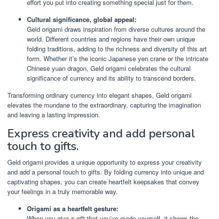
effort you put into creating something special just for them.
Cultural significance, global appeal:
Geld origami draws inspiration from diverse cultures around the
world. Different countries and regions have their own unique
folding traditions, adding to the richness and diversity of this art
form. Whether it’s the iconic Japanese yen crane or the intricate
Chinese yuan dragon, Geld origami celebrates the cultural
significance of currency and its ability to transcend borders.
Transforming ordinary currency into elegant shapes, Geld origami
elevates the mundane to the extraordinary, capturing the imagination
and leaving a lasting impression.
Express creativity and add personal
touch to gifts.
Geld origami provides a unique opportunity to express your creativity
and add a personal touch to gifts. By folding currency into unique and
captivating shapes, you can create heartfelt keepsakes that convey
your feelings in a truly memorable way.
Origami as a heartfelt gesture:
When you give a gift that you’ve made yourself, it shows the