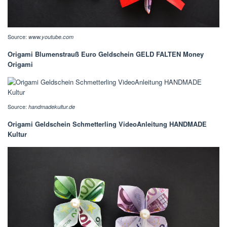
Source:
www.youtube.com
Origami Blumenstrauß Euro Geldschein GELD FALTEN Money
Origami
Source:
handmadekultur.de
Origami Geldschein Schmetterling VideoAnleitung HANDMADE
Kultur