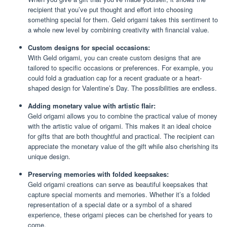
recipient that you’ve put thought and effort into choosing
something special for them. Geld origami takes this sentiment to
a whole new level by combining creativity with financial value.
Custom designs for special occasions:
With Geld origami, you can create custom designs that are
tailored to specific occasions or preferences. For example, you
could fold a graduation cap for a recent graduate or a heart-
shaped design for Valentine’s Day. The possibilities are endless.
Adding monetary value with artistic flair:
Geld origami allows you to combine the practical value of money
with the artistic value of origami. This makes it an ideal choice
for gifts that are both thoughtful and practical. The recipient can
appreciate the monetary value of the gift while also cherishing its
unique design.
Preserving memories with folded keepsakes:
Geld origami creations can serve as beautiful keepsakes that
capture special moments and memories. Whether it’s a folded
representation of a special date or a symbol of a shared
experience, these origami pieces can be cherished for years to
come.