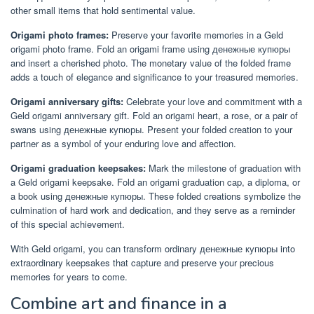
other small items that hold sentimental value.
Origami photo frames:
Preserve your favorite memories in a Geld
origami photo frame. Fold an origami frame using денежные купюры
and insert a cherished photo. The monetary value of the folded frame
adds a touch of elegance and significance to your treasured memories.
Origami anniversary gifts:
Celebrate your love and commitment with a
Geld origami anniversary gift. Fold an origami heart, a rose, or a pair of
swans using денежные купюры. Present your folded creation to your
partner as a symbol of your enduring love and affection.
Origami graduation keepsakes:
Mark the milestone of graduation with
a Geld origami keepsake. Fold an origami graduation cap, a diploma, or
a book using денежные купюры. These folded creations symbolize the
culmination of hard work and dedication, and they serve as a reminder
of this special achievement.
With Geld origami, you can transform ordinary денежные купюры into
extraordinary keepsakes that capture and preserve your precious
memories for years to come.
Combine art and finance in a