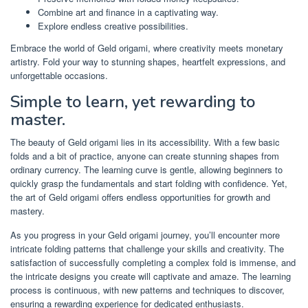
Combine art and finance in a captivating way.
Explore endless creative possibilities.
Embrace the world of Geld origami, where creativity meets monetary
artistry. Fold your way to stunning shapes, heartfelt expressions, and
unforgettable occasions.
Simple to learn, yet rewarding to
master.
The beauty of Geld origami lies in its accessibility. With a few basic
folds and a bit of practice, anyone can create stunning shapes from
ordinary currency. The learning curve is gentle, allowing beginners to
quickly grasp the fundamentals and start folding with confidence. Yet,
the art of Geld origami offers endless opportunities for growth and
mastery.
As you progress in your Geld origami journey, you’ll encounter more
intricate folding patterns that challenge your skills and creativity. The
satisfaction of successfully completing a complex fold is immense, and
the intricate designs you create will captivate and amaze. The learning
process is continuous, with new patterns and techniques to discover,
ensuring a rewarding experience for dedicated enthusiasts.