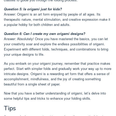
Question 5: Is origami just for kids?
Answer: Origami is an art form enjoyed by people of all ages. Its
therapeutic nature, mental stimulation, and creative expression make it
a popular hobby for both children and adults.
Question 6: Can I create my own origami designs?
Answer: Absolutely! Once you have mastered the basics, you can let
your creativity soar and explore the endless possibilities of origami.
Experiment with different folds, techniques, and combinations to bring
your unique designs to life.
As you embark on your origami journey, remember that practice makes
perfect. Start with simpler folds and gradually work your way up to more
intricate designs. Origami is a rewarding art form that offers a sense of
accomplishment, mindfulness, and the joy of creating something
beautiful from a single sheet of paper.
Now that you have a better understanding of origami, let’s delve into
some helpful tips and tricks to enhance your folding skills.
Tips