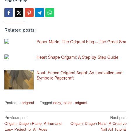
Share this:
Related posts:
Paper Mario: The Origami King – The Great Sea
Heart Shape Origami: A Step-by-Step Guide
Noah Fence Origami Angel: An Innovative and
Symbolic Papercraft
Posted in
origami
Tagged
eazy
,
lyrics
,
origami
Post
Previous post
Next post
Origami Dragon Plane: A Fun and
Origami Dragon Nails: A Creative
navigation
Easy Project for All Ages
Nail Art Tutorial