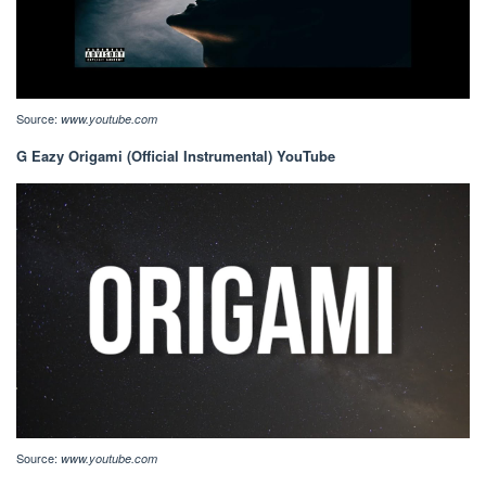
Source:
www.youtube.com
G Eazy Origami (Official Instrumental) YouTube
Source:
www.youtube.com