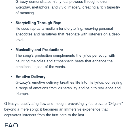
G-Eazy demonstrates his lyrical prowess through clever
wordplay, metaphors, and vivid imagery, creating a rich tapestry
of meaning.
Storytelling Through Rap:
He uses rap as a medium for storytelling, weaving personal
anecdotes and narratives that resonate with listeners on a deep
level.
Musicality and Production:
The song’s production complements the lyrics perfectly, with
haunting melodies and atmospheric beats that enhance the
emotional impact of the words.
Emotive Delivery:
G-Eazy’s emotive delivery breathes life into his lyrics, conveying
a range of emotions from vulnerability and pain to resilience and
triumph.
G-Eazy’s captivating flow and thought-provoking lyrics elevate “Origami”
beyond a mere song; it becomes an immersive experience that
captivates listeners from the first note to the last.
FAQ