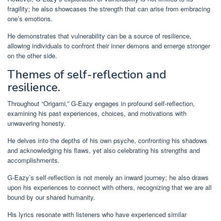
fragility; he also showcases the strength that can arise from embracing
one’s emotions.
He demonstrates that vulnerability can be a source of resilience,
allowing individuals to confront their inner demons and emerge stronger
on the other side.
Themes of self-reflection and
resilience.
Throughout “Origami,” G-Eazy engages in profound self-reflection,
examining his past experiences, choices, and motivations with
unwavering honesty.
He delves into the depths of his own psyche, confronting his shadows
and acknowledging his flaws, yet also celebrating his strengths and
accomplishments.
G-Eazy’s self-reflection is not merely an inward journey; he also draws
upon his experiences to connect with others, recognizing that we are all
bound by our shared humanity.
His lyrics resonate with listeners who have experienced similar