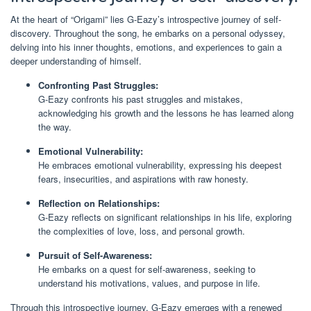
At the heart of “Origami” lies G-Eazy’s introspective journey of self-
discovery. Throughout the song, he embarks on a personal odyssey,
delving into his inner thoughts, emotions, and experiences to gain a
deeper understanding of himself.
Confronting Past Struggles:
G-Eazy confronts his past struggles and mistakes,
acknowledging his growth and the lessons he has learned along
the way.
Emotional Vulnerability:
He embraces emotional vulnerability, expressing his deepest
fears, insecurities, and aspirations with raw honesty.
Reflection on Relationships:
G-Eazy reflects on significant relationships in his life, exploring
the complexities of love, loss, and personal growth.
Pursuit of Self-Awareness:
He embarks on a quest for self-awareness, seeking to
understand his motivations, values, and purpose in life.
Through this introspective journey, G-Eazy emerges with a renewed