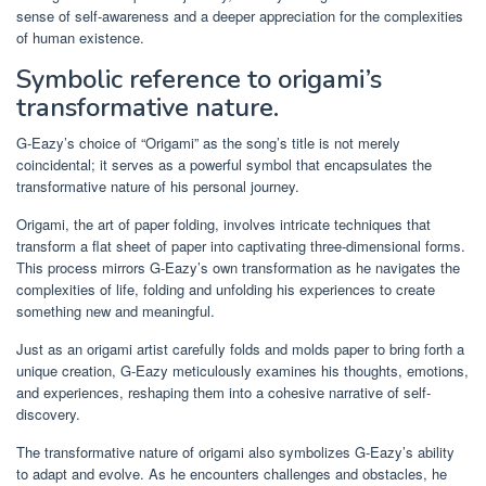
sense of self-awareness and a deeper appreciation for the complexities
of human existence.
Symbolic reference to origami’s
transformative nature.
G-Eazy’s choice of “Origami” as the song’s title is not merely
coincidental; it serves as a powerful symbol that encapsulates the
transformative nature of his personal journey.
Origami, the art of paper folding, involves intricate techniques that
transform a flat sheet of paper into captivating three-dimensional forms.
This process mirrors G-Eazy’s own transformation as he navigates the
complexities of life, folding and unfolding his experiences to create
something new and meaningful.
Just as an origami artist carefully folds and molds paper to bring forth a
unique creation, G-Eazy meticulously examines his thoughts, emotions,
and experiences, reshaping them into a cohesive narrative of self-
discovery.
The transformative nature of origami also symbolizes G-Eazy’s ability
to adapt and evolve. As he encounters challenges and obstacles, he