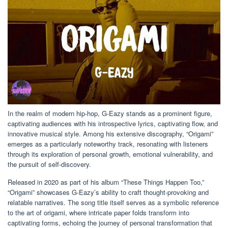
In the realm of modern hip-hop, G-Eazy stands as a prominent figure,
captivating audiences with his introspective lyrics, captivating flow, and
innovative musical style. Among his extensive discography, “Origami”
emerges as a particularly noteworthy track, resonating with listeners
through its exploration of personal growth, emotional vulnerability, and
the pursuit of self-discovery.
Released in 2020 as part of his album “These Things Happen Too,”
“Origami” showcases G-Eazy’s ability to craft thought-provoking and
relatable narratives. The song title itself serves as a symbolic reference
to the art of origami, where intricate paper folds transform into
captivating forms, echoing the journey of personal transformation that