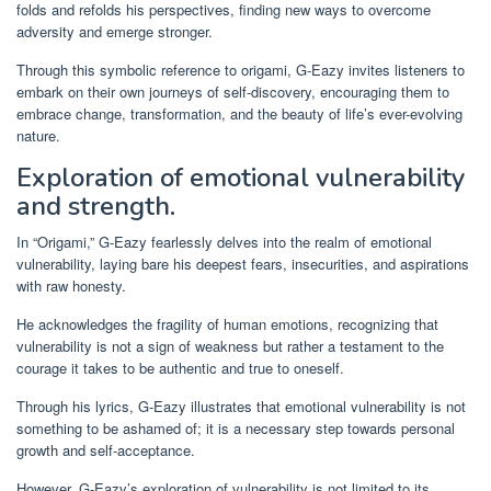
folds and refolds his perspectives, finding new ways to overcome
adversity and emerge stronger.
Through this symbolic reference to origami, G-Eazy invites listeners to
embark on their own journeys of self-discovery, encouraging them to
embrace change, transformation, and the beauty of life’s ever-evolving
nature.
Exploration of emotional vulnerability
and strength.
In “Origami,” G-Eazy fearlessly delves into the realm of emotional
vulnerability, laying bare his deepest fears, insecurities, and aspirations
with raw honesty.
He acknowledges the fragility of human emotions, recognizing that
vulnerability is not a sign of weakness but rather a testament to the
courage it takes to be authentic and true to oneself.
Through his lyrics, G-Eazy illustrates that emotional vulnerability is not
something to be ashamed of; it is a necessary step towards personal
growth and self-acceptance.
However, G-Eazy’s exploration of vulnerability is not limited to its