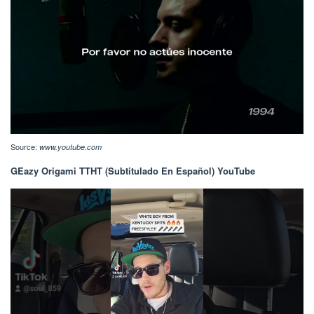
Source:
www.youtube.com
GEazy Origami TTHT (Subtitulado En Español) YouTube