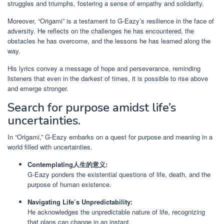
struggles and triumphs, fostering a sense of empathy and solidarity.
Moreover, “Origami” is a testament to G-Eazy’s resilience in the face of
adversity. He reflects on the challenges he has encountered, the
obstacles he has overcome, and the lessons he has learned along the
way.
His lyrics convey a message of hope and perseverance, reminding
listeners that even in the darkest of times, it is possible to rise above
and emerge stronger.
Search for purpose amidst life’s
uncertainties.
In “Origami,” G-Eazy embarks on a quest for purpose and meaning in a
world filled with uncertainties.
Contemplating人生的意义:
G-Eazy ponders the existential questions of life, death, and the
purpose of human existence.
Navigating Life’s Unpredictability:
He acknowledges the unpredictable nature of life, recognizing
that plans can change in an instant.