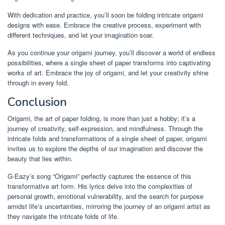
With dedication and practice, you’ll soon be folding intricate origami
designs with ease. Embrace the creative process, experiment with
different techniques, and let your imagination soar.
As you continue your origami journey, you’ll discover a world of endless
possibilities, where a single sheet of paper transforms into captivating
works of art. Embrace the joy of origami, and let your creativity shine
through in every fold.
Conclusion
Origami, the art of paper folding, is more than just a hobby; it’s a
journey of creativity, self-expression, and mindfulness. Through the
intricate folds and transformations of a single sheet of paper, origami
invites us to explore the depths of our imagination and discover the
beauty that lies within.
G-Eazy’s song “Origami” perfectly captures the essence of this
transformative art form. His lyrics delve into the complexities of
personal growth, emotional vulnerability, and the search for purpose
amidst life’s uncertainties, mirroring the journey of an origami artist as
they navigate the intricate folds of life.