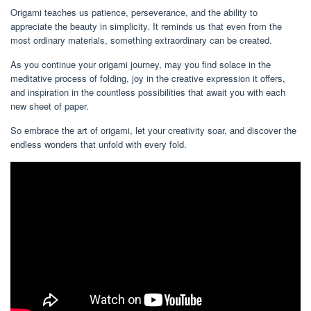
Origami teaches us patience, perseverance, and the ability to
appreciate the beauty in simplicity. It reminds us that even from the
most ordinary materials, something extraordinary can be created.
As you continue your origami journey, may you find solace in the
meditative process of folding, joy in the creative expression it offers,
and inspiration in the countless possibilities that await you with each
new sheet of paper.
So embrace the art of origami, let your creativity soar, and discover the
endless wonders that unfold with every fold.