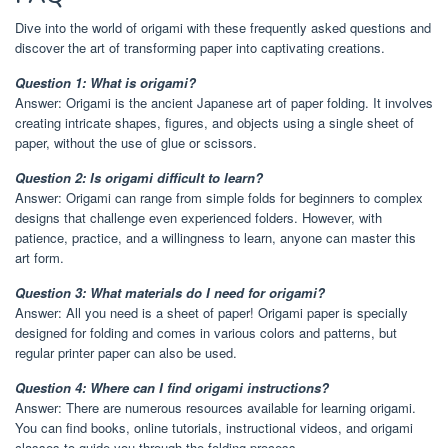
Dive into the world of origami with these frequently asked questions and
discover the art of transforming paper into captivating creations.
Question 1: What is origami?
Answer: Origami is the ancient Japanese art of paper folding. It involves
creating intricate shapes, figures, and objects using a single sheet of
paper, without the use of glue or scissors.
Question 2: Is origami difficult to learn?
Answer: Origami can range from simple folds for beginners to complex
designs that challenge even experienced folders. However, with
patience, practice, and a willingness to learn, anyone can master this
art form.
Question 3: What materials do I need for origami?
Answer: All you need is a sheet of paper! Origami paper is specially
designed for folding and comes in various colors and patterns, but
regular printer paper can also be used.
Question 4: Where can I find origami instructions?
Answer: There are numerous resources available for learning origami.
You can find books, online tutorials, instructional videos, and origami
classes to guide you through the folding process.