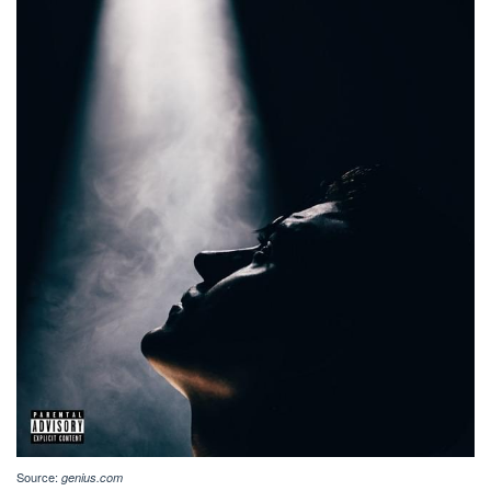
Source:
genius.com