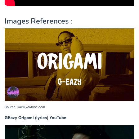
Images References :
Source:
www.youtube.com
GEazy Origami (lyrics) YouTube