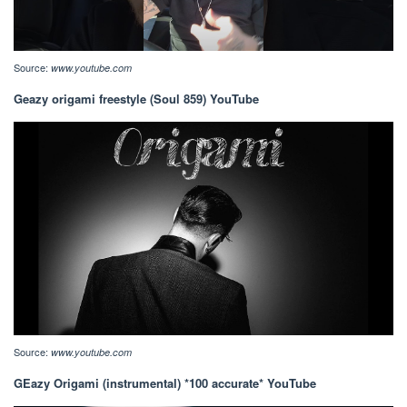
Source:
www.youtube.com
Geazy origami freestyle (Soul 859) YouTube
Source:
www.youtube.com
GEazy Origami (instrumental) *100 accurate* YouTube