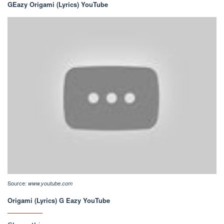
GEazy Origami (Lyrics) YouTube
Source:
www.youtube.com
Origami (Lyrics) G Eazy YouTube