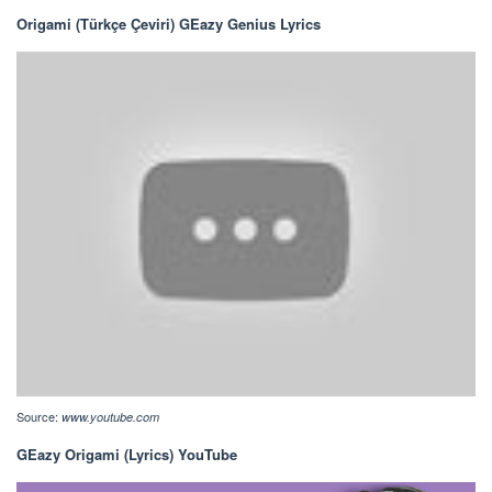
Origami (Türkçe Çeviri) GEazy Genius Lyrics
Source:
www.youtube.com
GEazy Origami (Lyrics) YouTube