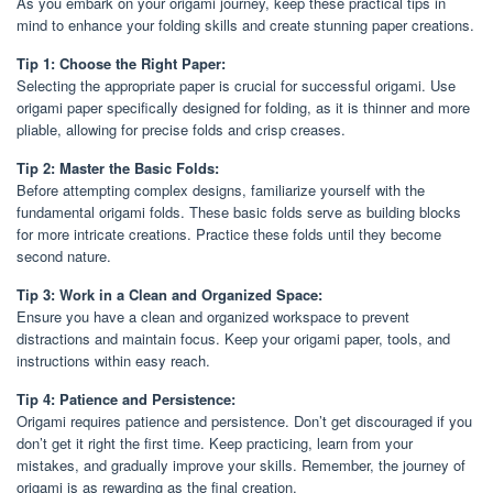
As you embark on your origami journey, keep these practical tips in
mind to enhance your folding skills and create stunning paper creations.
Tip 1: Choose the Right Paper:
Selecting the appropriate paper is crucial for successful origami. Use
origami paper specifically designed for folding, as it is thinner and more
pliable, allowing for precise folds and crisp creases.
Tip 2: Master the Basic Folds:
Before attempting complex designs, familiarize yourself with the
fundamental origami folds. These basic folds serve as building blocks
for more intricate creations. Practice these folds until they become
second nature.
Tip 3: Work in a Clean and Organized Space:
Ensure you have a clean and organized workspace to prevent
distractions and maintain focus. Keep your origami paper, tools, and
instructions within easy reach.
Tip 4: Patience and Persistence:
Origami requires patience and persistence. Don’t get discouraged if you
don’t get it right the first time. Keep practicing, learn from your
mistakes, and gradually improve your skills. Remember, the journey of
origami is as rewarding as the final creation.