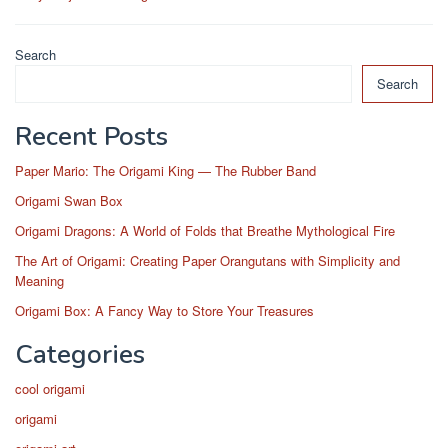
Search
Search
Recent Posts
Paper Mario: The Origami King — The Rubber Band
Origami Swan Box
Origami Dragons: A World of Folds that Breathe Mythological Fire
The Art of Origami: Creating Paper Orangutans with Simplicity and
Meaning
Origami Box: A Fancy Way to Store Your Treasures
Categories
cool origami
origami