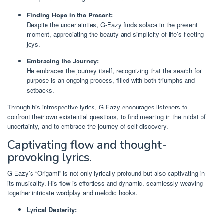
Finding Hope in the Present:
Despite the uncertainties, G-Eazy finds solace in the present
moment, appreciating the beauty and simplicity of life’s fleeting
joys.
Embracing the Journey:
He embraces the journey itself, recognizing that the search for
purpose is an ongoing process, filled with both triumphs and
setbacks.
Through his introspective lyrics, G-Eazy encourages listeners to
confront their own existential questions, to find meaning in the midst of
uncertainty, and to embrace the journey of self-discovery.
Captivating flow and thought-
provoking lyrics.
G-Eazy’s “Origami” is not only lyrically profound but also captivating in
its musicality. His flow is effortless and dynamic, seamlessly weaving
together intricate wordplay and melodic hooks.
Lyrical Dexterity: