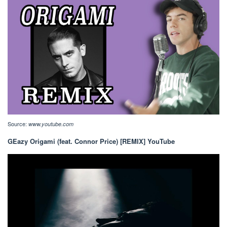
Source:
www.youtube.com
GEazy Origami (feat. Connor Price) [REMIX] YouTube