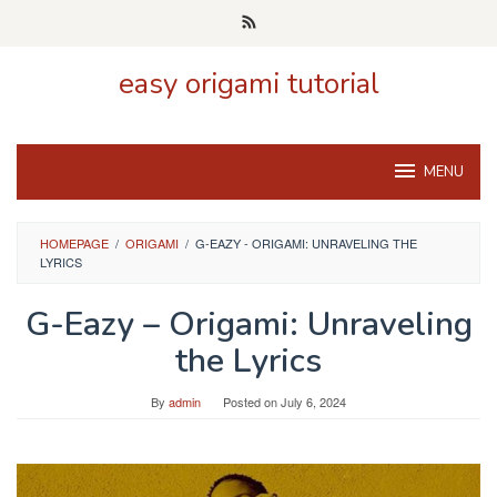
Skip
to
content
easy origami tutorial
MENU
HOMEPAGE
/
ORIGAMI
/
G-EAZY - ORIGAMI: UNRAVELING THE
LYRICS
G-Eazy – Origami: Unraveling
the Lyrics
By
admin
Posted on
July 6, 2024