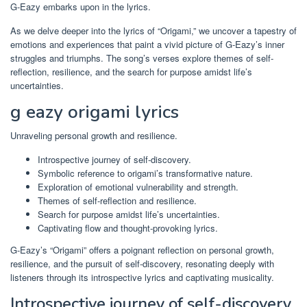
G-Eazy embarks upon in the lyrics.
As we delve deeper into the lyrics of “Origami,” we uncover a tapestry of
emotions and experiences that paint a vivid picture of G-Eazy’s inner
struggles and triumphs. The song’s verses explore themes of self-
reflection, resilience, and the search for purpose amidst life’s
uncertainties.
g eazy origami lyrics
Unraveling personal growth and resilience.
Introspective journey of self-discovery.
Symbolic reference to origami’s transformative nature.
Exploration of emotional vulnerability and strength.
Themes of self-reflection and resilience.
Search for purpose amidst life’s uncertainties.
Captivating flow and thought-provoking lyrics.
G-Eazy’s “Origami” offers a poignant reflection on personal growth,
resilience, and the pursuit of self-discovery, resonating deeply with
listeners through its introspective lyrics and captivating musicality.
Introspective journey of self-discovery.