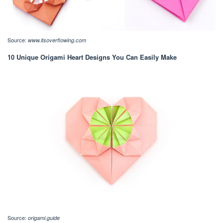
Source:
www.itsoverflowing.com
10 Unique Origami Heart Designs You Can Easily Make
Source:
origami.guide