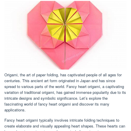
Origami, the art of paper folding, has captivated people of all ages for
centuries. This ancient art form originated in Japan and has since
spread to various parts of the world. Fancy heart origami, a captivating
variation of traditional origami, has gained immense popularity due to its
intricate designs and symbolic significance. Let’s explore the
fascinating world of fancy heart origami and discover its many
applications.
Fancy heart origami typically involves intricate folding techniques to
create elaborate and visually appealing heart shapes. These hearts can