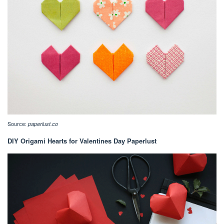
Source:
paperlust.co
DIY Origami Hearts for Valentines Day Paperlust