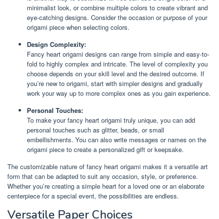
minimalist look, or combine multiple colors to create vibrant and
eye-catching designs. Consider the occasion or purpose of your
origami piece when selecting colors.
Design Complexity:
Fancy heart origami designs can range from simple and easy-to-
fold to highly complex and intricate. The level of complexity you
choose depends on your skill level and the desired outcome. If
you’re new to origami, start with simpler designs and gradually
work your way up to more complex ones as you gain experience.
Personal Touches:
To make your fancy heart origami truly unique, you can add
personal touches such as glitter, beads, or small
embellishments. You can also write messages or names on the
origami piece to create a personalized gift or keepsake.
The customizable nature of fancy heart origami makes it a versatile art
form that can be adapted to suit any occasion, style, or preference.
Whether you’re creating a simple heart for a loved one or an elaborate
centerpiece for a special event, the possibilities are endless.
Versatile Paper Choices