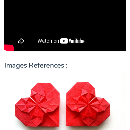
Images References :