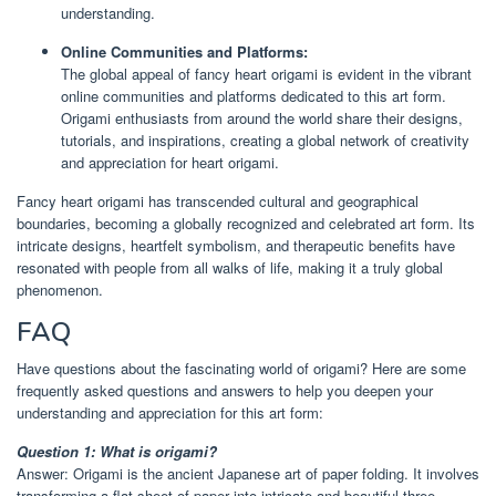
understanding.
Online Communities and Platforms:
The global appeal of fancy heart origami is evident in the vibrant
online communities and platforms dedicated to this art form.
Origami enthusiasts from around the world share their designs,
tutorials, and inspirations, creating a global network of creativity
and appreciation for heart origami.
Fancy heart origami has transcended cultural and geographical
boundaries, becoming a globally recognized and celebrated art form. Its
intricate designs, heartfelt symbolism, and therapeutic benefits have
resonated with people from all walks of life, making it a truly global
phenomenon.
FAQ
Have questions about the fascinating world of origami? Here are some
frequently asked questions and answers to help you deepen your
understanding and appreciation for this art form:
Question 1: What is origami?
Answer: Origami is the ancient Japanese art of paper folding. It involves
transforming a flat sheet of paper into intricate and beautiful three-