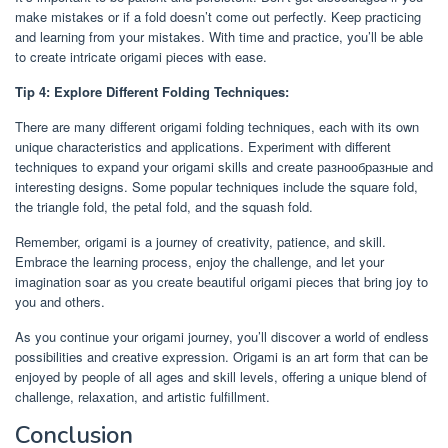
make mistakes or if a fold doesn’t come out perfectly. Keep practicing
and learning from your mistakes. With time and practice, you’ll be able
to create intricate origami pieces with ease.
Tip 4: Explore Different Folding Techniques:
There are many different origami folding techniques, each with its own
unique characteristics and applications. Experiment with different
techniques to expand your origami skills and create разнообразные and
interesting designs. Some popular techniques include the square fold,
the triangle fold, the petal fold, and the squash fold.
Remember, origami is a journey of creativity, patience, and skill.
Embrace the learning process, enjoy the challenge, and let your
imagination soar as you create beautiful origami pieces that bring joy to
you and others.
As you continue your origami journey, you’ll discover a world of endless
possibilities and creative expression. Origami is an art form that can be
enjoyed by people of all ages and skill levels, offering a unique blend of
challenge, relaxation, and artistic fulfillment.
Conclusion