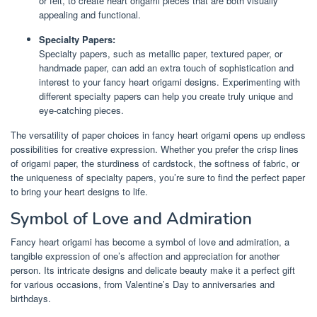
or felt, to create heart origami pieces that are both visually
appealing and functional.
Specialty Papers:
Specialty papers, such as metallic paper, textured paper, or
handmade paper, can add an extra touch of sophistication and
interest to your fancy heart origami designs. Experimenting with
different specialty papers can help you create truly unique and
eye-catching pieces.
The versatility of paper choices in fancy heart origami opens up endless
possibilities for creative expression. Whether you prefer the crisp lines
of origami paper, the sturdiness of cardstock, the softness of fabric, or
the uniqueness of specialty papers, you’re sure to find the perfect paper
to bring your heart designs to life.
Symbol of Love and Admiration
Fancy heart origami has become a symbol of love and admiration, a
tangible expression of one’s affection and appreciation for another
person. Its intricate designs and delicate beauty make it a perfect gift
for various occasions, from Valentine’s Day to anniversaries and
birthdays.