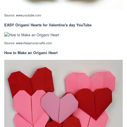
Source:
www.youtube.com
EASY Origami Hearts for Valentine's day YouTube
Source:
www.thesprucecrafts.com
How to Make an Origami Heart