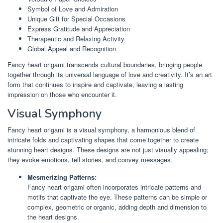
Symbol of Love and Admiration
Unique Gift for Special Occasions
Express Gratitude and Appreciation
Therapeutic and Relaxing Activity
Global Appeal and Recognition
Fancy heart origami transcends cultural boundaries, bringing people
together through its universal language of love and creativity. It’s an art
form that continues to inspire and captivate, leaving a lasting
impression on those who encounter it.
Visual Symphony
Fancy heart origami is a visual symphony, a harmonious blend of
intricate folds and captivating shapes that come together to create
stunning heart designs. These designs are not just visually appealing;
they evoke emotions, tell stories, and convey messages.
Mesmerizing Patterns:
Fancy heart origami often incorporates intricate patterns and
motifs that captivate the eye. These patterns can be simple or
complex, geometric or organic, adding depth and dimension to
the heart designs.