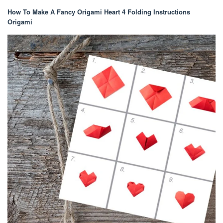
How To Make A Fancy Origami Heart 4 Folding Instructions
Origami