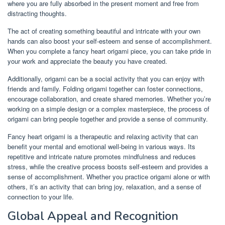
where you are fully absorbed in the present moment and free from
distracting thoughts.
The act of creating something beautiful and intricate with your own
hands can also boost your self-esteem and sense of accomplishment.
When you complete a fancy heart origami piece, you can take pride in
your work and appreciate the beauty you have created.
Additionally, origami can be a social activity that you can enjoy with
friends and family. Folding origami together can foster connections,
encourage collaboration, and create shared memories. Whether you’re
working on a simple design or a complex masterpiece, the process of
origami can bring people together and provide a sense of community.
Fancy heart origami is a therapeutic and relaxing activity that can
benefit your mental and emotional well-being in various ways. Its
repetitive and intricate nature promotes mindfulness and reduces
stress, while the creative process boosts self-esteem and provides a
sense of accomplishment. Whether you practice origami alone or with
others, it’s an activity that can bring joy, relaxation, and a sense of
connection to your life.
Global Appeal and Recognition