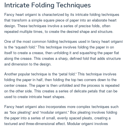
Intricate Folding Techniques
Fancy heart origami is characterized by its intricate folding techniques
that transform a simple square piece of paper into an elaborate heart
design. These techniques involve a series of precise folds, often
repeated multiple times, to create the desired shape and structure.
One of the most common folding techniques used in fancy heart origami
is the “squash fold.” This technique involves folding the paper in on
itself to create a crease, then unfolding it and squashing the paper flat
along the crease. This creates a sharp, defined fold that adds structure
and dimension to the design.
Another popular technique is the “petal fold.” This technique involves
folding the paper in half, then folding the top two corners down to the
center crease. The paper is then unfolded and the process is repeated
on the other side. This creates a series of delicate petals that can be
used to create intricate heart shapes.
Fancy heart origami also incorporates more complex techniques such
as “box pleating” and “modular origami.” Box pleating involves folding
the paper into a series of small, evenly spaced pleats, creating a
textured and three-dimensional effect. Modular origami involves