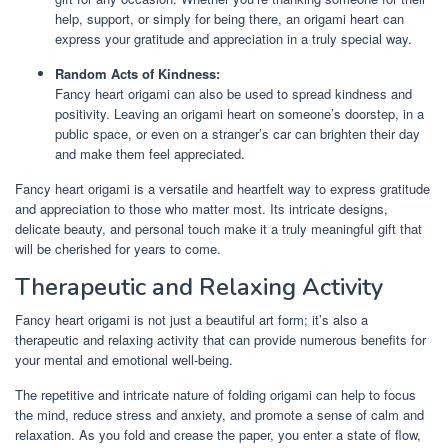
help, support, or simply for being there, an origami heart can
express your gratitude and appreciation in a truly special way.
Random Acts of Kindness:
Fancy heart origami can also be used to spread kindness and
positivity. Leaving an origami heart on someone’s doorstep, in a
public space, or even on a stranger’s car can brighten their day
and make them feel appreciated.
Fancy heart origami is a versatile and heartfelt way to express gratitude
and appreciation to those who matter most. Its intricate designs,
delicate beauty, and personal touch make it a truly meaningful gift that
will be cherished for years to come.
Therapeutic and Relaxing Activity
Fancy heart origami is not just a beautiful art form; it’s also a
therapeutic and relaxing activity that can provide numerous benefits for
your mental and emotional well-being.
The repetitive and intricate nature of folding origami can help to focus
the mind, reduce stress and anxiety, and promote a sense of calm and
relaxation. As you fold and crease the paper, you enter a state of flow,