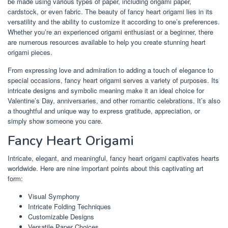
be made using various types of paper, including origami paper,
cardstock, or even fabric. The beauty of fancy heart origami lies in its
versatility and the ability to customize it according to one’s preferences.
Whether you’re an experienced origami enthusiast or a beginner, there
are numerous resources available to help you create stunning heart
origami pieces.
From expressing love and admiration to adding a touch of elegance to
special occasions, fancy heart origami serves a variety of purposes. Its
intricate designs and symbolic meaning make it an ideal choice for
Valentine’s Day, anniversaries, and other romantic celebrations. It’s also
a thoughtful and unique way to express gratitude, appreciation, or
simply show someone you care.
Fancy Heart Origami
Intricate, elegant, and meaningful, fancy heart origami captivates hearts
worldwide. Here are nine important points about this captivating art
form:
Visual Symphony
Intricate Folding Techniques
Customizable Designs
Versatile Paper Choices