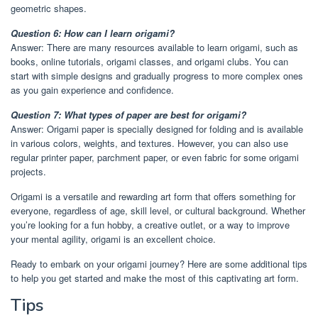
geometric shapes.
Question 6: How can I learn origami?
Answer: There are many resources available to learn origami, such as
books, online tutorials, origami classes, and origami clubs. You can
start with simple designs and gradually progress to more complex ones
as you gain experience and confidence.
Question 7: What types of paper are best for origami?
Answer: Origami paper is specially designed for folding and is available
in various colors, weights, and textures. However, you can also use
regular printer paper, parchment paper, or even fabric for some origami
projects.
Origami is a versatile and rewarding art form that offers something for
everyone, regardless of age, skill level, or cultural background. Whether
you’re looking for a fun hobby, a creative outlet, or a way to improve
your mental agility, origami is an excellent choice.
Ready to embark on your origami journey? Here are some additional tips
to help you get started and make the most of this captivating art form.
Tips