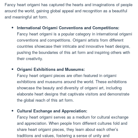
Fancy heart origami has captured the hearts and imaginations of people
around the world, gaining global appeal and recognition as a beautiful
and meaningful art form.
International Origami Conventions and Competitions:
Fancy heart origami is a popular category in international origami
conventions and competitions. Origami artists from different
countries showcase their intricate and innovative heart designs,
pushing the boundaries of this art form and inspiring others with
their creativity.
Origami Exhibitions and Museums:
Fancy heart origami pieces are often featured in origami
exhibitions and museums around the world. These exhibitions
showcase the beauty and diversity of origami art, including
elaborate heart designs that captivate visitors and demonstrate
the global reach of this art form.
Cultural Exchange and Appreciation:
Fancy heart origami serves as a medium for cultural exchange
and appreciation. When people from different cultures fold and
share heart origami pieces, they learn about each other’s
traditions and values, fostering a sense of unity and