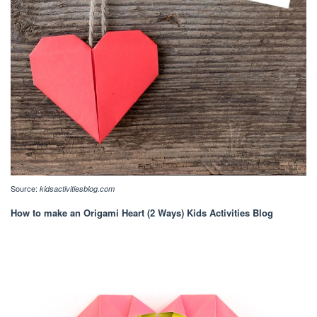
Source:
kidsactivitiesblog.com
How to make an Origami Heart (2 Ways) Kids Activities Blog