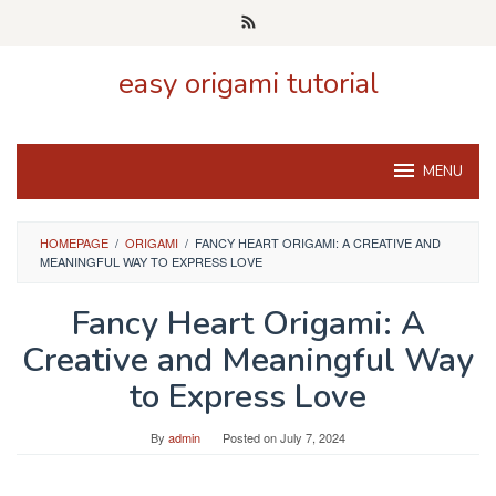
Skip
to
content
easy origami tutorial
MENU
HOMEPAGE
/
ORIGAMI
/
FANCY HEART ORIGAMI: A CREATIVE AND
MEANINGFUL WAY TO EXPRESS LOVE
Fancy Heart Origami: A
Creative and Meaningful Way
to Express Love
By
admin
Posted on
July 7, 2024