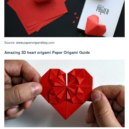
Source:
www.paperorigamiblog.com
Amazing 3D heart origami Paper Origami Guide