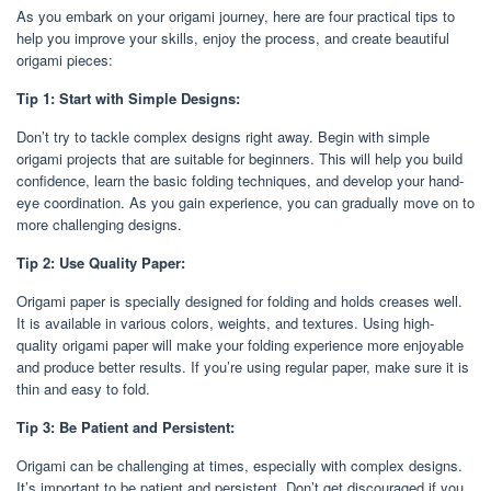
As you embark on your origami journey, here are four practical tips to
help you improve your skills, enjoy the process, and create beautiful
origami pieces:
Tip 1: Start with Simple Designs:
Don’t try to tackle complex designs right away. Begin with simple
origami projects that are suitable for beginners. This will help you build
confidence, learn the basic folding techniques, and develop your hand-
eye coordination. As you gain experience, you can gradually move on to
more challenging designs.
Tip 2: Use Quality Paper:
Origami paper is specially designed for folding and holds creases well.
It is available in various colors, weights, and textures. Using high-
quality origami paper will make your folding experience more enjoyable
and produce better results. If you’re using regular paper, make sure it is
thin and easy to fold.
Tip 3: Be Patient and Persistent:
Origami can be challenging at times, especially with complex designs.
It’s important to be patient and persistent. Don’t get discouraged if you