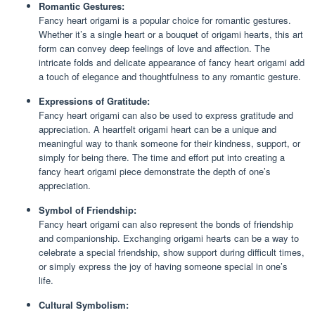
Romantic Gestures:
Fancy heart origami is a popular choice for romantic gestures.
Whether it’s a single heart or a bouquet of origami hearts, this art
form can convey deep feelings of love and affection. The
intricate folds and delicate appearance of fancy heart origami add
a touch of elegance and thoughtfulness to any romantic gesture.
Expressions of Gratitude:
Fancy heart origami can also be used to express gratitude and
appreciation. A heartfelt origami heart can be a unique and
meaningful way to thank someone for their kindness, support, or
simply for being there. The time and effort put into creating a
fancy heart origami piece demonstrate the depth of one’s
appreciation.
Symbol of Friendship:
Fancy heart origami can also represent the bonds of friendship
and companionship. Exchanging origami hearts can be a way to
celebrate a special friendship, show support during difficult times,
or simply express the joy of having someone special in one’s
life.
Cultural Symbolism: