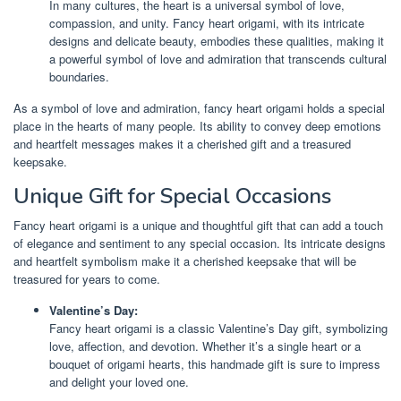
In many cultures, the heart is a universal symbol of love,
compassion, and unity. Fancy heart origami, with its intricate
designs and delicate beauty, embodies these qualities, making it
a powerful symbol of love and admiration that transcends cultural
boundaries.
As a symbol of love and admiration, fancy heart origami holds a special
place in the hearts of many people. Its ability to convey deep emotions
and heartfelt messages makes it a cherished gift and a treasured
keepsake.
Unique Gift for Special Occasions
Fancy heart origami is a unique and thoughtful gift that can add a touch
of elegance and sentiment to any special occasion. Its intricate designs
and heartfelt symbolism make it a cherished keepsake that will be
treasured for years to come.
Valentine’s Day:
Fancy heart origami is a classic Valentine’s Day gift, symbolizing
love, affection, and devotion. Whether it’s a single heart or a
bouquet of origami hearts, this handmade gift is sure to impress
and delight your loved one.