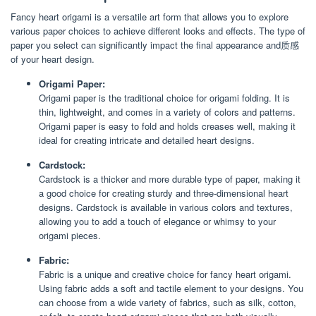
Fancy heart origami is a versatile art form that allows you to explore
various paper choices to achieve different looks and effects. The type of
paper you select can significantly impact the final appearance and质感
of your heart design.
Origami Paper:
Origami paper is the traditional choice for origami folding. It is
thin, lightweight, and comes in a variety of colors and patterns.
Origami paper is easy to fold and holds creases well, making it
ideal for creating intricate and detailed heart designs.
Cardstock:
Cardstock is a thicker and more durable type of paper, making it
a good choice for creating sturdy and three-dimensional heart
designs. Cardstock is available in various colors and textures,
allowing you to add a touch of elegance or whimsy to your
origami pieces.
Fabric:
Fabric is a unique and creative choice for fancy heart origami.
Using fabric adds a soft and tactile element to your designs. You
can choose from a wide variety of fabrics, such as silk, cotton,