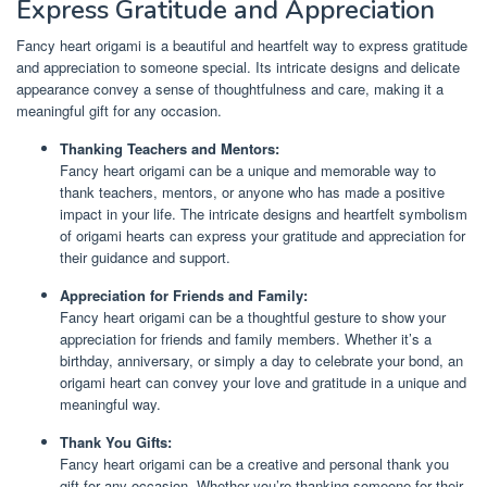
Express Gratitude and Appreciation
Fancy heart origami is a beautiful and heartfelt way to express gratitude
and appreciation to someone special. Its intricate designs and delicate
appearance convey a sense of thoughtfulness and care, making it a
meaningful gift for any occasion.
Thanking Teachers and Mentors:
Fancy heart origami can be a unique and memorable way to
thank teachers, mentors, or anyone who has made a positive
impact in your life. The intricate designs and heartfelt symbolism
of origami hearts can express your gratitude and appreciation for
their guidance and support.
Appreciation for Friends and Family:
Fancy heart origami can be a thoughtful gesture to show your
appreciation for friends and family members. Whether it’s a
birthday, anniversary, or simply a day to celebrate your bond, an
origami heart can convey your love and gratitude in a unique and
meaningful way.
Thank You Gifts:
Fancy heart origami can be a creative and personal thank you
gift for any occasion. Whether you’re thanking someone for their