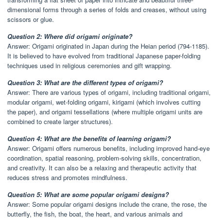
dimensional forms through a series of folds and creases, without using
scissors or glue.
Question 2: Where did origami originate?
Answer: Origami originated in Japan during the Heian period (794-1185).
It is believed to have evolved from traditional Japanese paper-folding
techniques used in religious ceremonies and gift wrapping.
Question 3: What are the different types of origami?
Answer: There are various types of origami, including traditional origami,
modular origami, wet-folding origami, kirigami (which involves cutting
the paper), and origami tessellations (where multiple origami units are
combined to create larger structures).
Question 4: What are the benefits of learning origami?
Answer: Origami offers numerous benefits, including improved hand-eye
coordination, spatial reasoning, problem-solving skills, concentration,
and creativity. It can also be a relaxing and therapeutic activity that
reduces stress and promotes mindfulness.
Question 5: What are some popular origami designs?
Answer: Some popular origami designs include the crane, the rose, the
butterfly, the fish, the boat, the heart, and various animals and