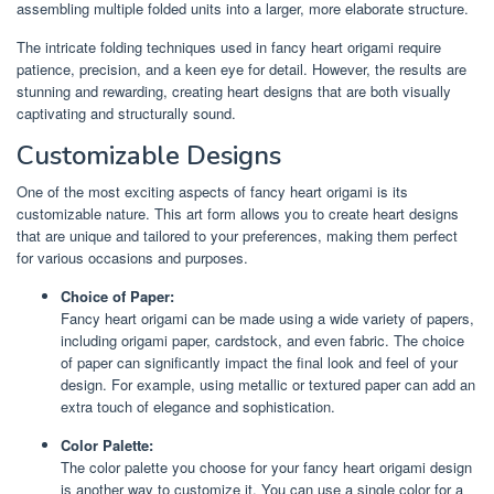
assembling multiple folded units into a larger, more elaborate structure.
The intricate folding techniques used in fancy heart origami require
patience, precision, and a keen eye for detail. However, the results are
stunning and rewarding, creating heart designs that are both visually
captivating and structurally sound.
Customizable Designs
One of the most exciting aspects of fancy heart origami is its
customizable nature. This art form allows you to create heart designs
that are unique and tailored to your preferences, making them perfect
for various occasions and purposes.
Choice of Paper:
Fancy heart origami can be made using a wide variety of papers,
including origami paper, cardstock, and even fabric. The choice
of paper can significantly impact the final look and feel of your
design. For example, using metallic or textured paper can add an
extra touch of elegance and sophistication.
Color Palette:
The color palette you choose for your fancy heart origami design
is another way to customize it. You can use a single color for a