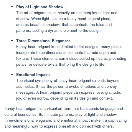
Play of Light and Shadow:
The art of origami relies heavily on the interplay of light and
shadow. When light falls on a fancy heart origami piece, it
creates beautiful shadows that accentuate the folds and
patterns, adding a dynamic element to the design.
Three-Dimensional Elegance:
Fancy heart origami is not limited to flat designs; many pieces
incorporate three-dimensional elements that add depth and
texture. These elements can include puffed-up hearts, protruding
petals, or delicate twists that bring the design to life.
Emotional Impact:
The visual symphony of fancy heart origami extends beyond
aesthetics; it has the power to evoke emotions and convey
messages. A heart origami piece can express love, gratitude,
joy, or even sorrow, depending on its design and context.
Fancy heart origami is a visual art form that transcends language and
cultural boundaries. Its intricate patterns, play of light and shadow,
three-dimensional elegance, and emotional impact make it a captivating
and meaningful way to express oneself and connect with others.