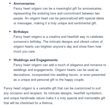
Anniversaries:
Fancy heart origami can be a meaningful gift for anniversaries,
representing the enduring love and commitment between two
people. An origami heart can be personalized with special dates
or messages, making it a truly unique and sentimental gift.
Birthdays:
Fancy heart origami is a creative and heartfelt way to celebrate
someone’s birthday. The intricate designs and vibrant colors of
origami hearts can brighten anyone’s day and show them how
much you care.
Weddings and Engagements:
Fancy heart origami can add a touch of elegance and romance to
weddings and engagements. Origami hearts can be used as
decorations, incorporated into wedding favors, or even presented
as a unique and personal gift to the happy couple.
Fancy heart origami is a versatile gift that can be customized to suit
any occasion and recipient. Its intricate designs, heartfelt symbolism,
and unique handmade nature make it a truly special and memorable gift
that will be cherished for a lifetime.