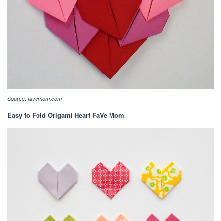
Source:
favemom.com
Easy to Fold Origami Heart FaVe Mom