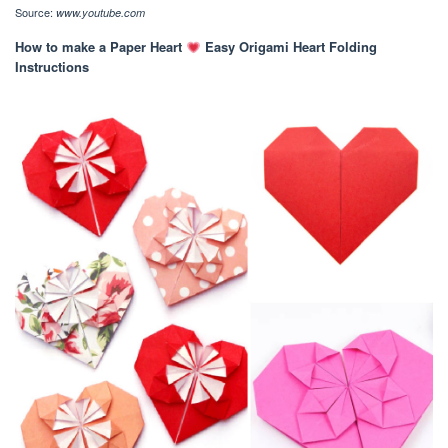
Source:
www.youtube.com
How to make a Paper Heart
Easy Origami Heart Folding
Instructions