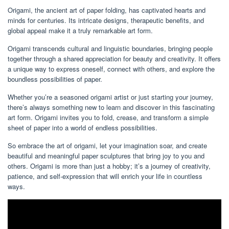
Origami, the ancient art of paper folding, has captivated hearts and
minds for centuries. Its intricate designs, therapeutic benefits, and
global appeal make it a truly remarkable art form.
Origami transcends cultural and linguistic boundaries, bringing people
together through a shared appreciation for beauty and creativity. It offers
a unique way to express oneself, connect with others, and explore the
boundless possibilities of paper.
Whether you’re a seasoned origami artist or just starting your journey,
there’s always something new to learn and discover in this fascinating
art form. Origami invites you to fold, crease, and transform a simple
sheet of paper into a world of endless possibilities.
So embrace the art of origami, let your imagination soar, and create
beautiful and meaningful paper sculptures that bring joy to you and
others. Origami is more than just a hobby; it’s a journey of creativity,
patience, and self-expression that will enrich your life in countless
ways.