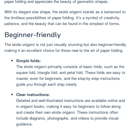
paper folding and appreciate the beauty of geometric shapes.
With its elegant star shape, the etoile origami stands as a testament to
the limitless possibilities of paper folding. It’s a symbol of creativity,
patience, and the beauty that can be found in the simplest of forms.
Beginner-friendly
The etoile origami is not just visually stunning but also beginner-friendly,
making it an excellent choice for those new to the art of paper folding.
Simple folds:
The etoile origami primarily consists of basic folds, such as the
square fold, triangle fold, and petal fold. These folds are easy to
master, even for beginners, and the step-by-step instructions
guide you through each step clearly.
Clear instructions:
Detailed and well-illustrated instructions are available online and
in origami books, making it easy for beginners to follow along
and create their own etoile origami. These instructions often
include diagrams, photographs, and videos to provide visual
guidance.