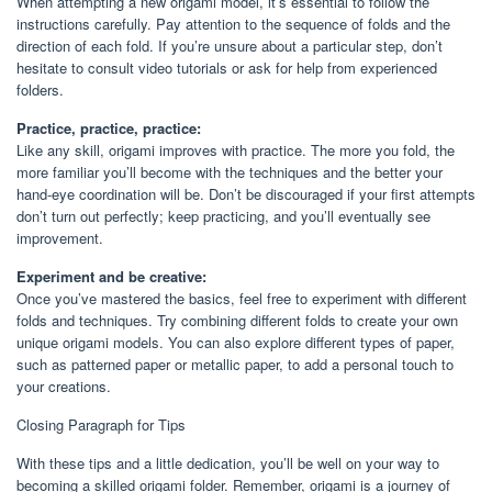
When attempting a new origami model, it’s essential to follow the
instructions carefully. Pay attention to the sequence of folds and the
direction of each fold. If you’re unsure about a particular step, don’t
hesitate to consult video tutorials or ask for help from experienced
folders.
Practice, practice, practice:
Like any skill, origami improves with practice. The more you fold, the
more familiar you’ll become with the techniques and the better your
hand-eye coordination will be. Don’t be discouraged if your first attempts
don’t turn out perfectly; keep practicing, and you’ll eventually see
improvement.
Experiment and be creative:
Once you’ve mastered the basics, feel free to experiment with different
folds and techniques. Try combining different folds to create your own
unique origami models. You can also explore different types of paper,
such as patterned paper or metallic paper, to add a personal touch to
your creations.
Closing Paragraph for Tips
With these tips and a little dedication, you’ll be well on your way to
becoming a skilled origami folder. Remember, origami is a journey of