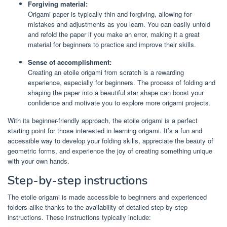
Forgiving material:
Origami paper is typically thin and forgiving, allowing for
mistakes and adjustments as you learn. You can easily unfold
and refold the paper if you make an error, making it a great
material for beginners to practice and improve their skills.
Sense of accomplishment:
Creating an etoile origami from scratch is a rewarding
experience, especially for beginners. The process of folding and
shaping the paper into a beautiful star shape can boost your
confidence and motivate you to explore more origami projects.
With its beginner-friendly approach, the etoile origami is a perfect
starting point for those interested in learning origami. It’s a fun and
accessible way to develop your folding skills, appreciate the beauty of
geometric forms, and experience the joy of creating something unique
with your own hands.
Step-by-step instructions
The etoile origami is made accessible to beginners and experienced
folders alike thanks to the availability of detailed step-by-step
instructions. These instructions typically include: