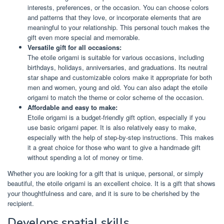
interests, preferences, or the occasion. You can choose colors
and patterns that they love, or incorporate elements that are
meaningful to your relationship. This personal touch makes the
gift even more special and memorable.
Versatile gift for all occasions:
The etoile origami is suitable for various occasions, including
birthdays, holidays, anniversaries, and graduations. Its neutral
star shape and customizable colors make it appropriate for both
men and women, young and old. You can also adapt the etoile
origami to match the theme or color scheme of the occasion.
Affordable and easy to make:
Etoile origami is a budget-friendly gift option, especially if you
use basic origami paper. It is also relatively easy to make,
especially with the help of step-by-step instructions. This makes
it a great choice for those who want to give a handmade gift
without spending a lot of money or time.
Whether you are looking for a gift that is unique, personal, or simply
beautiful, the etoile origami is an excellent choice. It is a gift that shows
your thoughtfulness and care, and it is sure to be cherished by the
recipient.
Develops spatial skills