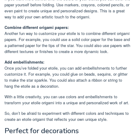
paper yourself before folding. Use markers, crayons, colored pencils, or
even paint to create unique and personalized designs. This is a great
way to add your own artistic touch to the origami.
Combine different origami papers:
Another fun way to customize your etoile is to combine different origami
papers. For example, you could use a solid color paper for the base and
a patterned paper for the tips of the star. You could also use papers with
different textures or finishes to create a more dynamic look.
Add embellishments:
Once you’ve folded your etoile, you can add embellishments to further
customize it. For example, you could glue on beads, sequins, or glitter
to make the star sparkle. You could also attach a ribbon or string to
hang the etoile as a decoration.
With a little creativity, you can use colors and embellishments to
transform your etoile origami into a unique and personalized work of art.
So, don’t be afraid to experiment with different colors and techniques to
create an etoile origami that reflects your own unique style.
Perfect for decorations