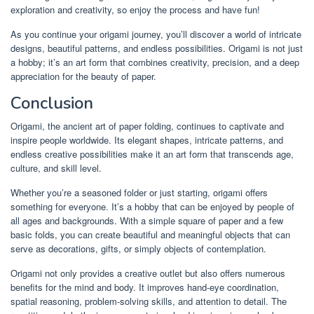
exploration and creativity, so enjoy the process and have fun!
As you continue your origami journey, you’ll discover a world of intricate
designs, beautiful patterns, and endless possibilities. Origami is not just
a hobby; it’s an art form that combines creativity, precision, and a deep
appreciation for the beauty of paper.
Conclusion
Origami, the ancient art of paper folding, continues to captivate and
inspire people worldwide. Its elegant shapes, intricate patterns, and
endless creative possibilities make it an art form that transcends age,
culture, and skill level.
Whether you’re a seasoned folder or just starting, origami offers
something for everyone. It’s a hobby that can be enjoyed by people of
all ages and backgrounds. With a simple square of paper and a few
basic folds, you can create beautiful and meaningful objects that can
serve as decorations, gifts, or simply objects of contemplation.
Origami not only provides a creative outlet but also offers numerous
benefits for the mind and body. It improves hand-eye coordination,
spatial reasoning, problem-solving skills, and attention to detail. The