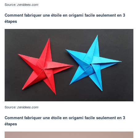
Source:
zenidees.com
Comment fabriquer une étoile en origami facile seulement en 3
étapes
Source:
zenidees.com
Comment fabriquer une étoile en origami facile seulement en 3
étapes