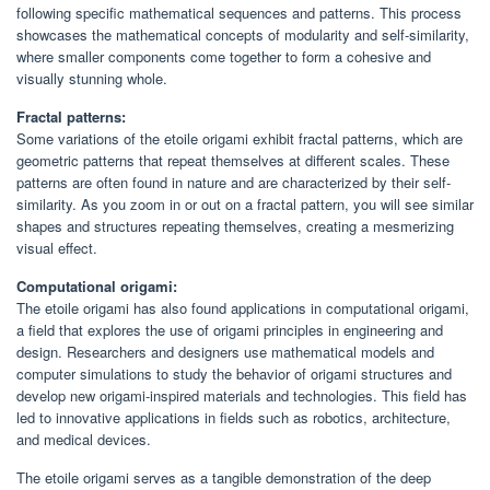
following specific mathematical sequences and patterns. This process
showcases the mathematical concepts of modularity and self-similarity,
where smaller components come together to form a cohesive and
visually stunning whole.
Fractal patterns:
Some variations of the etoile origami exhibit fractal patterns, which are
geometric patterns that repeat themselves at different scales. These
patterns are often found in nature and are characterized by their self-
similarity. As you zoom in or out on a fractal pattern, you will see similar
shapes and structures repeating themselves, creating a mesmerizing
visual effect.
Computational origami:
The etoile origami has also found applications in computational origami,
a field that explores the use of origami principles in engineering and
design. Researchers and designers use mathematical models and
computer simulations to study the behavior of origami structures and
develop new origami-inspired materials and technologies. This field has
led to innovative applications in fields such as robotics, architecture,
and medical devices.
The etoile origami serves as a tangible demonstration of the deep