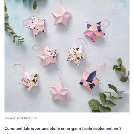
Source:
zenidees.com
Comment fabriquer une étoile en origami facile seulement en 3