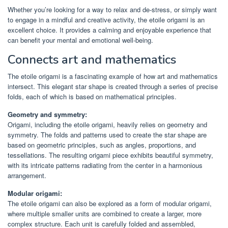
Whether you’re looking for a way to relax and de-stress, or simply want
to engage in a mindful and creative activity, the etoile origami is an
excellent choice. It provides a calming and enjoyable experience that
can benefit your mental and emotional well-being.
Connects art and mathematics
The etoile origami is a fascinating example of how art and mathematics
intersect. This elegant star shape is created through a series of precise
folds, each of which is based on mathematical principles.
Geometry and symmetry:
Origami, including the etoile origami, heavily relies on geometry and
symmetry. The folds and patterns used to create the star shape are
based on geometric principles, such as angles, proportions, and
tessellations. The resulting origami piece exhibits beautiful symmetry,
with its intricate patterns radiating from the center in a harmonious
arrangement.
Modular origami:
The etoile origami can also be explored as a form of modular origami,
where multiple smaller units are combined to create a larger, more
complex structure. Each unit is carefully folded and assembled,