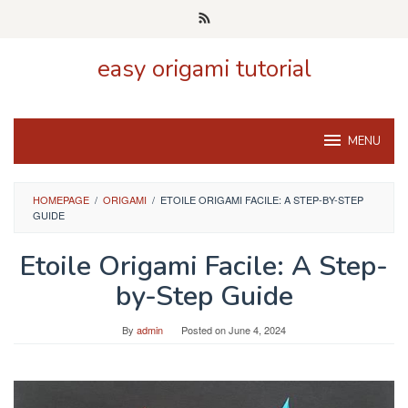
Skip
to
content
easy origami tutorial
MENU
HOMEPAGE
/
ORIGAMI
/
ETOILE ORIGAMI FACILE: A STEP-BY-STEP
GUIDE
Etoile Origami Facile: A Step-
by-Step Guide
By
admin
Posted on
June 4, 2024