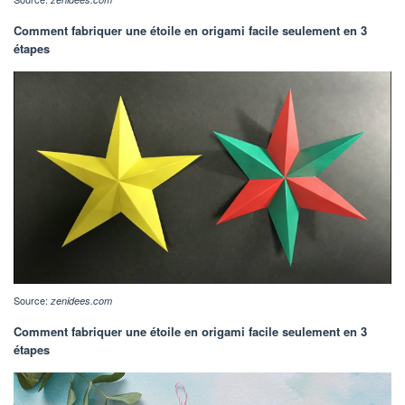
Comment fabriquer une étoile en origami facile seulement en 3
étapes
Source:
zenidees.com
Comment fabriquer une étoile en origami facile seulement en 3
étapes