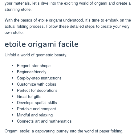
your materials, let’s dive into the exciting world of origami and create a
stunning etoile.
With the basics of etoile origami understood, it’s time to embark on the
actual folding process. Follow these detailed steps to create your very
own etoile:
etoile origami facile
Unfold a world of geometric beauty.
Elegant star shape
Beginner-friendly
Step-by-step instructions
Customize with colors
Perfect for decorations
Great for gifts
Develops spatial skills
Portable and compact
Mindful and relaxing
Connects art and mathematics
Origami etoile: a captivating journey into the world of paper folding.