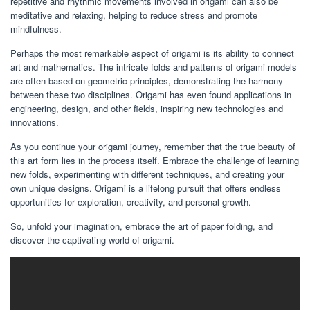
repetitive and rhythmic movements involved in origami can also be
meditative and relaxing, helping to reduce stress and promote
mindfulness.
Perhaps the most remarkable aspect of origami is its ability to connect
art and mathematics. The intricate folds and patterns of origami models
are often based on geometric principles, demonstrating the harmony
between these two disciplines. Origami has even found applications in
engineering, design, and other fields, inspiring new technologies and
innovations.
As you continue your origami journey, remember that the true beauty of
this art form lies in the process itself. Embrace the challenge of learning
new folds, experimenting with different techniques, and creating your
own unique designs. Origami is a lifelong pursuit that offers endless
opportunities for exploration, creativity, and personal growth.
So, unfold your imagination, embrace the art of paper folding, and
discover the captivating world of origami.