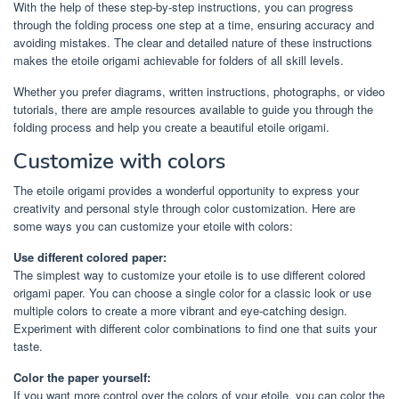
With the help of these step-by-step instructions, you can progress
through the folding process one step at a time, ensuring accuracy and
avoiding mistakes. The clear and detailed nature of these instructions
makes the etoile origami achievable for folders of all skill levels.
Whether you prefer diagrams, written instructions, photographs, or video
tutorials, there are ample resources available to guide you through the
folding process and help you create a beautiful etoile origami.
Customize with colors
The etoile origami provides a wonderful opportunity to express your
creativity and personal style through color customization. Here are
some ways you can customize your etoile with colors:
Use different colored paper:
The simplest way to customize your etoile is to use different colored
origami paper. You can choose a single color for a classic look or use
multiple colors to create a more vibrant and eye-catching design.
Experiment with different color combinations to find one that suits your
taste.
Color the paper yourself:
If you want more control over the colors of your etoile, you can color the