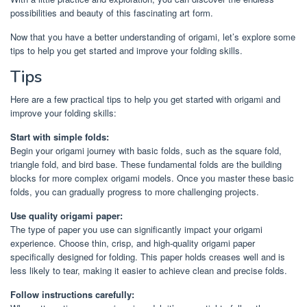
possibilities and beauty of this fascinating art form.
Now that you have a better understanding of origami, let’s explore some
tips to help you get started and improve your folding skills.
Tips
Here are a few practical tips to help you get started with origami and
improve your folding skills:
Start with simple folds:
Begin your origami journey with basic folds, such as the square fold,
triangle fold, and bird base. These fundamental folds are the building
blocks for more complex origami models. Once you master these basic
folds, you can gradually progress to more challenging projects.
Use quality origami paper:
The type of paper you use can significantly impact your origami
experience. Choose thin, crisp, and high-quality origami paper
specifically designed for folding. This paper holds creases well and is
less likely to tear, making it easier to achieve clean and precise folds.
Follow instructions carefully: