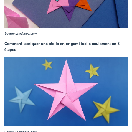
Source:
zenidees.com
Comment fabriquer une étoile en origami facile seulement en 3
étapes
Source:
zenidees.com