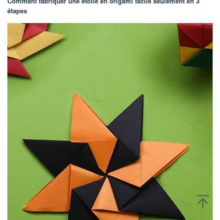
Comment fabriquer une étoile en origami facile seulement en 3
étapes