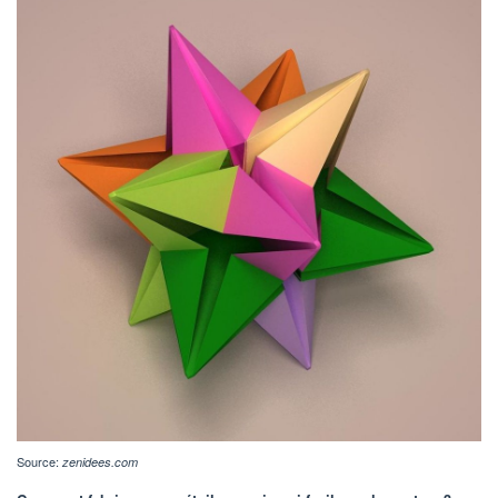
Source:
zenidees.com