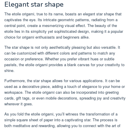
Elegant star shape
The etoile origami, true to its name, boasts an elegant star shape that
captivates the eye. Its intricate geometric patterns, radiating from a
central point, create a mesmerizing visual effect. The beauty of the
etoile lies in its simplicity yet sophisticated design, making it a popular
choice for origami enthusiasts and beginners alike.
The star shape is not only aesthetically pleasing but also versatile. It
can be customized with different colors and patterns to match any
occasion or preference. Whether you prefer vibrant hues or subtle
pastels, the etoile origami provides a blank canvas for your creativity to
shine.
Furthermore, the star shape allows for various applications. It can be
used as a decorative piece, adding a touch of elegance to your home or
workspace. The etoile origami can also be incorporated into greeting
cards, gift tags, or even mobile decorations, spreading joy and creativity
wherever it goes.
As you fold the etoile origami, you’ll witness the transformation of a
simple square sheet of paper into a captivating star. The process is
both meditative and rewarding, allowing you to connect with the art of