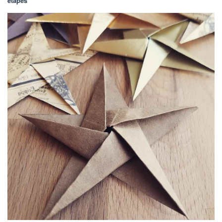
étapes