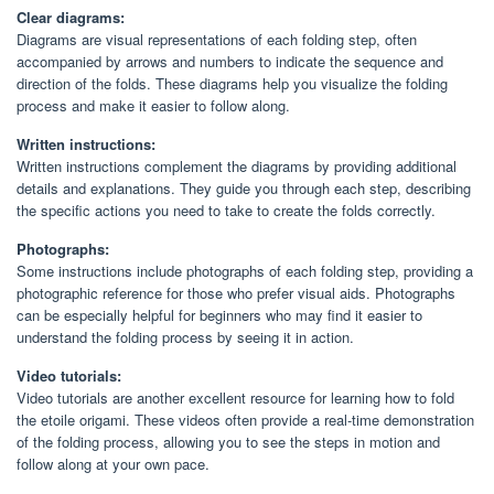
Clear diagrams:
Diagrams are visual representations of each folding step, often
accompanied by arrows and numbers to indicate the sequence and
direction of the folds. These diagrams help you visualize the folding
process and make it easier to follow along.
Written instructions:
Written instructions complement the diagrams by providing additional
details and explanations. They guide you through each step, describing
the specific actions you need to take to create the folds correctly.
Photographs:
Some instructions include photographs of each folding step, providing a
photographic reference for those who prefer visual aids. Photographs
can be especially helpful for beginners who may find it easier to
understand the folding process by seeing it in action.
Video tutorials:
Video tutorials are another excellent resource for learning how to fold
the etoile origami. These videos often provide a real-time demonstration
of the folding process, allowing you to see the steps in motion and
follow along at your own pace.