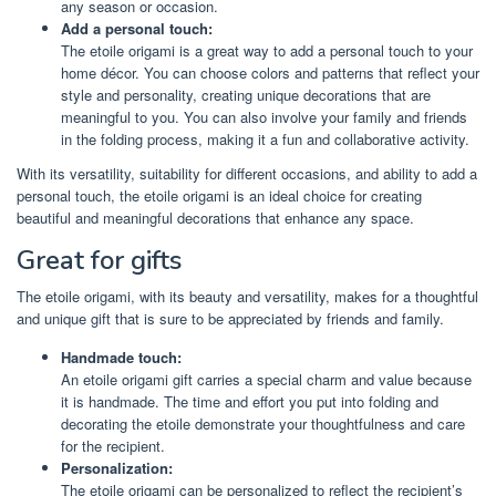
any season or occasion.
Add a personal touch:
The etoile origami is a great way to add a personal touch to your
home décor. You can choose colors and patterns that reflect your
style and personality, creating unique decorations that are
meaningful to you. You can also involve your family and friends
in the folding process, making it a fun and collaborative activity.
With its versatility, suitability for different occasions, and ability to add a
personal touch, the etoile origami is an ideal choice for creating
beautiful and meaningful decorations that enhance any space.
Great for gifts
The etoile origami, with its beauty and versatility, makes for a thoughtful
and unique gift that is sure to be appreciated by friends and family.
Handmade touch:
An etoile origami gift carries a special charm and value because
it is handmade. The time and effort you put into folding and
decorating the etoile demonstrate your thoughtfulness and care
for the recipient.
Personalization:
The etoile origami can be personalized to reflect the recipient’s