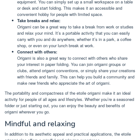
equipment. You can simply set up a small workspace on a table
or desk and start folding. This makes it an accessible and
convenient hobby for people with limited space.
Take breaks and relax:
Origami can be a great way to take a break from work or studies
and relax your mind. It’s a portable activity that you can easily
carry with you and do anywhere, whether it’s in a park, a coffee
shop, or even on your lunch break at work.
Connect with others:
Origami is also a great way to connect with others who share
your interest in paper folding. You can join origami groups or
clubs, attend origami conventions, or simply share your creations
with friends and family. This can help you build a community and
make new friends who appreciate the art of origami.
The portability and compactness of the etoile origami make it an ideal
activity for people of all ages and lifestyles. Whether you’re a seasoned
folder or just starting out, you can enjoy the beauty and benefits of
origami wherever you go.
Mindful and relaxing
In addition to its aesthetic appeal and practical applications, the etoile