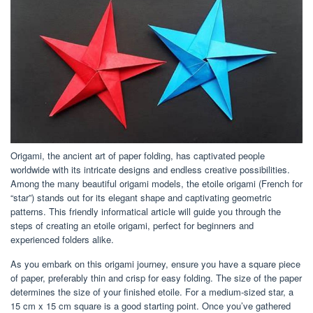
Origami, the ancient art of paper folding, has captivated people
worldwide with its intricate designs and endless creative possibilities.
Among the many beautiful origami models, the etoile origami (French for
“star”) stands out for its elegant shape and captivating geometric
patterns. This friendly informatical article will guide you through the
steps of creating an etoile origami, perfect for beginners and
experienced folders alike.
As you embark on this origami journey, ensure you have a square piece
of paper, preferably thin and crisp for easy folding. The size of the paper
determines the size of your finished etoile. For a medium-sized star, a
15 cm x 15 cm square is a good starting point. Once you’ve gathered