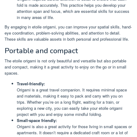
fold is made accurately. This practice helps you develop your
attention span and focus, which are essential skills for success
in many areas of life.
By engaging in etoile origami, you can improve your spatial skills, hand-
eye coordination, problem-solving abilities, and attention to detail.
These skills are valuable assets in both personal and professional life.
Portable and compact
The etoile origami is not only beautiful and versatile but also portable
and compact, making it a great activity to enjoy on the go or in small
spaces.
Travel-friendly:
Origami is a great travel companion. It requires minimal space
and materials, making it easy to pack and carry with you on
trips. Whether you’re on a long flight, waiting for a train, or
exploring a new city, you can easily take your etoile origami
project with you and enjoy some mindful folding.
Small-space friendly:
Origami is also a great activity for those living in small spaces or
apartments. It doesn’t require a dedicated craft room or a lot of