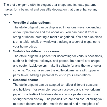
The etoile origami, with its elegant star shape and intricate patterns,
makes for a beautiful and versatile decoration that can enhance any
space.
Versatile display options:
The etoile origami can be displayed in various ways, depending
on your preference and the occasion. You can hang it from a
string or ribbon, creating a mobile or garland. You can also place
it on a table, shelf, or windowsill, adding a touch of elegance to
your home décor.
Suitable for different occasions:
The etoile origami is perfect for decorating for various occasions,
such as birthdays, holidays, and parties. Its neutral star shape
and customizable colors make it suitable for any theme or color
scheme. You can also use the etoile origami as a gift topper or
party favor, adding a personal touch to your celebrations.
Seasonal charm:
The etoile origami can be adapted to reflect different seasons
and holidays. For example, you can use gold and silver origami
paper for a festive Christmas decoration or pastel colors for a
spring-themed display. The possibilities are endless, allowing you
to create decorations that match the mood and atmosphere of