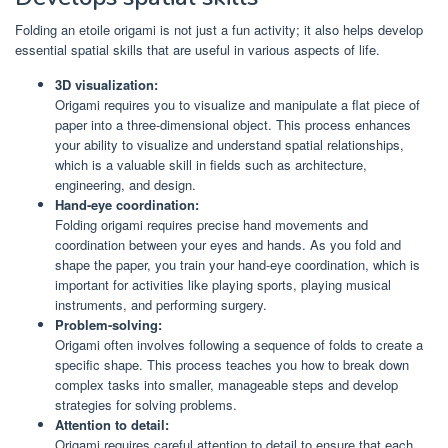
Folding an etoile origami is not just a fun activity; it also helps develop
essential spatial skills that are useful in various aspects of life.
3D visualization:
Origami requires you to visualize and manipulate a flat piece of
paper into a three-dimensional object. This process enhances
your ability to visualize and understand spatial relationships,
which is a valuable skill in fields such as architecture,
engineering, and design.
Hand-eye coordination:
Folding origami requires precise hand movements and
coordination between your eyes and hands. As you fold and
shape the paper, you train your hand-eye coordination, which is
important for activities like playing sports, playing musical
instruments, and performing surgery.
Problem-solving:
Origami often involves following a sequence of folds to create a
specific shape. This process teaches you how to break down
complex tasks into smaller, manageable steps and develop
strategies for solving problems.
Attention to detail:
Origami requires careful attention to detail to ensure that each