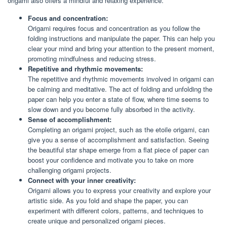
origami also offers a mindful and relaxing experience.
Focus and concentration:
Origami requires focus and concentration as you follow the
folding instructions and manipulate the paper. This can help you
clear your mind and bring your attention to the present moment,
promoting mindfulness and reducing stress.
Repetitive and rhythmic movements:
The repetitive and rhythmic movements involved in origami can
be calming and meditative. The act of folding and unfolding the
paper can help you enter a state of flow, where time seems to
slow down and you become fully absorbed in the activity.
Sense of accomplishment:
Completing an origami project, such as the etoile origami, can
give you a sense of accomplishment and satisfaction. Seeing
the beautiful star shape emerge from a flat piece of paper can
boost your confidence and motivate you to take on more
challenging origami projects.
Connect with your inner creativity:
Origami allows you to express your creativity and explore your
artistic side. As you fold and shape the paper, you can
experiment with different colors, patterns, and techniques to
create unique and personalized origami pieces.