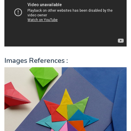
Images References :