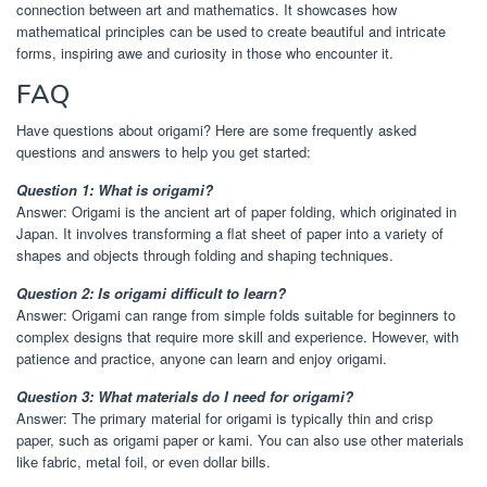
connection between art and mathematics. It showcases how
mathematical principles can be used to create beautiful and intricate
forms, inspiring awe and curiosity in those who encounter it.
FAQ
Have questions about origami? Here are some frequently asked
questions and answers to help you get started:
Question 1: What is origami?
Answer: Origami is the ancient art of paper folding, which originated in
Japan. It involves transforming a flat sheet of paper into a variety of
shapes and objects through folding and shaping techniques.
Question 2: Is origami difficult to learn?
Answer: Origami can range from simple folds suitable for beginners to
complex designs that require more skill and experience. However, with
patience and practice, anyone can learn and enjoy origami.
Question 3: What materials do I need for origami?
Answer: The primary material for origami is typically thin and crisp
paper, such as origami paper or kami. You can also use other materials
like fabric, metal foil, or even dollar bills.