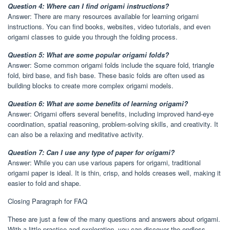
Question 4: Where can I find origami instructions?
Answer: There are many resources available for learning origami
instructions. You can find books, websites, video tutorials, and even
origami classes to guide you through the folding process.
Question 5: What are some popular origami folds?
Answer: Some common origami folds include the square fold, triangle
fold, bird base, and fish base. These basic folds are often used as
building blocks to create more complex origami models.
Question 6: What are some benefits of learning origami?
Answer: Origami offers several benefits, including improved hand-eye
coordination, spatial reasoning, problem-solving skills, and creativity. It
can also be a relaxing and meditative activity.
Question 7: Can I use any type of paper for origami?
Answer: While you can use various papers for origami, traditional
origami paper is ideal. It is thin, crisp, and holds creases well, making it
easier to fold and shape.
Closing Paragraph for FAQ
These are just a few of the many questions and answers about origami.
With a little practice and exploration, you can discover the endless