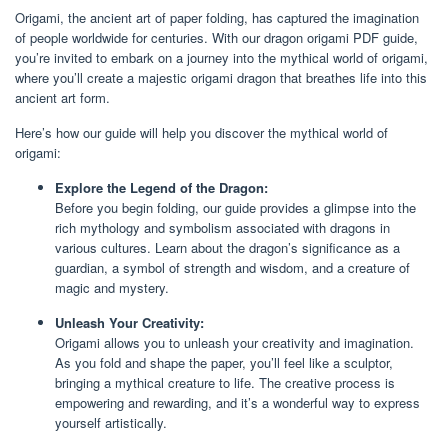
Origami, the ancient art of paper folding, has captured the imagination
of people worldwide for centuries. With our dragon origami PDF guide,
you’re invited to embark on a journey into the mythical world of origami,
where you’ll create a majestic origami dragon that breathes life into this
ancient art form.
Here’s how our guide will help you discover the mythical world of
origami:
Explore the Legend of the Dragon:
Before you begin folding, our guide provides a glimpse into the
rich mythology and symbolism associated with dragons in
various cultures. Learn about the dragon’s significance as a
guardian, a symbol of strength and wisdom, and a creature of
magic and mystery.
Unleash Your Creativity:
Origami allows you to unleash your creativity and imagination.
As you fold and shape the paper, you’ll feel like a sculptor,
bringing a mythical creature to life. The creative process is
empowering and rewarding, and it’s a wonderful way to express
yourself artistically.