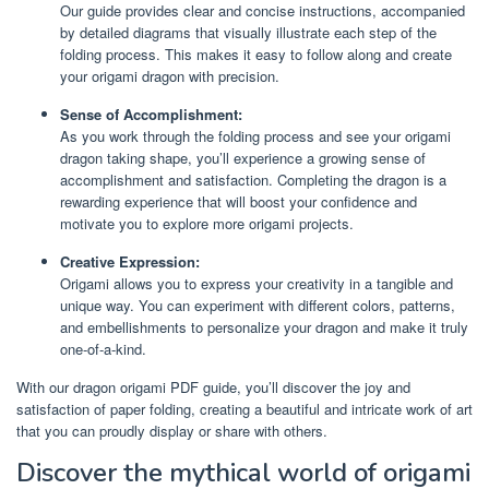
Our guide provides clear and concise instructions, accompanied
by detailed diagrams that visually illustrate each step of the
folding process. This makes it easy to follow along and create
your origami dragon with precision.
Sense of Accomplishment:
As you work through the folding process and see your origami
dragon taking shape, you’ll experience a growing sense of
accomplishment and satisfaction. Completing the dragon is a
rewarding experience that will boost your confidence and
motivate you to explore more origami projects.
Creative Expression:
Origami allows you to express your creativity in a tangible and
unique way. You can experiment with different colors, patterns,
and embellishments to personalize your dragon and make it truly
one-of-a-kind.
With our dragon origami PDF guide, you’ll discover the joy and
satisfaction of paper folding, creating a beautiful and intricate work of art
that you can proudly display or share with others.
Discover the mythical world of origami