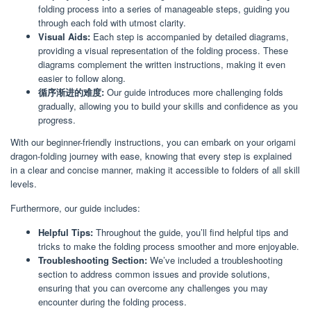
folding process into a series of manageable steps, guiding you
through each fold with utmost clarity.
Visual Aids:
Each step is accompanied by detailed diagrams,
providing a visual representation of the folding process. These
diagrams complement the written instructions, making it even
easier to follow along.
循序渐进的难度:
Our guide introduces more challenging folds
gradually, allowing you to build your skills and confidence as you
progress.
With our beginner-friendly instructions, you can embark on your origami
dragon-folding journey with ease, knowing that every step is explained
in a clear and concise manner, making it accessible to folders of all skill
levels.
Furthermore, our guide includes:
Helpful Tips:
Throughout the guide, you’ll find helpful tips and
tricks to make the folding process smoother and more enjoyable.
Troubleshooting Section:
We’ve included a troubleshooting
section to address common issues and provide solutions,
ensuring that you can overcome any challenges you may
encounter during the folding process.