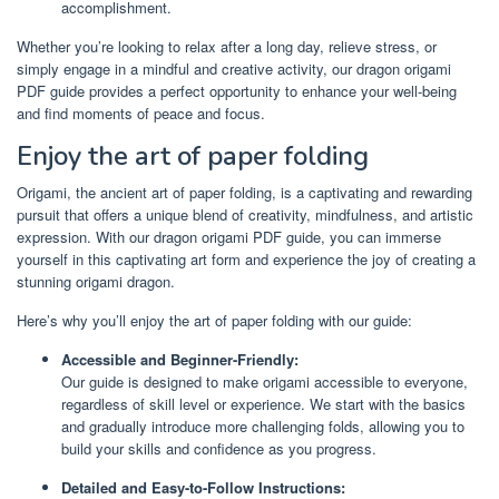
accomplishment.
Whether you’re looking to relax after a long day, relieve stress, or
simply engage in a mindful and creative activity, our dragon origami
PDF guide provides a perfect opportunity to enhance your well-being
and find moments of peace and focus.
Enjoy the art of paper folding
Origami, the ancient art of paper folding, is a captivating and rewarding
pursuit that offers a unique blend of creativity, mindfulness, and artistic
expression. With our dragon origami PDF guide, you can immerse
yourself in this captivating art form and experience the joy of creating a
stunning origami dragon.
Here’s why you’ll enjoy the art of paper folding with our guide:
Accessible and Beginner-Friendly:
Our guide is designed to make origami accessible to everyone,
regardless of skill level or experience. We start with the basics
and gradually introduce more challenging folds, allowing you to
build your skills and confidence as you progress.
Detailed and Easy-to-Follow Instructions: