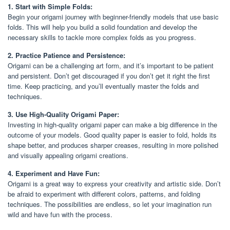
1. Start with Simple Folds:
Begin your origami journey with beginner-friendly models that use basic
folds. This will help you build a solid foundation and develop the
necessary skills to tackle more complex folds as you progress.
2. Practice Patience and Persistence:
Origami can be a challenging art form, and it’s important to be patient
and persistent. Don’t get discouraged if you don’t get it right the first
time. Keep practicing, and you’ll eventually master the folds and
techniques.
3. Use High-Quality Origami Paper:
Investing in high-quality origami paper can make a big difference in the
outcome of your models. Good quality paper is easier to fold, holds its
shape better, and produces sharper creases, resulting in more polished
and visually appealing origami creations.
4. Experiment and Have Fun:
Origami is a great way to express your creativity and artistic side. Don’t
be afraid to experiment with different colors, patterns, and folding
techniques. The possibilities are endless, so let your imagination run
wild and have fun with the process.