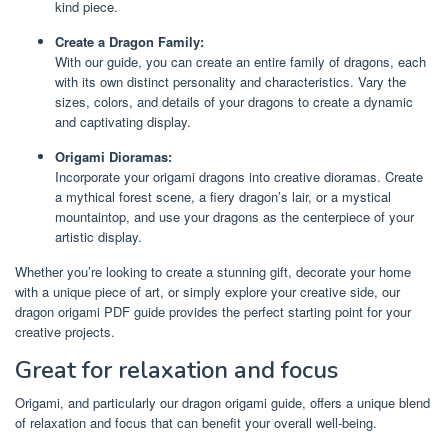
kind piece.
Create a Dragon Family:
With our guide, you can create an entire family of dragons, each
with its own distinct personality and characteristics. Vary the
sizes, colors, and details of your dragons to create a dynamic
and captivating display.
Origami Dioramas:
Incorporate your origami dragons into creative dioramas. Create
a mythical forest scene, a fiery dragon’s lair, or a mystical
mountaintop, and use your dragons as the centerpiece of your
artistic display.
Whether you’re looking to create a stunning gift, decorate your home
with a unique piece of art, or simply explore your creative side, our
dragon origami PDF guide provides the perfect starting point for your
creative projects.
Great for relaxation and focus
Origami, and particularly our dragon origami guide, offers a unique blend
of relaxation and focus that can benefit your overall well-being.