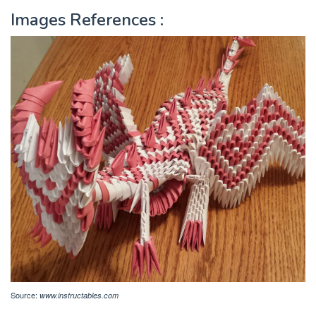
Images References :
Source:
www.instructables.com