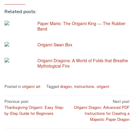
Related posts:
Paper Mario: The Origami King — The Rubber
Band
Origami Swan Box
Origami Dragons: A World of Folds that Breathe
Mythological Fire
Posted in
origami art
Tagged
dragon
,
instructions
,
origami
Post
Previous post
Next post
Thanksgiving Origami: Easy Step-
Origami Dragon: Advanced PDF
navigation
by-Step Guide for Beginners
Instructions for Creating a
Majestic Paper Dragon