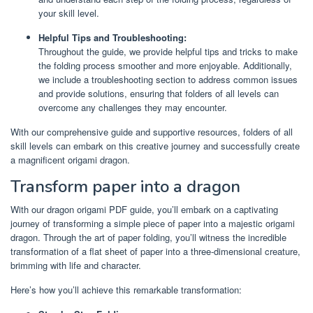
your skill level.
Helpful Tips and Troubleshooting:
Throughout the guide, we provide helpful tips and tricks to make
the folding process smoother and more enjoyable. Additionally,
we include a troubleshooting section to address common issues
and provide solutions, ensuring that folders of all levels can
overcome any challenges they may encounter.
With our comprehensive guide and supportive resources, folders of all
skill levels can embark on this creative journey and successfully create
a magnificent origami dragon.
Transform paper into a dragon
With our dragon origami PDF guide, you’ll embark on a captivating
journey of transforming a simple piece of paper into a majestic origami
dragon. Through the art of paper folding, you’ll witness the incredible
transformation of a flat sheet of paper into a three-dimensional creature,
brimming with life and character.
Here’s how you’ll achieve this remarkable transformation: