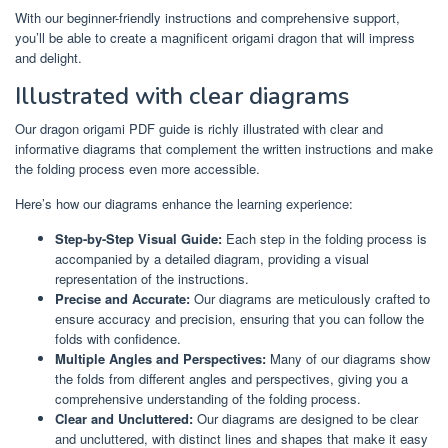
With our beginner-friendly instructions and comprehensive support,
you’ll be able to create a magnificent origami dragon that will impress
and delight.
Illustrated with clear diagrams
Our dragon origami PDF guide is richly illustrated with clear and
informative diagrams that complement the written instructions and make
the folding process even more accessible.
Here’s how our diagrams enhance the learning experience:
Step-by-Step Visual Guide:
Each step in the folding process is
accompanied by a detailed diagram, providing a visual
representation of the instructions.
Precise and Accurate:
Our diagrams are meticulously crafted to
ensure accuracy and precision, ensuring that you can follow the
folds with confidence.
Multiple Angles and Perspectives:
Many of our diagrams show
the folds from different angles and perspectives, giving you a
comprehensive understanding of the folding process.
Clear and Uncluttered:
Our diagrams are designed to be clear
and uncluttered, with distinct lines and shapes that make it easy