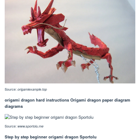
Source:
origamiexample.top
origami dragon hard instructions Origami dragon paper diagram
diagrams
Source:
www.sportolu.me
Step by step beginner origami dragon Sportolu