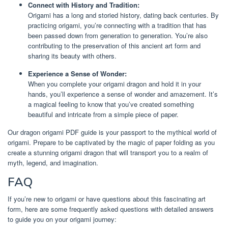
Connect with History and Tradition:
Origami has a long and storied history, dating back centuries. By
practicing origami, you’re connecting with a tradition that has
been passed down from generation to generation. You’re also
contributing to the preservation of this ancient art form and
sharing its beauty with others.
Experience a Sense of Wonder:
When you complete your origami dragon and hold it in your
hands, you’ll experience a sense of wonder and amazement. It’s
a magical feeling to know that you’ve created something
beautiful and intricate from a simple piece of paper.
Our dragon origami PDF guide is your passport to the mythical world of
origami. Prepare to be captivated by the magic of paper folding as you
create a stunning origami dragon that will transport you to a realm of
myth, legend, and imagination.
FAQ
If you’re new to origami or have questions about this fascinating art
form, here are some frequently asked questions with detailed answers
to guide you on your origami journey: