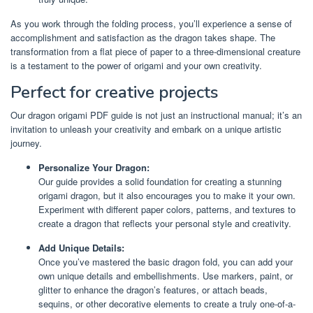
As you work through the folding process, you’ll experience a sense of
accomplishment and satisfaction as the dragon takes shape. The
transformation from a flat piece of paper to a three-dimensional creature
is a testament to the power of origami and your own creativity.
Perfect for creative projects
Our dragon origami PDF guide is not just an instructional manual; it’s an
invitation to unleash your creativity and embark on a unique artistic
journey.
Personalize Your Dragon:
Our guide provides a solid foundation for creating a stunning
origami dragon, but it also encourages you to make it your own.
Experiment with different paper colors, patterns, and textures to
create a dragon that reflects your personal style and creativity.
Add Unique Details:
Once you’ve mastered the basic dragon fold, you can add your
own unique details and embellishments. Use markers, paint, or
glitter to enhance the dragon’s features, or attach beads,
sequins, or other decorative elements to create a truly one-of-a-