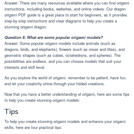
Answer: There are many resources available where you can find origami
instructions, including books, websites, and online videos. Our dragon
origami PDF guide is a great place to start for beginners, as it provides
step-by-step instructions and clear diagrams to help you create a
stunning origami dragon.
Question 6: What are some popular origami models?
Answer: Some popular origami models include animals (such as
dragons, birds, and elephants), flowers (such as roses and lilies), and
geometric shapes (such as cubes, octahedrons, and spheres). The
possibilities are endless, and you can choose models that suit your
interests and skill level.
As you explore the world of origami, remember to be patient, have fun,
and let your creativity shine through your folded creations.
Now that you have a better understanding of origami, here are some tips
to help you create stunning origami models:
Tips
To help you create stunning origami models and enhance your origami
skills, here are four practical tips: