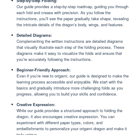
Step-by-Step Folding:
Our guide provides a step-by-step roadmap, guiding you through
each fold and crease with precision. As you follow the
instructions, you’ll see the paper gradually take shape, revealing
the intricate details of the dragon’s body, wings, and features.
Detailed Diagrams:
Complementing the written instructions are detailed diagrams
that visually illustrate each step of the folding process. These
diagrams make it easy to visualize the folds and ensure that
you’re accurately following the instructions.
Beginner-Friendly Approach:
Even if you’re new to origami, our guide is designed to make the
learning process accessible and enjoyable. We start with the
basics and gradually introduce more challenging folds as you
progress, allowing you to build your skills and confidence.
Creative Expression:
While our guide provides a structured approach to folding the
dragon, it also encourages creative expression. You can
experiment with different paper types, colors, and
embellishments to personalize your origami dragon and make it
truly unique.