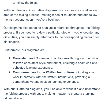
to follow the folds.
With our clear and informative diagrams, you can easily visualize each
step of the folding process, making it easier to understand and follow
the instructions, even if you’re a beginner.
Our diagrams also serve as a valuable reference throughout the folding
process. If you need to review a particular step or if you encounter any
difficulties, you can simply refer back to the corresponding diagram for
clarification.
Furthermore, our diagrams are:
Consistent and Cohesive:
The diagrams throughout the guide
follow a consistent style and format, ensuring a seamless and
cohesive learning experience.
Complementary to the Written Instructions:
Our diagrams
work in harmony with the written instructions, providing a
comprehensive and intuitive learning experience.
With our illustrated diagrams, you’ll be able to visualize and understand
the folding process with ease, making it easier to create a stunning
origami dragon.