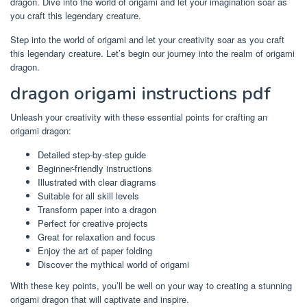
dragon. Dive into the world of origami and let your imagination soar as
you craft this legendary creature.
Step into the world of origami and let your creativity soar as you craft
this legendary creature. Let’s begin our journey into the realm of origami
dragon.
dragon origami instructions pdf
Unleash your creativity with these essential points for crafting an
origami dragon:
Detailed step-by-step guide
Beginner-friendly instructions
Illustrated with clear diagrams
Suitable for all skill levels
Transform paper into a dragon
Perfect for creative projects
Great for relaxation and focus
Enjoy the art of paper folding
Discover the mythical world of origami
With these key points, you’ll be well on your way to creating a stunning
origami dragon that will captivate and inspire.