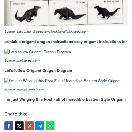
Source:
easyorigamiinstructionsforkidscrafts.blogspot.com
printable origami dragon instructions easy origami instructions for
Source:
br.pinterest.com
Let's follow Origami Dragon Diagram
Source:
www.pinterest.com
I’m just Winging this Post Full of Incredible Eastern Style Origami
Share this: