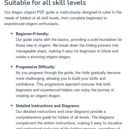
Suitable for all skill levels
Our dragon origami PDF guide is meticulously designed to cater to the
needs of folders of all skill levels, from complete beginners to
experienced origami enthusiasts.
Beginner-Friendly:
Our guide starts with the basics, providing a solid foundation for
those new to origami. We break down the folding process into
manageable steps, making it easy for beginners to follow and
create a stunning origami dragon.
Progressive Difficulty:
As you progress through the guide, the folds gradually become
more challenging, allowing you to build your skills and
confidence. This progressive approach ensures that both
beginners and experienced folders can enjoy the journey of
creating an origami dragon.
Detailed Instructions and Diagrams:
Our detailed instructions and clear diagrams provide a
comprehensive guide for folders of all levels. The diagrams
complement the written instructions, making it easy to visualize
and understand each step of the folding process, regardless of