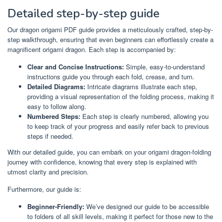
Detailed step-by-step guide
Our dragon origami PDF guide provides a meticulously crafted, step-by-
step walkthrough, ensuring that even beginners can effortlessly create a
magnificent origami dragon. Each step is accompanied by:
Clear and Concise Instructions:
Simple, easy-to-understand
instructions guide you through each fold, crease, and turn.
Detailed Diagrams:
Intricate diagrams illustrate each step,
providing a visual representation of the folding process, making it
easy to follow along.
Numbered Steps:
Each step is clearly numbered, allowing you
to keep track of your progress and easily refer back to previous
steps if needed.
With our detailed guide, you can embark on your origami dragon-folding
journey with confidence, knowing that every step is explained with
utmost clarity and precision.
Furthermore, our guide is:
Beginner-Friendly:
We’ve designed our guide to be accessible
to folders of all skill levels, making it perfect for those new to the