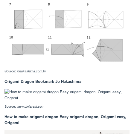
Source:
jonakashima.com.br
Origami Dragon Bookmark Jo Nakashima
Source:
www.pinterest.com
How to make origami dragon Easy origami dragon, Origami easy,
Origami