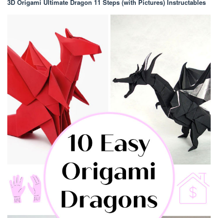
3D Origami Ultimate Dragon 11 Steps (with Pictures) Instructables