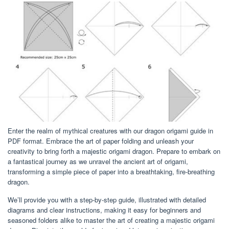
Enter the realm of mythical creatures with our dragon origami guide in
PDF format. Embrace the art of paper folding and unleash your
creativity to bring forth a majestic origami dragon. Prepare to embark on
a fantastical journey as we unravel the ancient art of origami,
transforming a simple piece of paper into a breathtaking, fire-breathing
dragon.
We’ll provide you with a step-by-step guide, illustrated with detailed
diagrams and clear instructions, making it easy for beginners and
seasoned folders alike to master the art of creating a majestic origami