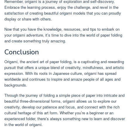
Remember, origami is a journey of exploration and self-discovery.
Embrace the learning process, enjoy the challenge, and revel in the
satisfaction of creating beautiful origami models that you can proudly
display or share with others.
Now that you have the knowledge, resources, and tips to embark on
your origami adventure, it’s time to dive into the world of paper folding
and create something truly amazing.
Conclusion
Origami, the ancient art of paper folding, is a captivating and rewarding
pursuit that offers a unique blend of creativity, mindfulness, and artistic
expression. With its roots in Japanese culture, origami has spread
worldwide and continues to inspire and amaze people of all ages and
backgrounds.
Through the journey of folding a simple piece of paper into intricate and
beautiful three-dimensional forms, origami allows us to explore our
creativity, develop our patience and focus, and connect with the rich
cultural heritage of this art form. Whether you’re a beginner or an
experienced folder, there’s always something new to learn and discover
in the world of origami.