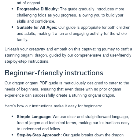
art of origami.
Progressive Difficulty:
The guide gradually introduces more
challenging folds as you progress, allowing you to build your
skills and confidence.
Suitable for All Ages:
Our guide is appropriate for both children
and adults, making it a fun and engaging activity for the whole
family.
Unleash your creativity and embark on this captivating journey to craft a
stunning origami dragon, guided by our comprehensive and user-friendly
step-by-step instructions.
Beginner-friendly instructions
Our dragon origami PDF guide is meticulously designed to cater to the
needs of beginners, ensuring that even those with no prior origami
experience can successfully create a stunning origami dragon.
Here’s how our instructions make it easy for beginners:
Simple Language:
We use clear and straightforward language,
free of jargon and technical terms, making our instructions easy
to understand and follow.
Step-by-Step Approach:
Our guide breaks down the dragon