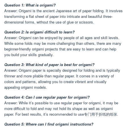
Question 1: What is origami?
Answer: Origami is the ancient Japanese art of paper folding. It involves
transforming a flat sheet of paper into intricate and beautiful three-
dimensional forms, without the use of glue or scissors.
Question 2: Is origami difficult to learn?
Answer: Origami can be enjoyed by people of all ages and skill levels.
While some folds may be more challenging than others, there are many
beginner-friendly origami projects that are easy to learn and can help
you build your skills gradually.
Question 3: What kind of paper is best for origami?
Answer: Origami paper is specially designed for folding and is typically
thinner and more pliable than regular paper. It comes in a variety of
colors and patterns, allowing you to create vibrant and visually
appealing origami models.
Question 4: Can I use regular paper for origami?
Answer: While it’s possible to use regular paper for origami, it may be
more difficult to fold and may not hold its shape as well as origami
paper. For best results, it’s recommended to use专门用于折纸的纸张.
Question 5: Where can I find origami instructions?