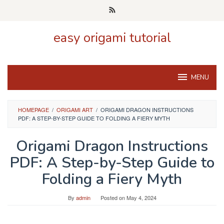
Skip
to
content
easy origami tutorial
MENU
HOMEPAGE
/
ORIGAMI ART
/
ORIGAMI DRAGON INSTRUCTIONS
PDF: A STEP-BY-STEP GUIDE TO FOLDING A FIERY MYTH
Origami Dragon Instructions
PDF: A Step-by-Step Guide to
Folding a Fiery Myth
By
admin
Posted on
May 4, 2024