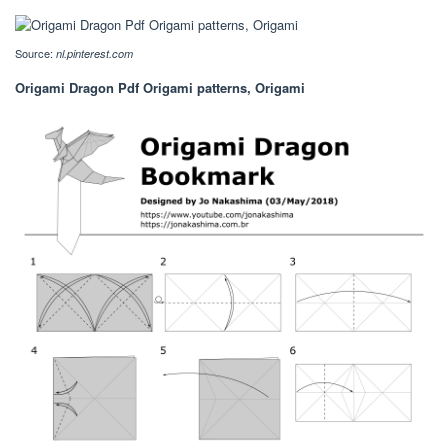
Source:
nl.pinterest.com
Origami Dragon Pdf Origami patterns, Origami