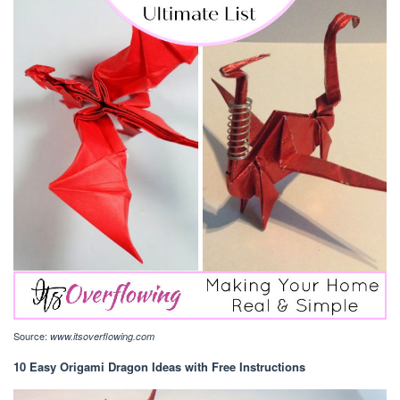
Source:
www.itsoverflowing.com
10 Easy Origami Dragon Ideas with Free Instructions