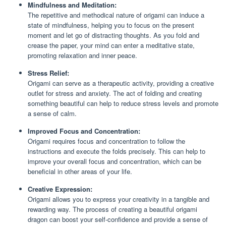
Mindfulness and Meditation:
The repetitive and methodical nature of origami can induce a
state of mindfulness, helping you to focus on the present
moment and let go of distracting thoughts. As you fold and
crease the paper, your mind can enter a meditative state,
promoting relaxation and inner peace.
Stress Relief:
Origami can serve as a therapeutic activity, providing a creative
outlet for stress and anxiety. The act of folding and creating
something beautiful can help to reduce stress levels and promote
a sense of calm.
Improved Focus and Concentration:
Origami requires focus and concentration to follow the
instructions and execute the folds precisely. This can help to
improve your overall focus and concentration, which can be
beneficial in other areas of your life.
Creative Expression:
Origami allows you to express your creativity in a tangible and
rewarding way. The process of creating a beautiful origami
dragon can boost your self-confidence and provide a sense of