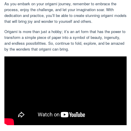
As you embark on your origami journey, remember to embrace the
process, enjoy the challenge, and let your imagination soar. With
dedication and practice, you’ll be able to create stunning origami models
that will bring joy and wonder to yourself and others.
Origami is more than just a hobby; it’s an art form that has the power to
transform a simple piece of paper into a symbol of beauty, ingenuity,
and endless possibilities. So, continue to fold, explore, and be amazed
by the wonders that origami can bring.