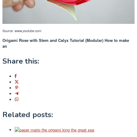
Source:
www.youtube.com
Origami Rose with Stem and Calyx Tutorial (Modular) How to make
an
Share this:
Related posts: