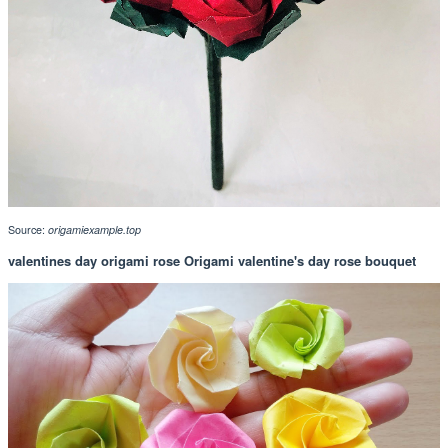
Source:
origamiexample.top
valentines day origami rose Origami valentine's day rose bouquet