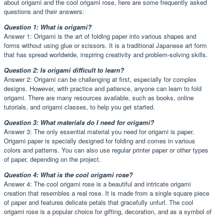
about origami and the cool origami rose, here are some frequently asked
questions and their answers:
Question 1: What is origami?
Answer 1: Origami is the art of folding paper into various shapes and
forms without using glue or scissors. It is a traditional Japanese art form
that has spread worldwide, inspiring creativity and problem-solving skills.
Question 2: Is origami difficult to learn?
Answer 2: Origami can be challenging at first, especially for complex
designs. However, with practice and patience, anyone can learn to fold
origami. There are many resources available, such as books, online
tutorials, and origami classes, to help you get started.
Question 3: What materials do I need for origami?
Answer 3: The only essential material you need for origami is paper.
Origami paper is specially designed for folding and comes in various
colors and patterns. You can also use regular printer paper or other types
of paper, depending on the project.
Question 4: What is the cool origami rose?
Answer 4: The cool origami rose is a beautiful and intricate origami
creation that resembles a real rose. It is made from a single square piece
of paper and features delicate petals that gracefully unfurl. The cool
origami rose is a popular choice for gifting, decoration, and as a symbol of