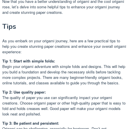
Now that you have a better understanding of origami and the cool origami
rose, let’s delve into some helpful tips to enhance your origami journey
and create stunning paper creations.
Tips
As you embark on your origami journey, here are a few practical tips to
help you create stunning paper creations and enhance your overall origami
experience:
Tip 1: Start with simple folds:
Begin your origami adventure with simple folds and designs. This will help
you build a foundation and develop the necessary skills before tackling
more complex projects. There are many beginner-friendly origami books,
online tutorials, and classes available to guide you through the basics.
Tip 2: Use quality paper:
The quality of paper you use can significantly impact your origami
creations. Choose origami paper or other high-quality paper that is easy to
fold and holds creases well. Good paper will make your origami models
look neat and polished.
Tip 3: Be patient and persistent:
Origami can be challenging, especially for beginners. Don’t get