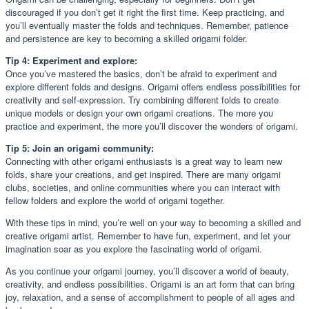
discouraged if you don’t get it right the first time. Keep practicing, and
you’ll eventually master the folds and techniques. Remember, patience
and persistence are key to becoming a skilled origami folder.
Tip 4: Experiment and explore:
Once you’ve mastered the basics, don’t be afraid to experiment and
explore different folds and designs. Origami offers endless possibilities for
creativity and self-expression. Try combining different folds to create
unique models or design your own origami creations. The more you
practice and experiment, the more you’ll discover the wonders of origami.
Tip 5: Join an origami community:
Connecting with other origami enthusiasts is a great way to learn new
folds, share your creations, and get inspired. There are many origami
clubs, societies, and online communities where you can interact with
fellow folders and explore the world of origami together.
With these tips in mind, you’re well on your way to becoming a skilled and
creative origami artist. Remember to have fun, experiment, and let your
imagination soar as you explore the fascinating world of origami.
As you continue your origami journey, you’ll discover a world of beauty,
creativity, and endless possibilities. Origami is an art form that can bring
joy, relaxation, and a sense of accomplishment to people of all ages and