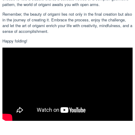
pattern, the world of origami awaits you with open arms.
Remember, the beauty of origami lies not only in the final creation but also
in the journey of creating it. Embrace the process, enjoy the challenge,
and let the art of origami enrich your life with creativity, mindfulness, and a
sense of accomplishment.
Happy folding!