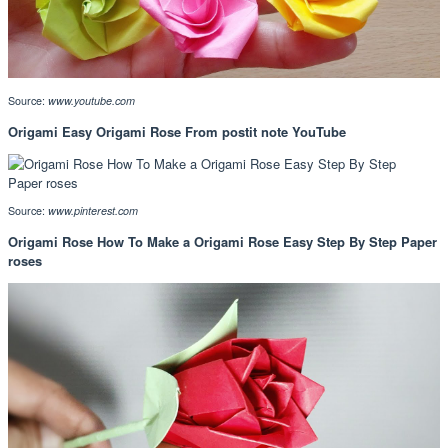
Source:
www.youtube.com
Origami Easy Origami Rose From postit note YouTube
Source:
www.pinterest.com
Origami Rose How To Make a Origami Rose Easy Step By Step Paper
roses