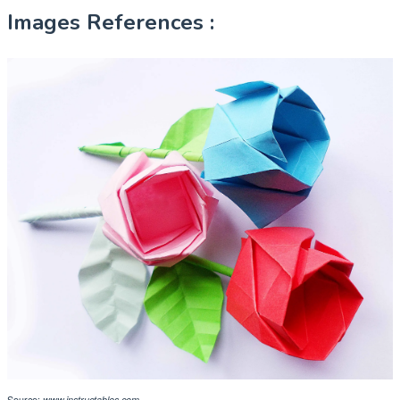
Images References :
Source:
www.instructables.com