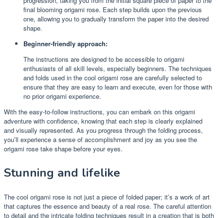
progression, taking you from the initial square piece of paper to the
final blooming origami rose. Each step builds upon the previous
one, allowing you to gradually transform the paper into the desired
shape.
Beginner-friendly approach:
The instructions are designed to be accessible to origami
enthusiasts of all skill levels, especially beginners. The techniques
and folds used in the cool origami rose are carefully selected to
ensure that they are easy to learn and execute, even for those with
no prior origami experience.
With the easy-to-follow instructions, you can embark on this origami
adventure with confidence, knowing that each step is clearly explained
and visually represented. As you progress through the folding process,
you’ll experience a sense of accomplishment and joy as you see the
origami rose take shape before your eyes.
Stunning and lifelike
The cool origami rose is not just a piece of folded paper; it’s a work of art
that captures the essence and beauty of a real rose. The careful attention
to detail and the intricate folding techniques result in a creation that is both