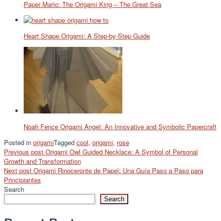
Paper Mario: The Origami King – The Great Sea
Heart Shape Origami: A Step-by-Step Guide
Noah Fence Origami Angel: An Innovative and Symbolic Papercraft
Posted in
origami
Tagged
cool
,
origami
,
rose
Post
Previous post
Origami Owl Guided Necklace: A Symbol of Personal
Growth and Transformation
navigation
Next post
Origami Rinoceronte de Papel: Una Guía Paso a Paso para
Principiantes
Search
Search