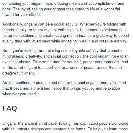
completing your origami rose, creating a sense of accomplishment and
pride. The joy of seeing your origami rose come to life is a wonderful
reward for your efforts.
Additionally, origami can be a social activity. Whether you’re folding with
friends, family, or fellow origami enthusiasts, the shared experience can
foster connections and create lasting memories. It’s a great way to spend
quality time with loved ones while engaging in a fun and creative activity.
So, if you’re looking for a relaxing and enjoyable activity that promotes
mindfulness, creativity, and social connection, the cool origami rose is an
excellent choice. Take some time for yourself, gather your materials, and
let the art of origami transport you to a world of peace, tranquility, and
creative fulfillment.
As you continue to practice and master the cool origami rose, you’ll find
that it becomes a cherished hobby that brings you joy and relaxation
whenever you need it.
FAQ
Origami, the ancient art of paper folding, has captivated people worldwide
with its intricate designs and mesmerizing forms. To help you learn more