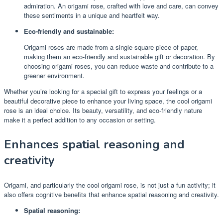
admiration. An origami rose, crafted with love and care, can convey
these sentiments in a unique and heartfelt way.
Eco-friendly and sustainable:
Origami roses are made from a single square piece of paper,
making them an eco-friendly and sustainable gift or decoration. By
choosing origami roses, you can reduce waste and contribute to a
greener environment.
Whether you’re looking for a special gift to express your feelings or a
beautiful decorative piece to enhance your living space, the cool origami
rose is an ideal choice. Its beauty, versatility, and eco-friendly nature
make it a perfect addition to any occasion or setting.
Enhances spatial reasoning and
creativity
Origami, and particularly the cool origami rose, is not just a fun activity; it
also offers cognitive benefits that enhance spatial reasoning and creativity.
Spatial reasoning: