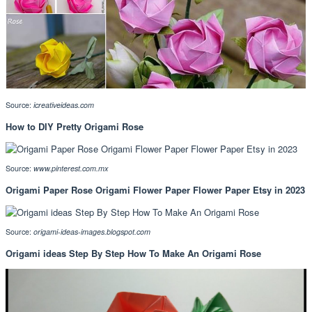
Source:
icreativeideas.com
How to DIY Pretty Origami Rose
Source:
www.pinterest.com.mx
Origami Paper Rose Origami Flower Paper Flower Paper Etsy in 2023
Source:
origami-ideas-images.blogspot.com
Origami ideas Step By Step How To Make An Origami Rose