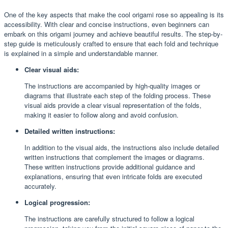
One of the key aspects that make the cool origami rose so appealing is its
accessibility. With clear and concise instructions, even beginners can
embark on this origami journey and achieve beautiful results. The step-by-
step guide is meticulously crafted to ensure that each fold and technique
is explained in a simple and understandable manner.
Clear visual aids:
The instructions are accompanied by high-quality images or
diagrams that illustrate each step of the folding process. These
visual aids provide a clear visual representation of the folds,
making it easier to follow along and avoid confusion.
Detailed written instructions:
In addition to the visual aids, the instructions also include detailed
written instructions that complement the images or diagrams.
These written instructions provide additional guidance and
explanations, ensuring that even intricate folds are executed
accurately.
Logical progression:
The instructions are carefully structured to follow a logical