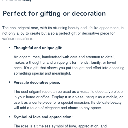
Perfect for gifting or decoration
The cool origami rose, with its stunning beauty and lifelike appearance, is
not only a joy to create but also a perfect gift or decorative piece for
various occasions.
Thoughtful and unique gift:
An origami rose, handcrafted with care and attention to detail,
makes a thoughtful and unique gift for friends, family, or loved
ones. It’s a gift that shows you put thought and effort into choosing
something special and meaningful.
Versatile decorative piece:
The cool origami rose can be used as a versatile decorative piece
in your home or office. Display it in a vase, hang it as a mobile, or
use it as a centerpiece for a special occasion. Its delicate beauty
will add a touch of elegance and charm to any space.
Symbol of love and appreciation:
The rose is a timeless symbol of love, appreciation, and