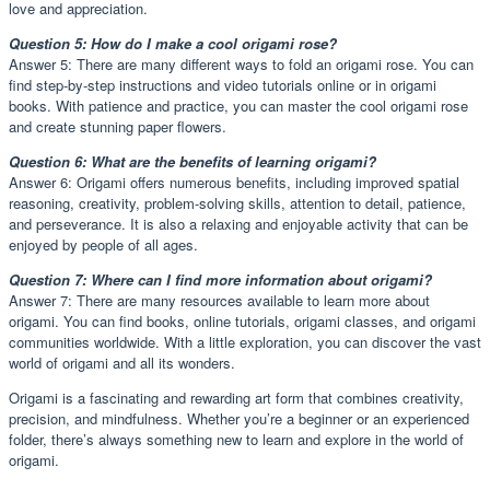
love and appreciation.
Question 5: How do I make a cool origami rose?
Answer 5: There are many different ways to fold an origami rose. You can
find step-by-step instructions and video tutorials online or in origami
books. With patience and practice, you can master the cool origami rose
and create stunning paper flowers.
Question 6: What are the benefits of learning origami?
Answer 6: Origami offers numerous benefits, including improved spatial
reasoning, creativity, problem-solving skills, attention to detail, patience,
and perseverance. It is also a relaxing and enjoyable activity that can be
enjoyed by people of all ages.
Question 7: Where can I find more information about origami?
Answer 7: There are many resources available to learn more about
origami. You can find books, online tutorials, origami classes, and origami
communities worldwide. With a little exploration, you can discover the vast
world of origami and all its wonders.
Origami is a fascinating and rewarding art form that combines creativity,
precision, and mindfulness. Whether you’re a beginner or an experienced
folder, there’s always something new to learn and explore in the world of
origami.