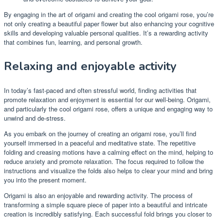
By engaging in the art of origami and creating the cool origami rose, you’re
not only creating a beautiful paper flower but also enhancing your cognitive
skills and developing valuable personal qualities. It’s a rewarding activity
that combines fun, learning, and personal growth.
Relaxing and enjoyable activity
In today’s fast-paced and often stressful world, finding activities that
promote relaxation and enjoyment is essential for our well-being. Origami,
and particularly the cool origami rose, offers a unique and engaging way to
unwind and de-stress.
As you embark on the journey of creating an origami rose, you’ll find
yourself immersed in a peaceful and meditative state. The repetitive
folding and creasing motions have a calming effect on the mind, helping to
reduce anxiety and promote relaxation. The focus required to follow the
instructions and visualize the folds also helps to clear your mind and bring
you into the present moment.
Origami is also an enjoyable and rewarding activity. The process of
transforming a simple square piece of paper into a beautiful and intricate
creation is incredibly satisfying. Each successful fold brings you closer to