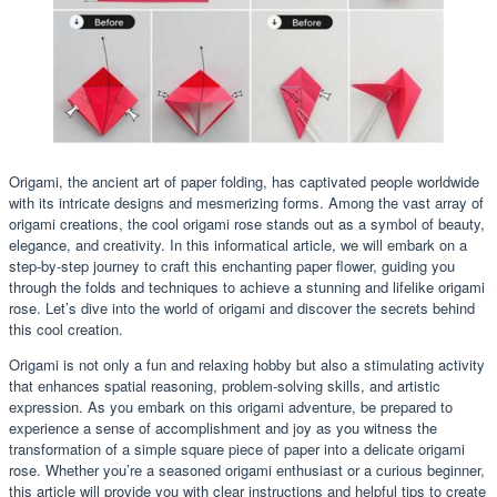
Origami, the ancient art of paper folding, has captivated people worldwide
with its intricate designs and mesmerizing forms. Among the vast array of
origami creations, the cool origami rose stands out as a symbol of beauty,
elegance, and creativity. In this informatical article, we will embark on a
step-by-step journey to craft this enchanting paper flower, guiding you
through the folds and techniques to achieve a stunning and lifelike origami
rose. Let’s dive into the world of origami and discover the secrets behind
this cool creation.
Origami is not only a fun and relaxing hobby but also a stimulating activity
that enhances spatial reasoning, problem-solving skills, and artistic
expression. As you embark on this origami adventure, be prepared to
experience a sense of accomplishment and joy as you witness the
transformation of a simple square piece of paper into a delicate origami
rose. Whether you’re a seasoned origami enthusiast or a curious beginner,
this article will provide you with clear instructions and helpful tips to create