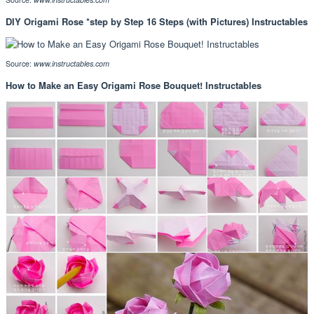
DIY Origami Rose *step by Step 16 Steps (with Pictures) Instructables
Source:
www.instructables.com
How to Make an Easy Origami Rose Bouquet! Instructables