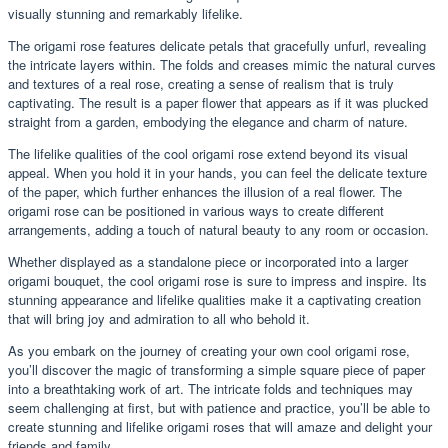
visually stunning and remarkably lifelike.
The origami rose features delicate petals that gracefully unfurl, revealing
the intricate layers within. The folds and creases mimic the natural curves
and textures of a real rose, creating a sense of realism that is truly
captivating. The result is a paper flower that appears as if it was plucked
straight from a garden, embodying the elegance and charm of nature.
The lifelike qualities of the cool origami rose extend beyond its visual
appeal. When you hold it in your hands, you can feel the delicate texture
of the paper, which further enhances the illusion of a real flower. The
origami rose can be positioned in various ways to create different
arrangements, adding a touch of natural beauty to any room or occasion.
Whether displayed as a standalone piece or incorporated into a larger
origami bouquet, the cool origami rose is sure to impress and inspire. Its
stunning appearance and lifelike qualities make it a captivating creation
that will bring joy and admiration to all who behold it.
As you embark on the journey of creating your own cool origami rose,
you’ll discover the magic of transforming a simple square piece of paper
into a breathtaking work of art. The intricate folds and techniques may
seem challenging at first, but with patience and practice, you’ll be able to
create stunning and lifelike origami roses that will amaze and delight your
friends and family.