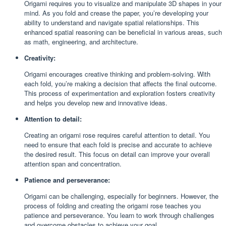
Origami requires you to visualize and manipulate 3D shapes in your
mind. As you fold and crease the paper, you’re developing your
ability to understand and navigate spatial relationships. This
enhanced spatial reasoning can be beneficial in various areas, such
as math, engineering, and architecture.
Creativity:
Origami encourages creative thinking and problem-solving. With
each fold, you’re making a decision that affects the final outcome.
This process of experimentation and exploration fosters creativity
and helps you develop new and innovative ideas.
Attention to detail:
Creating an origami rose requires careful attention to detail. You
need to ensure that each fold is precise and accurate to achieve
the desired result. This focus on detail can improve your overall
attention span and concentration.
Patience and perseverance:
Origami can be challenging, especially for beginners. However, the
process of folding and creating the origami rose teaches you
patience and perseverance. You learn to work through challenges
and overcome obstacles to achieve your goal.