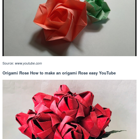
Source:
www.youtube.com
Origami Rose How to make an origami Rose easy YouTube