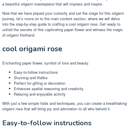
a beautiful origami masterpiece that will impress and inspire.
Now that we have piqued your curiosity and set the stage for this origami
journey, let’s move on to the main content section, where we will delve
into the step-by-step guide to crafting a cool origami rose. Get ready to
unfold the secrets of this captivating paper flower and witness the magic
of origami firsthand.
cool origami rose
Enchanting paper flower, symbol of love and beauty.
Easy-to-follow instructions
Stunning and lifelike
Perfect for gifting or decoration
Enhances spatial reasoning and creativity
Relaxing and enjoyable activity
With just a few simple folds and techniques, you can create a breathtaking
origami rose that will bring joy and admiration to all who behold it.
Easy-to-follow instructions