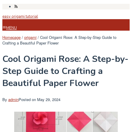
Skip
to
easy origami tutorial
content
MENU
Homepage
/
origami
/
Cool Origami Rose: A Step-by-Step Guide to
Crafting a Beautiful Paper Flower
Cool Origami Rose: A Step-by-
Step Guide to Crafting a
Beautiful Paper Flower
By
admin
Posted on
May 29, 2024