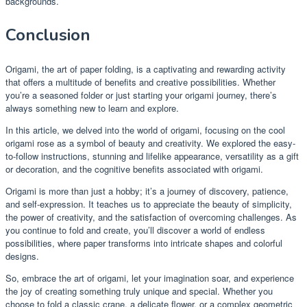
backgrounds.
Conclusion
Origami, the art of paper folding, is a captivating and rewarding activity
that offers a multitude of benefits and creative possibilities. Whether
you’re a seasoned folder or just starting your origami journey, there’s
always something new to learn and explore.
In this article, we delved into the world of origami, focusing on the cool
origami rose as a symbol of beauty and creativity. We explored the easy-
to-follow instructions, stunning and lifelike appearance, versatility as a gift
or decoration, and the cognitive benefits associated with origami.
Origami is more than just a hobby; it’s a journey of discovery, patience,
and self-expression. It teaches us to appreciate the beauty of simplicity,
the power of creativity, and the satisfaction of overcoming challenges. As
you continue to fold and create, you’ll discover a world of endless
possibilities, where paper transforms into intricate shapes and colorful
designs.
So, embrace the art of origami, let your imagination soar, and experience
the joy of creating something truly unique and special. Whether you
choose to fold a classic crane, a delicate flower, or a complex geometric