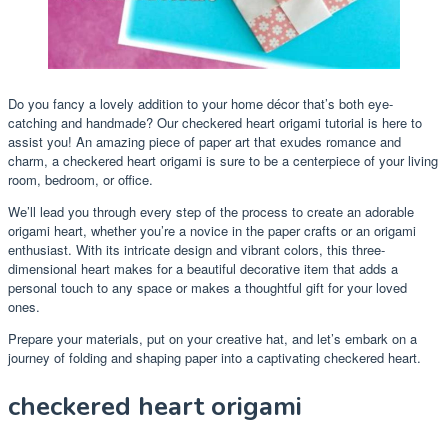
Do you fancy a lovely addition to your home décor that’s both eye-
catching and handmade? Our checkered heart origami tutorial is here to
assist you! An amazing piece of paper art that exudes romance and
charm, a checkered heart origami is sure to be a centerpiece of your living
room, bedroom, or office.
We’ll lead you through every step of the process to create an adorable
origami heart, whether you’re a novice in the paper crafts or an origami
enthusiast. With its intricate design and vibrant colors, this three-
dimensional heart makes for a beautiful decorative item that adds a
personal touch to any space or makes a thoughtful gift for your loved
ones.
Prepare your materials, put on your creative hat, and let’s embark on a
journey of folding and shaping paper into a captivating checkered heart.
checkered heart origami