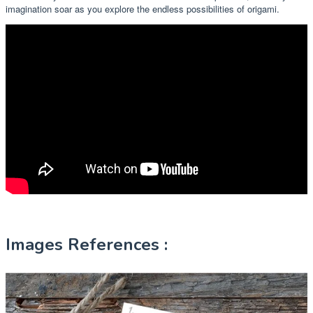
imagination soar as you explore the endless possibilities of origami.
Images References :