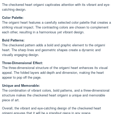
The checkered heart origami captivates attention with its vibrant and eye-
catching design.
Color Palette:
The origami heart features a carefully selected color palette that creates a
striking visual impact. The contrasting colors are chosen to complement
each other, resulting in a harmonious yet vibrant design.
Bold Patterns:
The checkered pattern adds a bold and graphic element to the origami
heart. The sharp lines and geometric shapes create a dynamic and
visually engaging design.
Three-Dimensional Effect:
The three-dimensional structure of the origami heart enhances its visual
appeal. The folded layers add depth and dimension, making the heart
appear to pop off the page.
Unique and Memorable:
The combination of vibrant colors, bold patterns, and a three-dimensional
structure makes the checkered heart origami a unique and memorable
piece of art.
Overall, the vibrant and eye-catching design of the checkered heart
origami ensures that it will be a standout piece in any space.