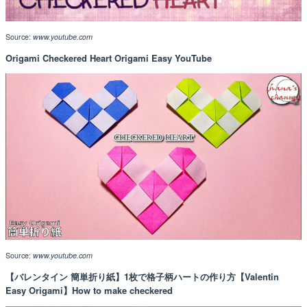
Source:
www.youtube.com
Origami Checkered Heart Origami Easy YouTube
Source:
www.youtube.com
【バレンタイン 簡単折り紙】1枚で格子柄ハートの作り方【Valentin
Easy Origami】How to make checkered