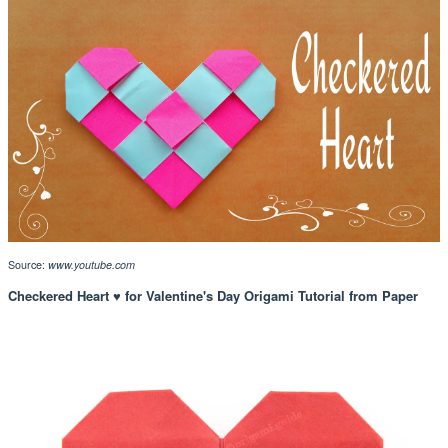
Source:
www.youtube.com
Checkered Heart ♥ for Valentine's Day Origami Tutorial from Paper