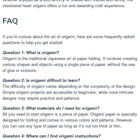
checkered heart origami offers a fun and rewarding craft experience.
FAQ
If you’re curious about the art of origami, here are some frequently asked
questions to help you get started:
Question 1: What is origami?
Origami is the traditional Japanese art of paper folding. It involves creating
various shapes and objects using a single piece of paper, without the use
of glue or scissors.
Question 2: Is origami difficult to learn?
The difficulty of origami varies depending on the complexity of the design.
Simple origami projects are accessible to beginners, while more intricate
designs may require practice and patience.
Question 3: What materials do I need for origami?
All you need to start origami is a piece of paper. Origami paper is specially
designed for folding and comes in various colors and patterns. However,
you can use any type of paper as long as it’s not too thick or thin.
Question 4: Where can I find origami instructions?