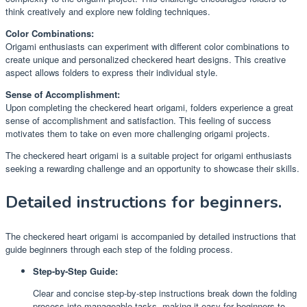
think creatively and explore new folding techniques.
Color Combinations:
Origami enthusiasts can experiment with different color combinations to
create unique and personalized checkered heart designs. This creative
aspect allows folders to express their individual style.
Sense of Accomplishment:
Upon completing the checkered heart origami, folders experience a great
sense of accomplishment and satisfaction. This feeling of success
motivates them to take on even more challenging origami projects.
The checkered heart origami is a suitable project for origami enthusiasts
seeking a rewarding challenge and an opportunity to showcase their skills.
Detailed instructions for beginners.
The checkered heart origami is accompanied by detailed instructions that
guide beginners through each step of the folding process.
Step-by-Step Guide:
Clear and concise step-by-step instructions break down the folding
process into manageable tasks, making it easy for beginners to