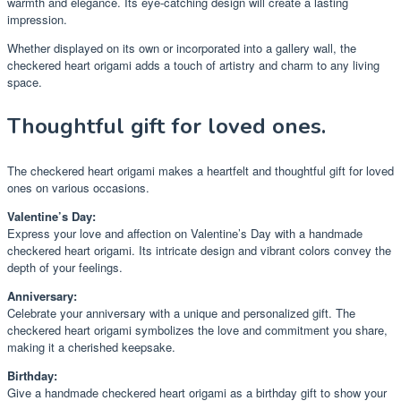
warmth and elegance. Its eye-catching design will create a lasting
impression.
Whether displayed on its own or incorporated into a gallery wall, the
checkered heart origami adds a touch of artistry and charm to any living
space.
Thoughtful gift for loved ones.
The checkered heart origami makes a heartfelt and thoughtful gift for loved
ones on various occasions.
Valentine’s Day:
Express your love and affection on Valentine’s Day with a handmade
checkered heart origami. Its intricate design and vibrant colors convey the
depth of your feelings.
Anniversary:
Celebrate your anniversary with a unique and personalized gift. The
checkered heart origami symbolizes the love and commitment you share,
making it a cherished keepsake.
Birthday:
Give a handmade checkered heart origami as a birthday gift to show your