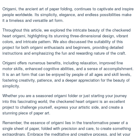
Origami, the ancient art of paper folding, continues to captivate and inspire
people worldwide. Its simplicity, elegance, and endless possibilities make
it a timeless and versatile art form.
Throughout this article, we explored the intricate beauty of the checkered
heart origami, highlighting its stunning three-dimensional design, vibrant
colors, and intricate pattern. We also discussed the suitability of this
project for both origami enthusiasts and beginners, providing detailed
instructions and emphasizing the fun and rewarding nature of the craft.
Origami offers numerous benefits, including relaxation, improved fine
motor skills, enhanced cognitive abilities, and a sense of accomplishment.
It is an art form that can be enjoyed by people of all ages and skill levels,
fostering creativity, patience, and a deeper appreciation for the beauty of
simplicity.
Whether you are a seasoned origami folder or just starting your journey
into this fascinating world, the checkered heart origami is an excellent
project to challenge yourself, express your artistic side, and create a
stunning piece of paper art.
Remember, the essence of origami lies in the transformative power of a
single sheet of paper, folded with precision and care, to create something
extraordinary. Embrace the meditative and creative process, and let your