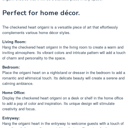
Perfect for home décor.
The checkered heart origami is a versatile piece of art that effortlessly
complements various home décor styles.
Living Room:
Hang the checkered heart origami in the living room to create a warm and
inviting atmosphere. Its vibrant colors and intricate pattern will add a touch
of charm and personality to the space.
Bedroom:
Place the origami heart on a nightstand or dresser in the bedroom to add a
romantic and whimsical touch. Its delicate beauty will create a serene and
calming ambiance.
Home Office:
Display the checkered heart origami on a desk or shelf in the home office
to add a pop of color and inspiration. Its unique design will stimulate
creativity and focus.
Entryway:
Hang the origami heart in the entryway to welcome guests with a touch of