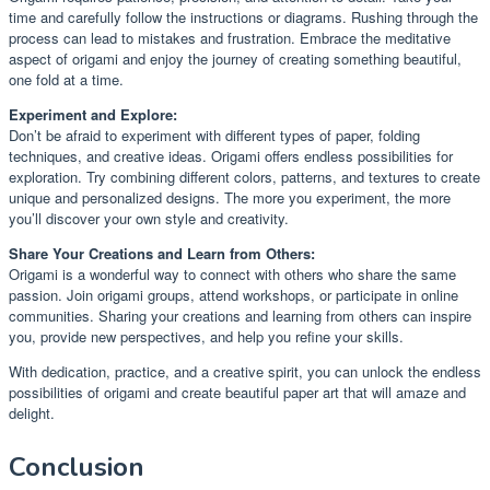
time and carefully follow the instructions or diagrams. Rushing through the
process can lead to mistakes and frustration. Embrace the meditative
aspect of origami and enjoy the journey of creating something beautiful,
one fold at a time.
Experiment and Explore:
Don’t be afraid to experiment with different types of paper, folding
techniques, and creative ideas. Origami offers endless possibilities for
exploration. Try combining different colors, patterns, and textures to create
unique and personalized designs. The more you experiment, the more
you’ll discover your own style and creativity.
Share Your Creations and Learn from Others:
Origami is a wonderful way to connect with others who share the same
passion. Join origami groups, attend workshops, or participate in online
communities. Sharing your creations and learning from others can inspire
you, provide new perspectives, and help you refine your skills.
With dedication, practice, and a creative spirit, you can unlock the endless
possibilities of origami and create beautiful paper art that will amaze and
delight.
Conclusion