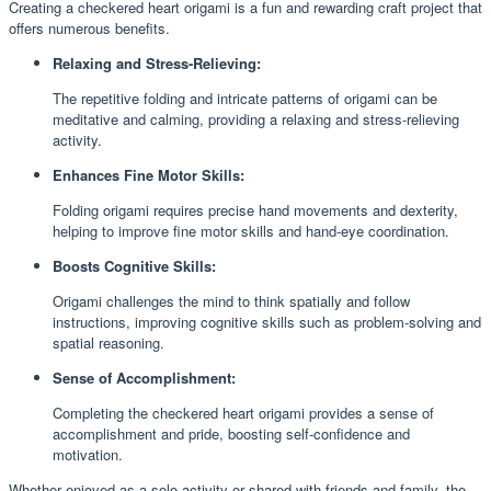
Creating a checkered heart origami is a fun and rewarding craft project that
offers numerous benefits.
Relaxing and Stress-Relieving:
The repetitive folding and intricate patterns of origami can be
meditative and calming, providing a relaxing and stress-relieving
activity.
Enhances Fine Motor Skills:
Folding origami requires precise hand movements and dexterity,
helping to improve fine motor skills and hand-eye coordination.
Boosts Cognitive Skills:
Origami challenges the mind to think spatially and follow
instructions, improving cognitive skills such as problem-solving and
spatial reasoning.
Sense of Accomplishment:
Completing the checkered heart origami provides a sense of
accomplishment and pride, boosting self-confidence and
motivation.
Whether enjoyed as a solo activity or shared with friends and family, the