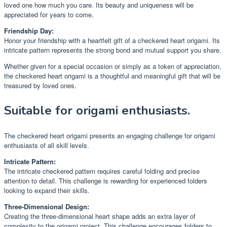
loved one how much you care. Its beauty and uniqueness will be
appreciated for years to come.
Friendship Day:
Honor your friendship with a heartfelt gift of a checkered heart origami. Its
intricate pattern represents the strong bond and mutual support you share.
Whether given for a special occasion or simply as a token of appreciation,
the checkered heart origami is a thoughtful and meaningful gift that will be
treasured by loved ones.
Suitable for origami enthusiasts.
The checkered heart origami presents an engaging challenge for origami
enthusiasts of all skill levels.
Intricate Pattern:
The intricate checkered pattern requires careful folding and precise
attention to detail. This challenge is rewarding for experienced folders
looking to expand their skills.
Three-Dimensional Design:
Creating the three-dimensional heart shape adds an extra layer of
complexity to the origami project. This challenge encourages folders to