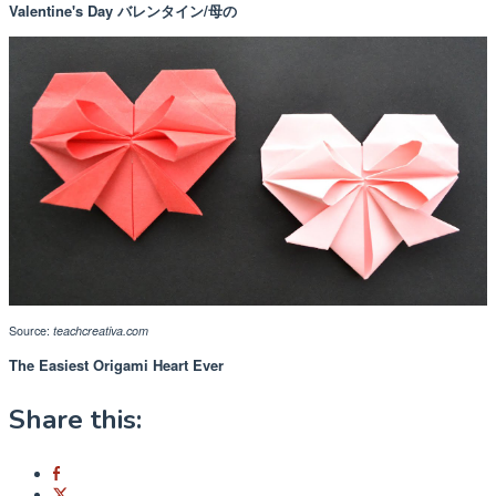
Valentine's Day バレンタイン/母の
Source:
teachcreativa.com
The Easiest Origami Heart Ever
Share this: