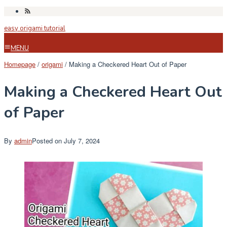
Skip
to
easy origami tutorial
content
MENU
Homepage
/
origami
/
Making a Checkered Heart Out of Paper
Making a Checkered Heart Out
of Paper
By
admin
Posted on
July 7, 2024