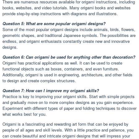
There are numerous resources available for origami instructions, including
books, websites, and video tutorials. Many origami books and websites
provide step-by-step instructions with diagrams and illustrations.
Question 5: What are some popular origami designs?
Some of the most popular origami designs include animals, birds, flowers,
geometric shapes, and traditional Japanese symbols. The possibilities are
endless, and origami enthusiasts constantly create new and innovative
designs.
Question 6: Can origami be used for anything other than decoration?
Origami has practical applications as well. It can be used to create
functional objects such as boxes, containers, and even furniture.
Additionally, origami is used in engineering, architecture, and other fields
to design and create complex structures.
Question 7: How can I improve my origami skills?
Practice is key to improving your origami skills. Start with simple projects
and gradually move on to more complex designs as you gain experience.
Experiment with different types of paper and folding techniques to discover
what works best for you.
Origami is a fascinating and rewarding art form that can be enjoyed by
people of all ages and skill levels. With a little practice and patience, you
can create beautiful and intricate origami designs that will impress your