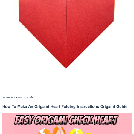
Source:
origami.guide
How To Make An Origami Heart Folding Instructions Origami Guide