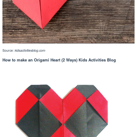
Source:
kidsactivitiesblog.com
How to make an Origami Heart (2 Ways) Kids Activities Blog