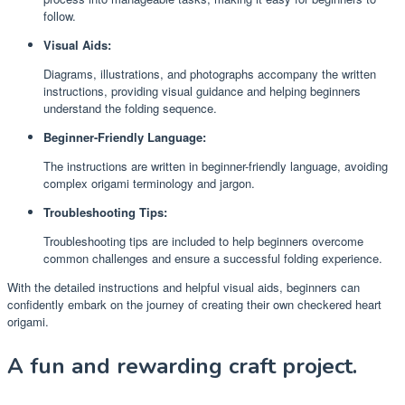
follow.
Visual Aids:
Diagrams, illustrations, and photographs accompany the written
instructions, providing visual guidance and helping beginners
understand the folding sequence.
Beginner-Friendly Language:
The instructions are written in beginner-friendly language, avoiding
complex origami terminology and jargon.
Troubleshooting Tips:
Troubleshooting tips are included to help beginners overcome
common challenges and ensure a successful folding experience.
With the detailed instructions and helpful visual aids, beginners can
confidently embark on the journey of creating their own checkered heart
origami.
A fun and rewarding craft project.