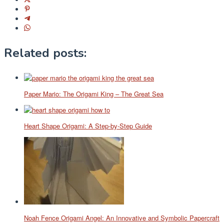
Related posts:
Paper Mario: The Origami King – The Great Sea
Heart Shape Origami: A Step-by-Step Guide
Noah Fence Origami Angel: An Innovative and Symbolic Papercraft