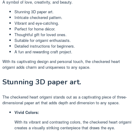
A symbol of love, creativity, and beauty.
Stunning 3D paper art.
Intricate checkered pattern.
Vibrant and eye-catching.
Perfect for home décor.
Thoughtful gift for loved ones.
Suitable for origami enthusiasts.
Detailed instructions for beginners.
A fun and rewarding craft project.
With its captivating design and personal touch, the checkered heart
origami adds charm and uniqueness to any space.
Stunning 3D paper art.
The checkered heart origami stands out as a captivating piece of three-
dimensional paper art that adds depth and dimension to any space.
Vivid Colors:
With its vibrant and contrasting colors, the checkered heart origami
creates a visually striking centerpiece that draws the eye.