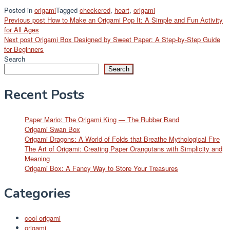
Posted in
origami
Tagged
checkered
,
heart
,
origami
Post
Previous post
How to Make an Origami Pop It: A Simple and Fun Activity
for All Ages
navigation
Next post
Origami Box Designed by Sweet Paper: A Step-by-Step Guide
for Beginners
Search
Search
Recent Posts
Paper Mario: The Origami King — The Rubber Band
Origami Swan Box
Origami Dragons: A World of Folds that Breathe Mythological Fire
The Art of Origami: Creating Paper Orangutans with Simplicity and
Meaning
Origami Box: A Fancy Way to Store Your Treasures
Categories
cool origami
origami