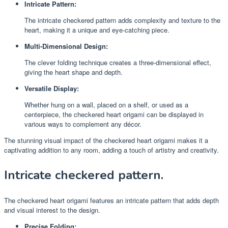
Intricate Pattern:
The intricate checkered pattern adds complexity and texture to the
heart, making it a unique and eye-catching piece.
Multi-Dimensional Design:
The clever folding technique creates a three-dimensional effect,
giving the heart shape and depth.
Versatile Display:
Whether hung on a wall, placed on a shelf, or used as a
centerpiece, the checkered heart origami can be displayed in
various ways to complement any décor.
The stunning visual impact of the checkered heart origami makes it a
captivating addition to any room, adding a touch of artistry and creativity.
Intricate checkered pattern.
The checkered heart origami features an intricate pattern that adds depth
and visual interest to the design.
Precise Folding: