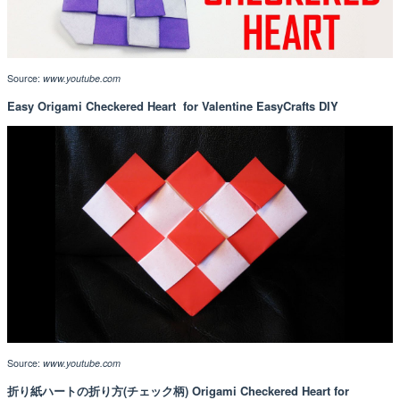
Source:
www.youtube.com
Easy Origami Checkered Heart ️ for Valentine EasyCrafts DIY
Source:
www.youtube.com
折り紙ハートの折り方(チェック柄) Origami Checkered Heart for