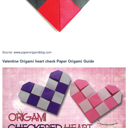
Source:
www.paperorigamiblog.com
Valentine Origami heart check Paper Origami Guide