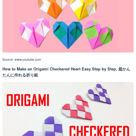
Source:
www.youtube.com
How to Make an Origami Checkered Heart Easy Step by Step, 超かん
たんに作れる折り紙