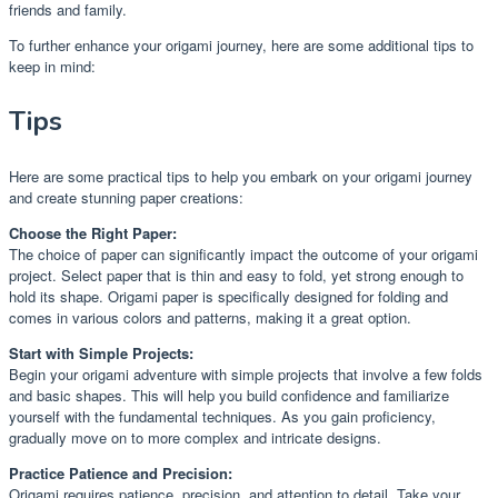
friends and family.
To further enhance your origami journey, here are some additional tips to
keep in mind:
Tips
Here are some practical tips to help you embark on your origami journey
and create stunning paper creations:
Choose the Right Paper:
The choice of paper can significantly impact the outcome of your origami
project. Select paper that is thin and easy to fold, yet strong enough to
hold its shape. Origami paper is specifically designed for folding and
comes in various colors and patterns, making it a great option.
Start with Simple Projects:
Begin your origami adventure with simple projects that involve a few folds
and basic shapes. This will help you build confidence and familiarize
yourself with the fundamental techniques. As you gain proficiency,
gradually move on to more complex and intricate designs.
Practice Patience and Precision:
Origami requires patience, precision, and attention to detail. Take your