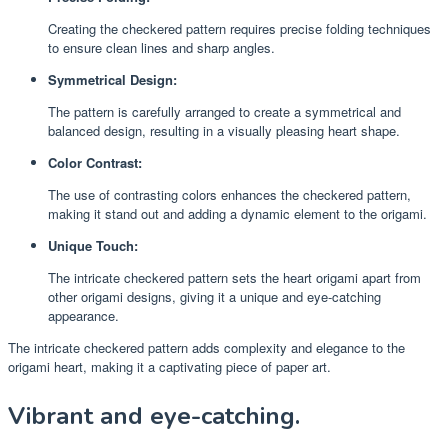
Creating the checkered pattern requires precise folding techniques
to ensure clean lines and sharp angles.
Symmetrical Design:
The pattern is carefully arranged to create a symmetrical and
balanced design, resulting in a visually pleasing heart shape.
Color Contrast:
The use of contrasting colors enhances the checkered pattern,
making it stand out and adding a dynamic element to the origami.
Unique Touch:
The intricate checkered pattern sets the heart origami apart from
other origami designs, giving it a unique and eye-catching
appearance.
The intricate checkered pattern adds complexity and elegance to the
origami heart, making it a captivating piece of paper art.
Vibrant and eye-catching.