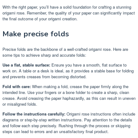
With the right paper, you’ll have a solid foundation for crafting a stunning
origami rose. Remember, the quality of your paper can significantly impact
the final outcome of your origami creation.
Make precise folds
Precise folds are the backbone of a well-crafted origami rose. Here are
some tips to achieve sharp and accurate folds:
Use a flat, stable surface:
Ensure you have a smooth, flat surface to
work on. A table or a desk is ideal, as it provides a stable base for folding
and prevents creases from becoming distorted.
Fold with care:
When making a fold, crease the paper firmly along the
intended line. Use your fingers or a bone folder to create a sharp, clean
crease. Avoid creasing the paper haphazardly, as this can result in uneven
or misaligned folds.
Follow the instructions carefully:
Origami rose instructions often include
diagrams or step-by-step written instructions. Pay attention to the details
and follow each step precisely. Rushing through the process or skipping
steps can lead to errors and an unsatisfactory final product.