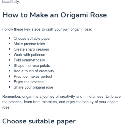
beautifully.
How to Make an Origami Rose
Follow these key steps to craft your own origami rose:
Choose suitable paper
Make precise folds
Create sharp creases
Work with patience
Fold symmetrically
Shape the rose petals
Add a touch of creativity
Practice makes perfect
Enjoy the process
Share your origami rose
Remember, origami is a journey of creativity and mindfulness. Embrace
the process, learn from mistakes, and enjoy the beauty of your origami
rose.
Choose suitable paper