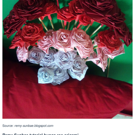
Source:
remy-sunbae.blogspot.com
Remy Sunbae tutorial bunga ros origami