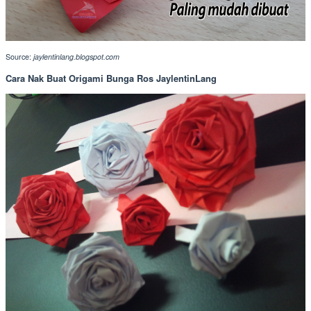
Source:
jaylentinlang.blogspot.com
Cara Nak Buat Origami Bunga Ros JaylentinLang