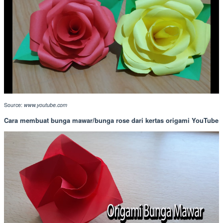
Source:
www.youtube.com
Cara membuat bunga mawar/bunga rose dari kertas origami YouTube