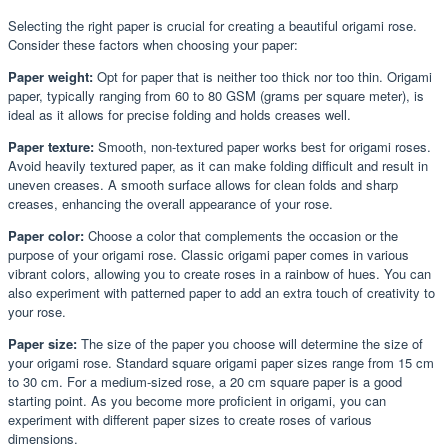
Selecting the right paper is crucial for creating a beautiful origami rose.
Consider these factors when choosing your paper:
Paper weight:
Opt for paper that is neither too thick nor too thin. Origami
paper, typically ranging from 60 to 80 GSM (grams per square meter), is
ideal as it allows for precise folding and holds creases well.
Paper texture:
Smooth, non-textured paper works best for origami roses.
Avoid heavily textured paper, as it can make folding difficult and result in
uneven creases. A smooth surface allows for clean folds and sharp
creases, enhancing the overall appearance of your rose.
Paper color:
Choose a color that complements the occasion or the
purpose of your origami rose. Classic origami paper comes in various
vibrant colors, allowing you to create roses in a rainbow of hues. You can
also experiment with patterned paper to add an extra touch of creativity to
your rose.
Paper size:
The size of the paper you choose will determine the size of
your origami rose. Standard square origami paper sizes range from 15 cm
to 30 cm. For a medium-sized rose, a 20 cm square paper is a good
starting point. As you become more proficient in origami, you can
experiment with different paper sizes to create roses of various
dimensions.