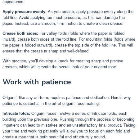
appearance.
Apply pressure evenly:
As you crease, apply pressure evenly along the
fold line. Avoid applying too much pressure, as this can damage the
paper. Instead, use a smooth, firm motion to create a clean crease.
Crease both sides:
For valley folds (folds where the paper is folded
inward), crease both sides of the fold line. For mountain folds (folds where
the paper is folded outward), crease the top side of the fold line. This will
ensure that the crease is sharp and well-defined.
With practice, you’ll develop a knack for creating sharp and precise
creases, which will elevate the overall look of your origami rose.
Work with patience
Origami, like any art form, requires patience and dedication. Here’s why
patience is essential in the art of origami rose making:
Intricate folds:
Origami roses involve a series of intricate folds, each
building upon the previous one. Rushing through the process or becoming
impatient can lead to mistakes and an unsatisfactory final product. Taking
your time and working patiently will allow you to focus on each fold and
create a rose that is both beautiful and structurally sound.