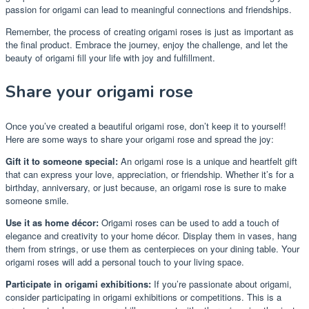
passion for origami can lead to meaningful connections and friendships.
Remember, the process of creating origami roses is just as important as
the final product. Embrace the journey, enjoy the challenge, and let the
beauty of origami fill your life with joy and fulfillment.
Share your origami rose
Once you’ve created a beautiful origami rose, don’t keep it to yourself!
Here are some ways to share your origami rose and spread the joy:
Gift it to someone special:
An origami rose is a unique and heartfelt gift
that can express your love, appreciation, or friendship. Whether it’s for a
birthday, anniversary, or just because, an origami rose is sure to make
someone smile.
Use it as home décor:
Origami roses can be used to add a touch of
elegance and creativity to your home décor. Display them in vases, hang
them from strings, or use them as centerpieces on your dining table. Your
origami roses will add a personal touch to your living space.
Participate in origami exhibitions:
If you’re passionate about origami,
consider participating in origami exhibitions or competitions. This is a