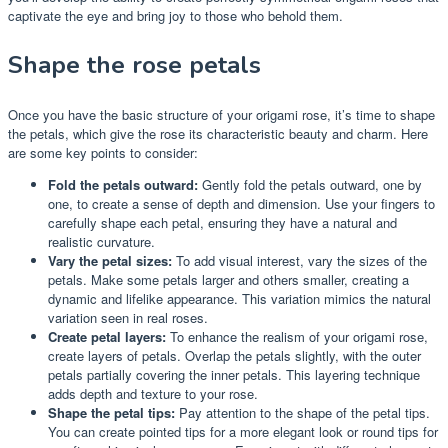
captivate the eye and bring joy to those who behold them.
Shape the rose petals
Once you have the basic structure of your origami rose, it’s time to shape
the petals, which give the rose its characteristic beauty and charm. Here
are some key points to consider:
Fold the petals outward:
Gently fold the petals outward, one by
one, to create a sense of depth and dimension. Use your fingers to
carefully shape each petal, ensuring they have a natural and
realistic curvature.
Vary the petal sizes:
To add visual interest, vary the sizes of the
petals. Make some petals larger and others smaller, creating a
dynamic and lifelike appearance. This variation mimics the natural
variation seen in real roses.
Create petal layers:
To enhance the realism of your origami rose,
create layers of petals. Overlap the petals slightly, with the outer
petals partially covering the inner petals. This layering technique
adds depth and texture to your rose.
Shape the petal tips:
Pay attention to the shape of the petal tips.
You can create pointed tips for a more elegant look or round tips for