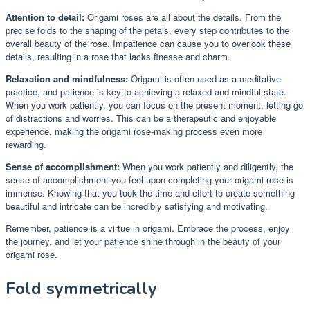
Attention to detail:
Origami roses are all about the details. From the
precise folds to the shaping of the petals, every step contributes to the
overall beauty of the rose. Impatience can cause you to overlook these
details, resulting in a rose that lacks finesse and charm.
Relaxation and mindfulness:
Origami is often used as a meditative
practice, and patience is key to achieving a relaxed and mindful state.
When you work patiently, you can focus on the present moment, letting go
of distractions and worries. This can be a therapeutic and enjoyable
experience, making the origami rose-making process even more
rewarding.
Sense of accomplishment:
When you work patiently and diligently, the
sense of accomplishment you feel upon completing your origami rose is
immense. Knowing that you took the time and effort to create something
beautiful and intricate can be incredibly satisfying and motivating.
Remember, patience is a virtue in origami. Embrace the process, enjoy
the journey, and let your patience shine through in the beauty of your
origami rose.
Fold symmetrically