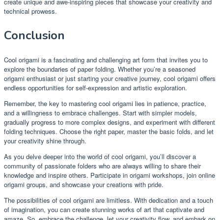
create unique and awe-inspiring pieces that showcase your creativity and
technical prowess.
Conclusion
Cool origami is a fascinating and challenging art form that invites you to
explore the boundaries of paper folding. Whether you’re a seasoned
origami enthusiast or just starting your creative journey, cool origami offers
endless opportunities for self-expression and artistic exploration.
Remember, the key to mastering cool origami lies in patience, practice,
and a willingness to embrace challenges. Start with simpler models,
gradually progress to more complex designs, and experiment with different
folding techniques. Choose the right paper, master the basic folds, and let
your creativity shine through.
As you delve deeper into the world of cool origami, you’ll discover a
community of passionate folders who are always willing to share their
knowledge and inspire others. Participate in origami workshops, join online
origami groups, and showcase your creations with pride.
The possibilities of cool origami are limitless. With dedication and a touch
of imagination, you can create stunning works of art that captivate and
amaze. So, embrace the challenge, let your creativity flow, and embark on