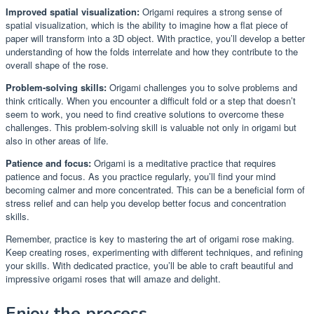
Improved spatial visualization:
Origami requires a strong sense of
spatial visualization, which is the ability to imagine how a flat piece of
paper will transform into a 3D object. With practice, you’ll develop a better
understanding of how the folds interrelate and how they contribute to the
overall shape of the rose.
Problem-solving skills:
Origami challenges you to solve problems and
think critically. When you encounter a difficult fold or a step that doesn’t
seem to work, you need to find creative solutions to overcome these
challenges. This problem-solving skill is valuable not only in origami but
also in other areas of life.
Patience and focus:
Origami is a meditative practice that requires
patience and focus. As you practice regularly, you’ll find your mind
becoming calmer and more concentrated. This can be a beneficial form of
stress relief and can help you develop better focus and concentration
skills.
Remember, practice is key to mastering the art of origami rose making.
Keep creating roses, experimenting with different techniques, and refining
your skills. With dedicated practice, you’ll be able to craft beautiful and
impressive origami roses that will amaze and delight.
Enjoy the process