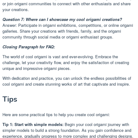
or join origami communities to connect with other enthusiasts and share
your creations.
Question 7: Where can I showcase my cool origami creations?
Answer: Participate in origami exhibitions, competitions, or online origami
galleries. Share your creations with friends, family, and the origami
community through social media or origami enthusiast groups.
Closing Paragraph for FAQ:
The world of cool origami is vast and ever-evolving. Embrace the
challenge, let your creativity flow, and enjoy the satisfaction of creating
unique and impressive origami pieces.
With dedication and practice, you can unlock the endless possibilities of
cool origami and create stunning works of art that captivate and inspire.
Tips
Here are some practical tips to help you create cool origami:
Tip 1: Start with simple models:
Begin your cool origami journey with
simpler models to build a strong foundation. As you gain confidence and
experience, gradually progress to more complex and challenging designs.