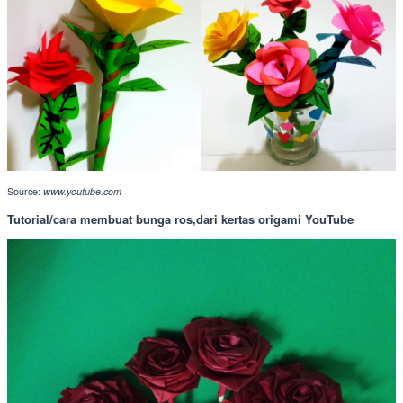
Source:
www.youtube.com
Tutorial/cara membuat bunga ros,dari kertas origami YouTube