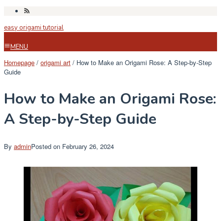
Skip
to
easy origami tutorial
content
MENU
Homepage
/
origami art
/
How to Make an Origami Rose: A Step-by-Step
Guide
How to Make an Origami Rose:
A Step-by-Step Guide
By
admin
Posted on
February 26, 2024