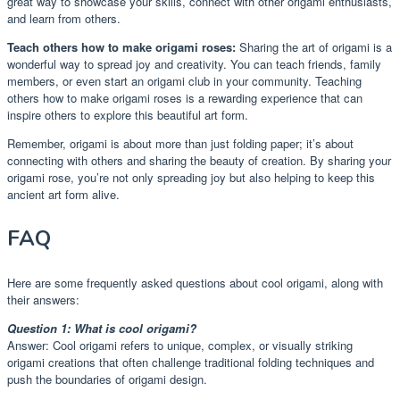
great way to showcase your skills, connect with other origami enthusiasts,
and learn from others.
Teach others how to make origami roses:
Sharing the art of origami is a
wonderful way to spread joy and creativity. You can teach friends, family
members, or even start an origami club in your community. Teaching
others how to make origami roses is a rewarding experience that can
inspire others to explore this beautiful art form.
Remember, origami is about more than just folding paper; it’s about
connecting with others and sharing the beauty of creation. By sharing your
origami rose, you’re not only spreading joy but also helping to keep this
ancient art form alive.
FAQ
Here are some frequently asked questions about cool origami, along with
their answers:
Question 1: What is cool origami?
Answer: Cool origami refers to unique, complex, or visually striking
origami creations that often challenge traditional folding techniques and
push the boundaries of origami design.