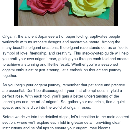
Origami, the ancient Japanese art of paper folding, captivates people
worldwide with its intricate designs and meditative nature. Among the
many beautiful origami creations, the origami rose stands out as an iconic
symbol of love, friendship, and creativity. This step-by-step guide will help
you craft your own origami rose, guiding you through each fold and crease
to achieve a stunning and lifelike result. Whether you’re a seasoned
origami enthusiast or just starting, let’s embark on this artistic journey
together.
As you begin your origami journey, remember that patience and practice
are essential. Don’t be discouraged if your first attempt doesn’t yield a
perfect rose. With each fold, you’ll gain a better understanding of the
techniques and the art of origami. So, gather your materials, find a quiet
space, and let’s dive into the world of origami roses.
Before we delve into the detailed steps, let’s transition to the main content
section, where we’ll explore each fold in greater detail, providing clear
instructions and helpful tips to ensure your origami rose blooms