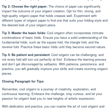
Tip 2: Choose the right paper:
The choice of paper can significantly
impact the outcome of your origami creation. Opt for thin, strong, and
high-quality origami paper that holds creases well. Experiment with
different types of origami paper to find one that suits your folding style and
the desired look of your origami piece.
Tip 3: Master the basic folds:
Cool origami often incorporates intricate
combinations of basic folds. Ensure you have a solid understanding of the
fundamental folds, such as the square fold, the triangle fold, and the
reverse fold. Practice these basic folds until they become second nature.
Tip 4: Be patient and persistent:
Cool origami can be challenging, and
not every fold will turn out perfectly at first. Embrace the learning process
and don’t get discouraged by setbacks. With patience, persistence, and
practice, you will gradually improve your skills and create stunning origami
pieces.
Closing Paragraph for Tips:
Remember, cool origami is a journey of creativity, exploration, and
continuous learning. Embrace the challenge, stay curious, and let your
passion for origami lead you to new heights of artistic expression.
With dedication and practice, you can master the art of cool origami and