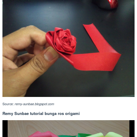
Source:
remy-sunbae.blogspot.com
Remy Sunbae tutorial bunga ros origami