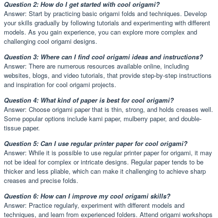
Question 2: How do I get started with cool origami?
Answer: Start by practicing basic origami folds and techniques. Develop
your skills gradually by following tutorials and experimenting with different
models. As you gain experience, you can explore more complex and
challenging cool origami designs.
Question 3: Where can I find cool origami ideas and instructions?
Answer: There are numerous resources available online, including
websites, blogs, and video tutorials, that provide step-by-step instructions
and inspiration for cool origami projects.
Question 4: What kind of paper is best for cool origami?
Answer: Choose origami paper that is thin, strong, and holds creases well.
Some popular options include kami paper, mulberry paper, and double-
tissue paper.
Question 5: Can I use regular printer paper for cool origami?
Answer: While it is possible to use regular printer paper for origami, it may
not be ideal for complex or intricate designs. Regular paper tends to be
thicker and less pliable, which can make it challenging to achieve sharp
creases and precise folds.
Question 6: How can I improve my cool origami skills?
Answer: Practice regularly, experiment with different models and
techniques, and learn from experienced folders. Attend origami workshops