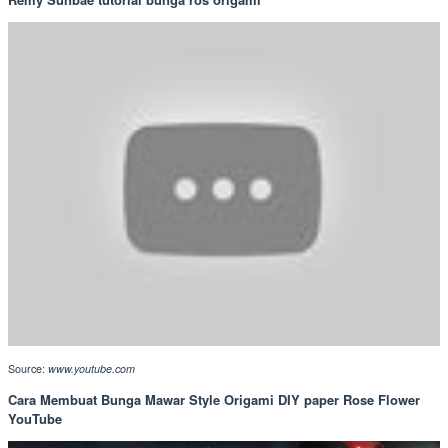
Source:
www.youtube.com
Cara Membuat Bunga Mawar Style Origami DIY paper Rose Flower
YouTube