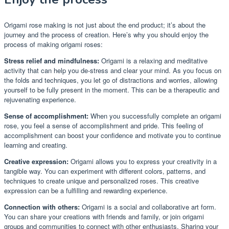
Origami rose making is not just about the end product; it’s about the
journey and the process of creation. Here’s why you should enjoy the
process of making origami roses:
Stress relief and mindfulness:
Origami is a relaxing and meditative
activity that can help you de-stress and clear your mind. As you focus on
the folds and techniques, you let go of distractions and worries, allowing
yourself to be fully present in the moment. This can be a therapeutic and
rejuvenating experience.
Sense of accomplishment:
When you successfully complete an origami
rose, you feel a sense of accomplishment and pride. This feeling of
accomplishment can boost your confidence and motivate you to continue
learning and creating.
Creative expression:
Origami allows you to express your creativity in a
tangible way. You can experiment with different colors, patterns, and
techniques to create unique and personalized roses. This creative
expression can be a fulfilling and rewarding experience.
Connection with others:
Origami is a social and collaborative art form.
You can share your creations with friends and family, or join origami
groups and communities to connect with other enthusiasts. Sharing your