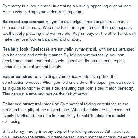
Symmetry is a key element in creating a visually appealing origami rose.
Here’s why folding symmetrically is important:
Balanced appearance:
A symmetrical origami rose exudes a sense of
balance and harmony. When the folds are symmetrical, the rose appears
aesthetically pleasing and well-crafted. Asymmetry, on the other hand, can
make the rose look unbalanced and chaotic.
Realistic look:
Real roses are naturally symmetrical, with petals arranged
in a balanced and orderly manner. By folding symmetrically, you can
create an origami rose that closely resembles its natural counterpart,
enhancing its realism and beauty.
Easier construction:
Folding symmetrically often simplifies the
construction process. When you fold one side of the paper, you can use it
as a guide to fold the other side, ensuring that both sides match perfectly.
This can save time and reduce the risk of errors.
Enhanced structural integrity:
Symmetrical folding contributes to the
structural integrity of the origami rose. When the folds are balanced and
evenly distributed, the rose is more likely to hold its shape and resist
collapsing.
Strive for symmetry in every step of the folding process. With practice,
you’ll develop the ability to create perfectly symmetrical origami roses that