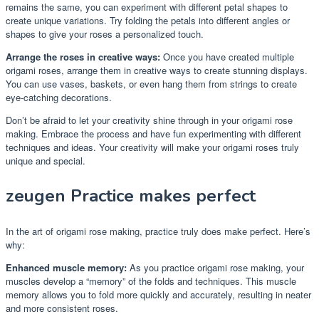
remains the same, you can experiment with different petal shapes to
create unique variations. Try folding the petals into different angles or
shapes to give your roses a personalized touch.
Arrange the roses in creative ways:
Once you have created multiple
origami roses, arrange them in creative ways to create stunning displays.
You can use vases, baskets, or even hang them from strings to create
eye-catching decorations.
Don’t be afraid to let your creativity shine through in your origami rose
making. Embrace the process and have fun experimenting with different
techniques and ideas. Your creativity will make your origami roses truly
unique and special.
zeugen Practice makes perfect
In the art of origami rose making, practice truly does make perfect. Here’s
why:
Enhanced muscle memory:
As you practice origami rose making, your
muscles develop a “memory” of the folds and techniques. This muscle
memory allows you to fold more quickly and accurately, resulting in neater
and more consistent roses.