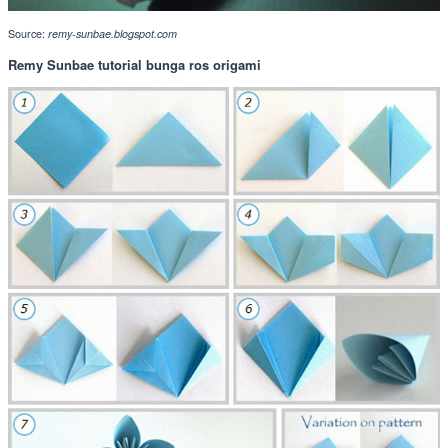
Source:
remy-sunbae.blogspot.com
Remy Sunbae tutorial bunga ros origami