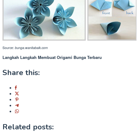
Source:
bunga.wanitabaik.com
Langkah Langkah Membuat Origami Bunga Terbaru
Share this:
Related posts: