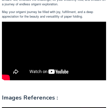
a journey of endless origami exploration.
May your origami journey be filled with joy, fulfillment, and a deep
appreciation for the beauty and versatility of paper folding.
Images References :