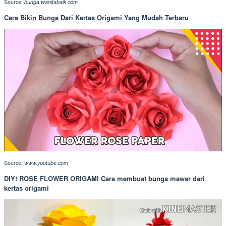
Source:
bunga.wanitabaik.com
Cara Bikin Bunga Dari Kertas Origami Yang Mudah Terbaru
Source:
www.youtube.com
DIY! ROSE FLOWER ORIGAMI Cara membuat bunga mawar dari
kertas origami