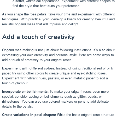
a softer, whimsical appearance. Experiment with different shapes to
find the style that best suits your preference.
As you shape the rose petals, take your time and experiment with different
techniques. With practice, you’ll develop a knack for creating beautiful and
realistic origami roses that will impress and delight.
Add a touch of creativity
Origami rose making is not just about following instructions; it’s also about
expressing your own creativity and personal style. Here are some ways to
add a touch of creativity to your origami roses:
Experiment with different colors:
Instead of using traditional red or pink
paper, try using other colors to create unique and eye-catching roses.
Experiment with vibrant hues, pastels, or even metallic paper to add a
touch of glamour.
Incorporate embellishments:
To make your origami roses even more
special, consider adding embellishments such as glitter, beads, or
rhinestones. You can also use colored markers or pens to add delicate
details to the petals.
Create variations in petal shapes:
While the basic origami rose structure