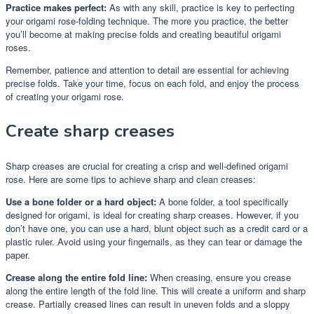
Practice makes perfect:
As with any skill, practice is key to perfecting
your origami rose-folding technique. The more you practice, the better
you’ll become at making precise folds and creating beautiful origami
roses.
Remember, patience and attention to detail are essential for achieving
precise folds. Take your time, focus on each fold, and enjoy the process
of creating your origami rose.
Create sharp creases
Sharp creases are crucial for creating a crisp and well-defined origami
rose. Here are some tips to achieve sharp and clean creases:
Use a bone folder or a hard object:
A bone folder, a tool specifically
designed for origami, is ideal for creating sharp creases. However, if you
don’t have one, you can use a hard, blunt object such as a credit card or a
plastic ruler. Avoid using your fingernails, as they can tear or damage the
paper.
Crease along the entire fold line:
When creasing, ensure you crease
along the entire length of the fold line. This will create a uniform and sharp
crease. Partially creased lines can result in uneven folds and a sloppy