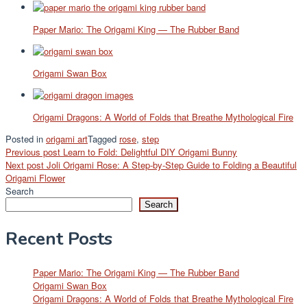
Paper Mario: The Origami King — The Rubber Band
Origami Swan Box
Origami Dragons: A World of Folds that Breathe Mythological Fire
Posted in
origami art
Tagged
rose
,
step
Post
Previous post
Learn to Fold: Delightful DIY Origami Bunny
Next post
Joli Origami Rose: A Step-by-Step Guide to Folding a Beautiful
navigation
Origami Flower
Search
Search
Recent Posts
Paper Mario: The Origami King — The Rubber Band
Origami Swan Box
Origami Dragons: A World of Folds that Breathe Mythological Fire