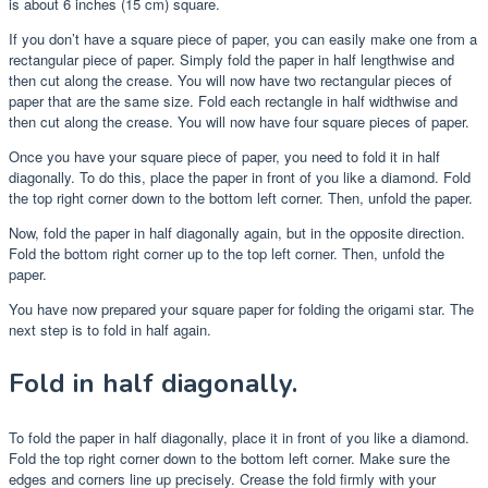
is about 6 inches (15 cm) square.
If you don’t have a square piece of paper, you can easily make one from a
rectangular piece of paper. Simply fold the paper in half lengthwise and
then cut along the crease. You will now have two rectangular pieces of
paper that are the same size. Fold each rectangle in half widthwise and
then cut along the crease. You will now have four square pieces of paper.
Once you have your square piece of paper, you need to fold it in half
diagonally. To do this, place the paper in front of you like a diamond. Fold
the top right corner down to the bottom left corner. Then, unfold the paper.
Now, fold the paper in half diagonally again, but in the opposite direction.
Fold the bottom right corner up to the top left corner. Then, unfold the
paper.
You have now prepared your square paper for folding the origami star. The
next step is to fold in half again.
Fold in half diagonally.
To fold the paper in half diagonally, place it in front of you like a diamond.
Fold the top right corner down to the bottom left corner. Make sure the
edges and corners line up precisely. Crease the fold firmly with your