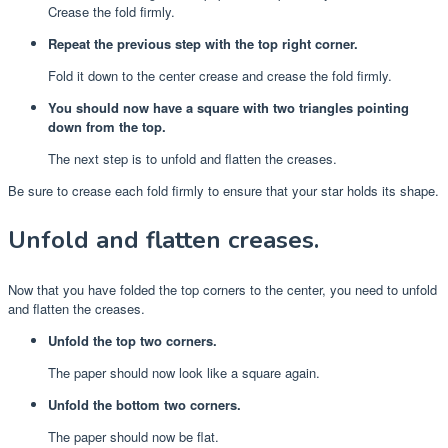
Crease the fold firmly.
Repeat the previous step with the top right corner.
Fold it down to the center crease and crease the fold firmly.
You should now have a square with two triangles pointing
down from the top.
The next step is to unfold and flatten the creases.
Be sure to crease each fold firmly to ensure that your star holds its shape.
Unfold and flatten creases.
Now that you have folded the top corners to the center, you need to unfold
and flatten the creases.
Unfold the top two corners.
The paper should now look like a square again.
Unfold the bottom two corners.
The paper should now be flat.