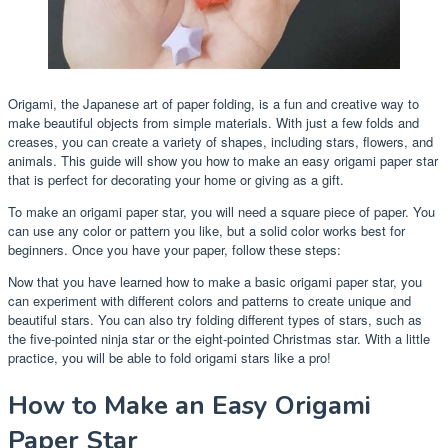
Origami, the Japanese art of paper folding, is a fun and creative way to
make beautiful objects from simple materials. With just a few folds and
creases, you can create a variety of shapes, including stars, flowers, and
animals. This guide will show you how to make an easy origami paper star
that is perfect for decorating your home or giving as a gift.
To make an origami paper star, you will need a square piece of paper. You
can use any color or pattern you like, but a solid color works best for
beginners. Once you have your paper, follow these steps:
Now that you have learned how to make a basic origami paper star, you
can experiment with different colors and patterns to create unique and
beautiful stars. You can also try folding different types of stars, such as
the five-pointed ninja star or the eight-pointed Christmas star. With a little
practice, you will be able to fold origami stars like a pro!
How to Make an Easy Origami
Paper Star