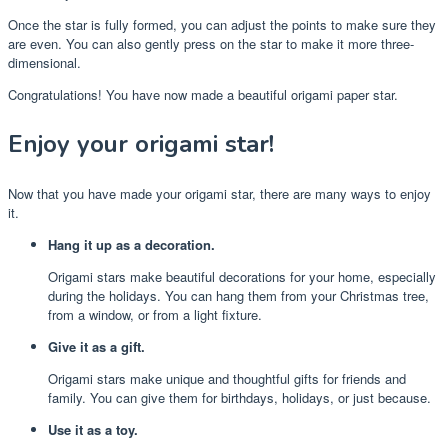
Once the star is fully formed, you can adjust the points to make sure they
are even. You can also gently press on the star to make it more three-
dimensional.
Congratulations! You have now made a beautiful origami paper star.
Enjoy your origami star!
Now that you have made your origami star, there are many ways to enjoy
it.
Hang it up as a decoration.
Origami stars make beautiful decorations for your home, especially
during the holidays. You can hang them from your Christmas tree,
from a window, or from a light fixture.
Give it as a gift.
Origami stars make unique and thoughtful gifts for friends and
family. You can give them for birthdays, holidays, or just because.
Use it as a toy.