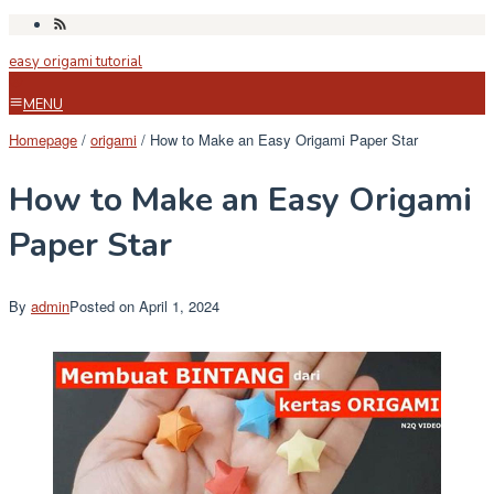
Skip
to
easy origami tutorial
content
MENU
Homepage
/
origami
/
How to Make an Easy Origami Paper Star
How to Make an Easy Origami
Paper Star
By
admin
Posted on
April 1, 2024