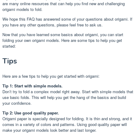
are many online resources that can help you find new and challenging
origami models to fold.
We hope this FAQ has answered some of your questions about origami. If
you have any other questions, please feel free to ask us.
Now that you have learned some basics about origami, you can start
folding your own origami models. Here are some tips to help you get
started:
Tips
Here are a few tips to help you get started with origami:
Tip 1: Start with simple models.
Don’t try to fold a complex model right away. Start with simple models that
use basic folds. This will help you get the hang of the basics and build
your confidence.
Tip 2: Use good quality paper.
Origami paper is specially designed for folding. It is thin and strong, and it
comes in a variety of colors and patterns. Using good quality paper will
make your origami models look better and last longer.