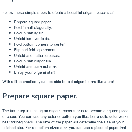
Follow these simple steps to create a beautiful origami paper star.
Prepare square paper.
Fold in half diagonally.
Fold in half again.
Unfold last two folds.
Fold bottom corners to center.
Flip and fold top corners.
Unfold and flatten creases.
Fold in half diagonally.
Unfold and push out star.
Enjoy your origami star!
With a little practice, you’ll be able to fold origami stars like a pro!
Prepare square paper.
The first step in making an origami paper star is to prepare a square piece
of paper. You can use any color or pattern you like, but a solid color works
best for beginners. The size of the paper will determine the size of your
finished star. For a medium-sized star, you can use a piece of paper that