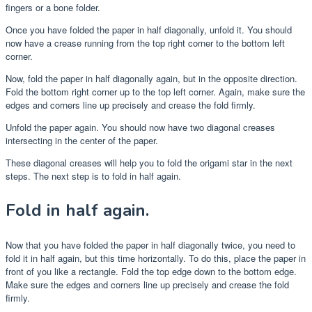
fingers or a bone folder.
Once you have folded the paper in half diagonally, unfold it. You should
now have a crease running from the top right corner to the bottom left
corner.
Now, fold the paper in half diagonally again, but in the opposite direction.
Fold the bottom right corner up to the top left corner. Again, make sure the
edges and corners line up precisely and crease the fold firmly.
Unfold the paper again. You should now have two diagonal creases
intersecting in the center of the paper.
These diagonal creases will help you to fold the origami star in the next
steps. The next step is to fold in half again.
Fold in half again.
Now that you have folded the paper in half diagonally twice, you need to
fold it in half again, but this time horizontally. To do this, place the paper in
front of you like a rectangle. Fold the top edge down to the bottom edge.
Make sure the edges and corners line up precisely and crease the fold
firmly.