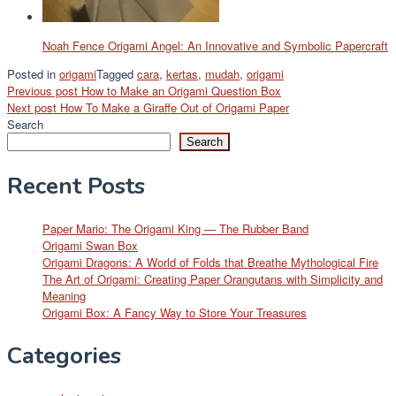
Noah Fence Origami Angel: An Innovative and Symbolic Papercraft
Posted in
origami
Tagged
cara
,
kertas
,
mudah
,
origami
Post
Previous post
How to Make an Origami Question Box
Next post
How To Make a Giraffe Out of Origami Paper
navigation
Search
Search
Recent Posts
Paper Mario: The Origami King — The Rubber Band
Origami Swan Box
Origami Dragons: A World of Folds that Breathe Mythological Fire
The Art of Origami: Creating Paper Orangutans with Simplicity and
Meaning
Origami Box: A Fancy Way to Store Your Treasures
Categories