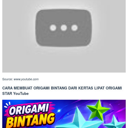
Source:
www.youtube.com
CARA MEMBUAT ORIGAMI BINTANG DARI KERTAS LIPAT ORIGAMI
STAR YouTube