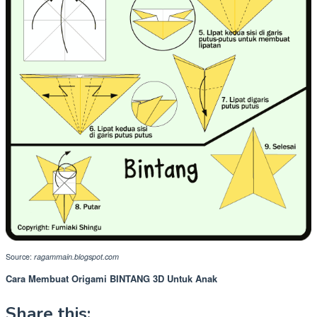
Source:
ragammain.blogspot.com
Cara Membuat Origami BINTANG 3D Untuk Anak
Share this: