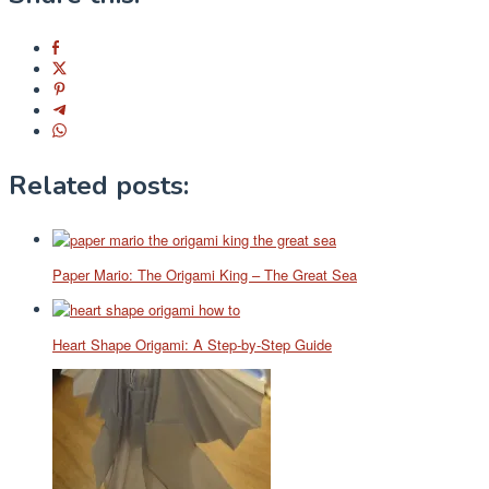
Related posts:
Paper Mario: The Origami King – The Great Sea
Heart Shape Origami: A Step-by-Step Guide