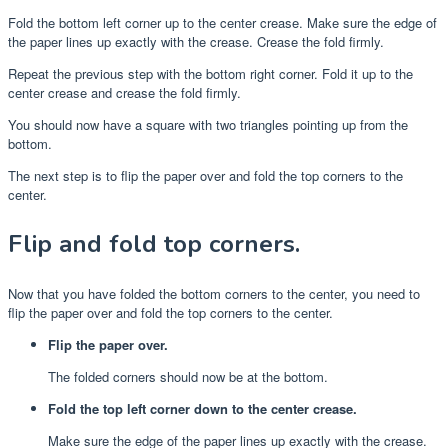
Fold the bottom left corner up to the center crease. Make sure the edge of
the paper lines up exactly with the crease. Crease the fold firmly.
Repeat the previous step with the bottom right corner. Fold it up to the
center crease and crease the fold firmly.
You should now have a square with two triangles pointing up from the
bottom.
The next step is to flip the paper over and fold the top corners to the
center.
Flip and fold top corners.
Now that you have folded the bottom corners to the center, you need to
flip the paper over and fold the top corners to the center.
Flip the paper over.
The folded corners should now be at the bottom.
Fold the top left corner down to the center crease.
Make sure the edge of the paper lines up exactly with the crease.