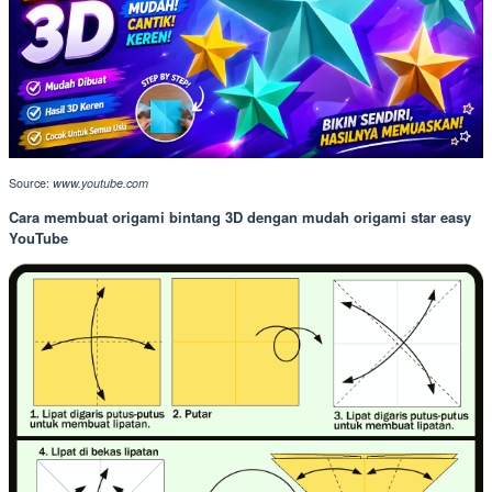
Source:
www.youtube.com
Cara membuat origami bintang 3D dengan mudah origami star easy
YouTube