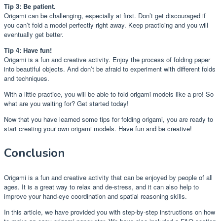
Tip 3: Be patient.
Origami can be challenging, especially at first. Don’t get discouraged if
you can’t fold a model perfectly right away. Keep practicing and you will
eventually get better.
Tip 4: Have fun!
Origami is a fun and creative activity. Enjoy the process of folding paper
into beautiful objects. And don’t be afraid to experiment with different folds
and techniques.
With a little practice, you will be able to fold origami models like a pro! So
what are you waiting for? Get started today!
Now that you have learned some tips for folding origami, you are ready to
start creating your own origami models. Have fun and be creative!
Conclusion
Origami is a fun and creative activity that can be enjoyed by people of all
ages. It is a great way to relax and de-stress, and it can also help to
improve your hand-eye coordination and spatial reasoning skills.
In this article, we have provided you with step-by-step instructions on how