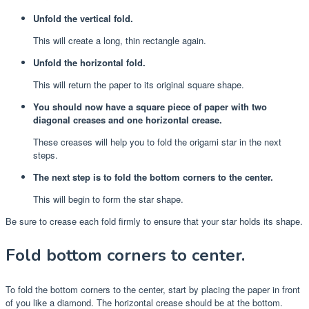
Unfold the vertical fold.
This will create a long, thin rectangle again.
Unfold the horizontal fold.
This will return the paper to its original square shape.
You should now have a square piece of paper with two
diagonal creases and one horizontal crease.
These creases will help you to fold the origami star in the next
steps.
The next step is to fold the bottom corners to the center.
This will begin to form the star shape.
Be sure to crease each fold firmly to ensure that your star holds its shape.
Fold bottom corners to center.
To fold the bottom corners to the center, start by placing the paper in front
of you like a diamond. The horizontal crease should be at the bottom.