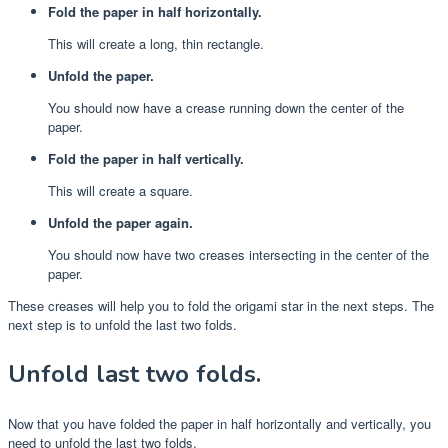
Fold the paper in half horizontally.
This will create a long, thin rectangle.
Unfold the paper.
You should now have a crease running down the center of the
paper.
Fold the paper in half vertically.
This will create a square.
Unfold the paper again.
You should now have two creases intersecting in the center of the
paper.
These creases will help you to fold the origami star in the next steps. The
next step is to unfold the last two folds.
Unfold last two folds.
Now that you have folded the paper in half horizontally and vertically, you
need to unfold the last two folds.