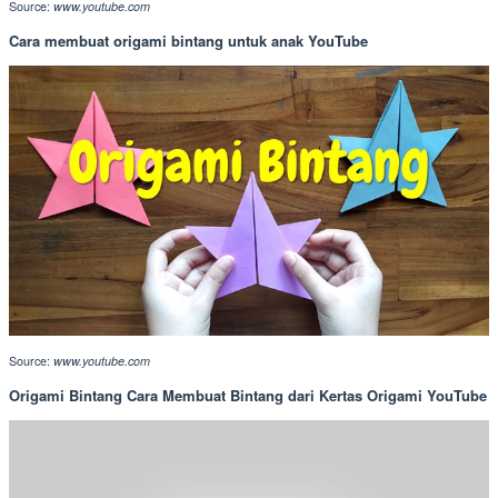
Source:
www.youtube.com
Cara membuat origami bintang untuk anak YouTube
Source:
www.youtube.com
Origami Bintang Cara Membuat Bintang dari Kertas Origami YouTube