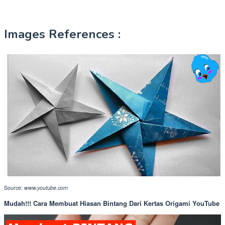
Images References :
Source:
www.youtube.com
Mudah!!! Cara Membuat Hiasan Bintang Dari Kertas Origami YouTube