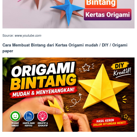
Source:
www.youtube.com
Cara Membuat Bintang dari Kertas Origami mudah / DIY / Origami
paper