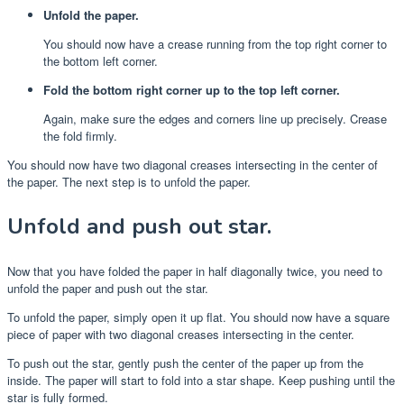
Unfold the paper.
You should now have a crease running from the top right corner to
the bottom left corner.
Fold the bottom right corner up to the top left corner.
Again, make sure the edges and corners line up precisely. Crease
the fold firmly.
You should now have two diagonal creases intersecting in the center of
the paper. The next step is to unfold the paper.
Unfold and push out star.
Now that you have folded the paper in half diagonally twice, you need to
unfold the paper and push out the star.
To unfold the paper, simply open it up flat. You should now have a square
piece of paper with two diagonal creases intersecting in the center.
To push out the star, gently push the center of the paper up from the
inside. The paper will start to fold into a star shape. Keep pushing until the
star is fully formed.