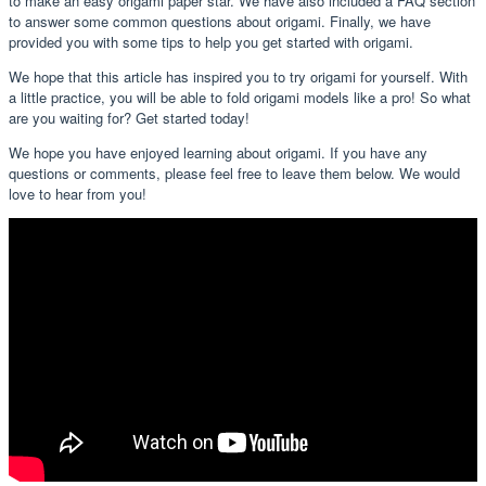
to make an easy origami paper star. We have also included a FAQ section
to answer some common questions about origami. Finally, we have
provided you with some tips to help you get started with origami.
We hope that this article has inspired you to try origami for yourself. With
a little practice, you will be able to fold origami models like a pro! So what
are you waiting for? Get started today!
We hope you have enjoyed learning about origami. If you have any
questions or comments, please feel free to leave them below. We would
love to hear from you!