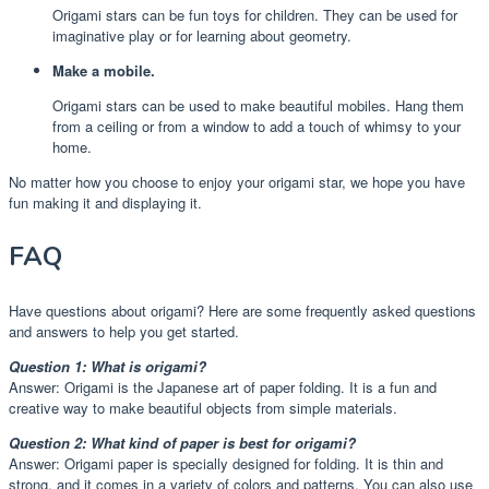
Origami stars can be fun toys for children. They can be used for
imaginative play or for learning about geometry.
Make a mobile.
Origami stars can be used to make beautiful mobiles. Hang them
from a ceiling or from a window to add a touch of whimsy to your
home.
No matter how you choose to enjoy your origami star, we hope you have
fun making it and displaying it.
FAQ
Have questions about origami? Here are some frequently asked questions
and answers to help you get started.
Question 1: What is origami?
Answer: Origami is the Japanese art of paper folding. It is a fun and
creative way to make beautiful objects from simple materials.
Question 2: What kind of paper is best for origami?
Answer: Origami paper is specially designed for folding. It is thin and
strong, and it comes in a variety of colors and patterns. You can also use