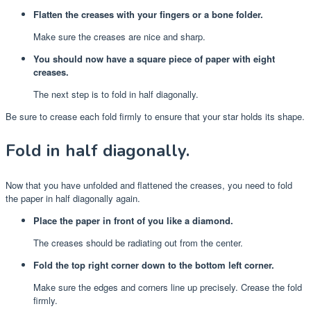
Flatten the creases with your fingers or a bone folder.
Make sure the creases are nice and sharp.
You should now have a square piece of paper with eight
creases.
The next step is to fold in half diagonally.
Be sure to crease each fold firmly to ensure that your star holds its shape.
Fold in half diagonally.
Now that you have unfolded and flattened the creases, you need to fold
the paper in half diagonally again.
Place the paper in front of you like a diamond.
The creases should be radiating out from the center.
Fold the top right corner down to the bottom left corner.
Make sure the edges and corners line up precisely. Crease the fold
firmly.