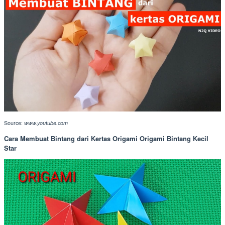
Source:
www.youtube.com
Cara Membuat Bintang dari Kertas Origami Origami Bintang Kecil
Star