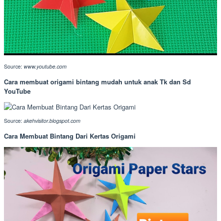
Source:
www.youtube.com
Cara membuat origami bintang mudah untuk anak Tk dan Sd
YouTube
Source:
akehvisitor.blogspot.com
Cara Membuat Bintang Dari Kertas Origami