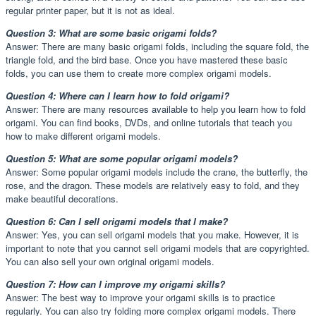
regular printer paper, but it is not as ideal.
Question 3: What are some basic origami folds?
Answer: There are many basic origami folds, including the square fold, the
triangle fold, and the bird base. Once you have mastered these basic
folds, you can use them to create more complex origami models.
Question 4: Where can I learn how to fold origami?
Answer: There are many resources available to help you learn how to fold
origami. You can find books, DVDs, and online tutorials that teach you
how to make different origami models.
Question 5: What are some popular origami models?
Answer: Some popular origami models include the crane, the butterfly, the
rose, and the dragon. These models are relatively easy to fold, and they
make beautiful decorations.
Question 6: Can I sell origami models that I make?
Answer: Yes, you can sell origami models that you make. However, it is
important to note that you cannot sell origami models that are copyrighted.
You can also sell your own original origami models.
Question 7: How can I improve my origami skills?
Answer: The best way to improve your origami skills is to practice
regularly. You can also try folding more complex origami models. There