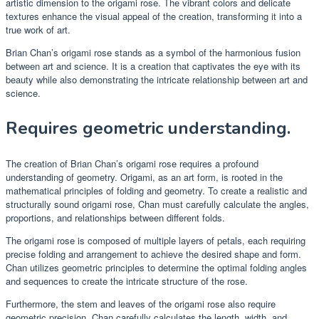
artistic dimension to the origami rose. The vibrant colors and delicate
textures enhance the visual appeal of the creation, transforming it into a
true work of art.
Brian Chan’s origami rose stands as a symbol of the harmonious fusion
between art and science. It is a creation that captivates the eye with its
beauty while also demonstrating the intricate relationship between art and
science.
Requires geometric understanding.
The creation of Brian Chan’s origami rose requires a profound
understanding of geometry. Origami, as an art form, is rooted in the
mathematical principles of folding and geometry. To create a realistic and
structurally sound origami rose, Chan must carefully calculate the angles,
proportions, and relationships between different folds.
The origami rose is composed of multiple layers of petals, each requiring
precise folding and arrangement to achieve the desired shape and form.
Chan utilizes geometric principles to determine the optimal folding angles
and sequences to create the intricate structure of the rose.
Furthermore, the stem and leaves of the origami rose also require
geometric precision. Chan carefully calculates the length, width, and