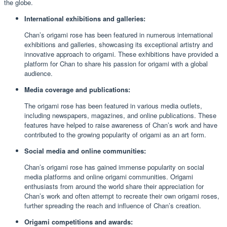
the globe.
International exhibitions and galleries:
Chan’s origami rose has been featured in numerous international
exhibitions and galleries, showcasing its exceptional artistry and
innovative approach to origami. These exhibitions have provided a
platform for Chan to share his passion for origami with a global
audience.
Media coverage and publications:
The origami rose has been featured in various media outlets,
including newspapers, magazines, and online publications. These
features have helped to raise awareness of Chan’s work and have
contributed to the growing popularity of origami as an art form.
Social media and online communities:
Chan’s origami rose has gained immense popularity on social
media platforms and online origami communities. Origami
enthusiasts from around the world share their appreciation for
Chan’s work and often attempt to recreate their own origami roses,
further spreading the reach and influence of Chan’s creation.
Origami competitions and awards: