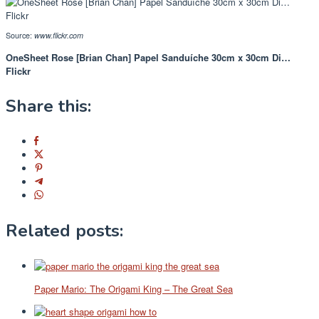
Source:
www.flickr.com
OneSheet Rose [Brian Chan] Papel Sanduíche 30cm x 30cm Di…
Flickr
Share this:
Related posts:
Paper Mario: The Origami King – The Great Sea