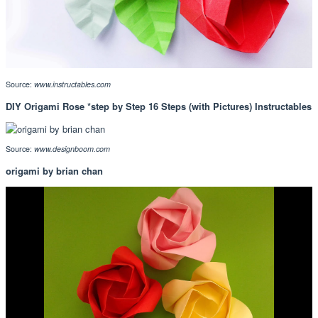
Source:
www.instructables.com
DIY Origami Rose *step by Step 16 Steps (with Pictures) Instructables
Source:
www.designboom.com
origami by brian chan