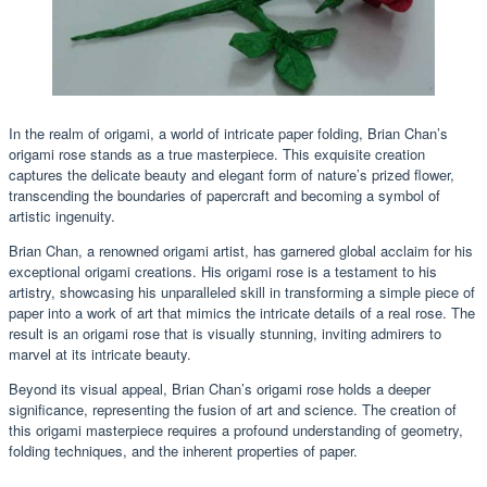
In the realm of origami, a world of intricate paper folding, Brian Chan’s
origami rose stands as a true masterpiece. This exquisite creation
captures the delicate beauty and elegant form of nature’s prized flower,
transcending the boundaries of papercraft and becoming a symbol of
artistic ingenuity.
Brian Chan, a renowned origami artist, has garnered global acclaim for his
exceptional origami creations. His origami rose is a testament to his
artistry, showcasing his unparalleled skill in transforming a simple piece of
paper into a work of art that mimics the intricate details of a real rose. The
result is an origami rose that is visually stunning, inviting admirers to
marvel at its intricate beauty.
Beyond its visual appeal, Brian Chan’s origami rose holds a deeper
significance, representing the fusion of art and science. The creation of
this origami masterpiece requires a profound understanding of geometry,
folding techniques, and the inherent properties of paper.