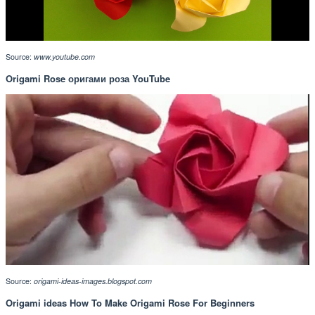
Source:
www.youtube.com
Origami Rose оригами роза YouTube
Source:
origami-ideas-images.blogspot.com
Origami ideas How To Make Origami Rose For Beginners