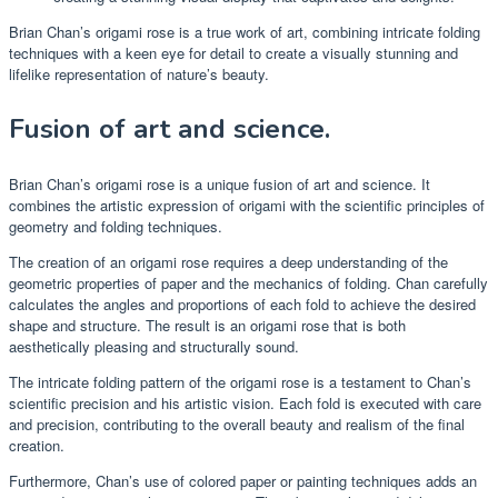
Brian Chan’s origami rose is a true work of art, combining intricate folding
techniques with a keen eye for detail to create a visually stunning and
lifelike representation of nature’s beauty.
Fusion of art and science.
Brian Chan’s origami rose is a unique fusion of art and science. It
combines the artistic expression of origami with the scientific principles of
geometry and folding techniques.
The creation of an origami rose requires a deep understanding of the
geometric properties of paper and the mechanics of folding. Chan carefully
calculates the angles and proportions of each fold to achieve the desired
shape and structure. The result is an origami rose that is both
aesthetically pleasing and structurally sound.
The intricate folding pattern of the origami rose is a testament to Chan’s
scientific precision and his artistic vision. Each fold is executed with care
and precision, contributing to the overall beauty and realism of the final
creation.
Furthermore, Chan’s use of colored paper or painting techniques adds an