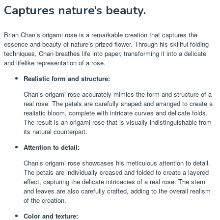
Captures nature’s beauty.
Brian Chan’s origami rose is a remarkable creation that captures the
essence and beauty of nature’s prized flower. Through his skillful folding
techniques, Chan breathes life into paper, transforming it into a delicate
and lifelike representation of a rose.
Realistic form and structure:
Chan’s origami rose accurately mimics the form and structure of a
real rose. The petals are carefully shaped and arranged to create a
realistic bloom, complete with intricate curves and delicate folds.
The result is an origami rose that is visually indistinguishable from
its natural counterpart.
Attention to detail:
Chan’s origami rose showcases his meticulous attention to detail.
The petals are individually creased and folded to create a layered
effect, capturing the delicate intricacies of a real rose. The stem
and leaves are also carefully crafted, adding to the overall realism
of the creation.
Color and texture: