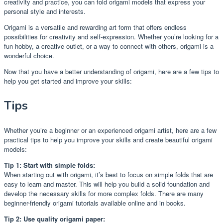
creativity and practice, you can fold origami models that express your
personal style and interests.
Origami is a versatile and rewarding art form that offers endless
possibilities for creativity and self-expression. Whether you’re looking for a
fun hobby, a creative outlet, or a way to connect with others, origami is a
wonderful choice.
Now that you have a better understanding of origami, here are a few tips to
help you get started and improve your skills:
Tips
Whether you’re a beginner or an experienced origami artist, here are a few
practical tips to help you improve your skills and create beautiful origami
models:
Tip 1: Start with simple folds:
When starting out with origami, it’s best to focus on simple folds that are
easy to learn and master. This will help you build a solid foundation and
develop the necessary skills for more complex folds. There are many
beginner-friendly origami tutorials available online and in books.
Tip 2: Use quality origami paper: