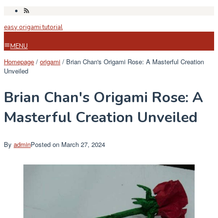
Skip
to
easy origami tutorial
content
MENU
Homepage
/
origami
/
Brian Chan's Origami Rose: A Masterful Creation
Unveiled
Brian Chan's Origami Rose: A
Masterful Creation Unveiled
By
admin
Posted on
March 27, 2024