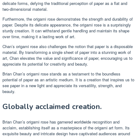
delicate forms, defying the traditional perception of paper as a flat and
two-dimensional material.
Furthermore, the origami rose demonstrates the strength and durability of
paper. Despite its delicate appearance, the origami rose is a surprisingly
sturdy creation. It can withstand gentle handling and maintain its shape
over time, making it a lasting work of art.
Chan’s origami rose also challenges the notion that paper is a disposable
material. By transforming a single sheet of paper into a stunning work of
art, Chan elevates the value and significance of paper, encouraging us to
appreciate its potential for creativity and beauty.
Brian Chan’s origami rose stands as a testament to the boundless
potential of paper as an artistic medium. It is a creation that inspires us to
see paper in a new light and appreciate its versatility, strength, and
beauty.
Globally acclaimed creation.
Brian Chan’s origami rose has garnered worldwide recognition and
acclaim, establishing itself as a masterpiece of the origami art form. Its
exquisite beauty and intricate design have captivated audiences around