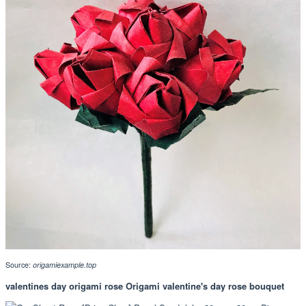
Source:
origamiexample.top
valentines day origami rose Origami valentine's day rose bouquet