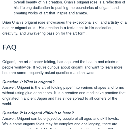
overall beauty of his creation. Chan’s origami rose is a reflection of
his lifelong dedication to pushing the boundaries of origami and
creating works of art that inspire and amaze.
Brian Chan’s origami rose showcases the exceptional skill and artistry of a
master origami artist. His creation is a testament to his dedication,
creativity, and unwavering passion for the art form.
FAQ
Origami, the art of paper folding, has captured the hearts and minds of
people worldwide. If you’re curious about origami and want to learn more,
here are some frequently asked questions and answers:
Question 1: What is origami?
Answer: Origami is the art of folding paper into various shapes and forms
without using glue or scissors. It is a creative and meditative practice that
originated in ancient Japan and has since spread to all corners of the
world.
Question 2: Is origami difficult to learn?
Answer: Origami can be enjoyed by people of all ages and skill levels.
While some origami folds may be complex and challenging, there are