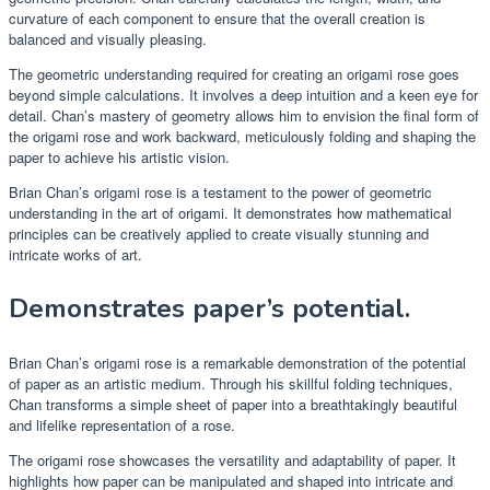
curvature of each component to ensure that the overall creation is
balanced and visually pleasing.
The geometric understanding required for creating an origami rose goes
beyond simple calculations. It involves a deep intuition and a keen eye for
detail. Chan’s mastery of geometry allows him to envision the final form of
the origami rose and work backward, meticulously folding and shaping the
paper to achieve his artistic vision.
Brian Chan’s origami rose is a testament to the power of geometric
understanding in the art of origami. It demonstrates how mathematical
principles can be creatively applied to create visually stunning and
intricate works of art.
Demonstrates paper’s potential.
Brian Chan’s origami rose is a remarkable demonstration of the potential
of paper as an artistic medium. Through his skillful folding techniques,
Chan transforms a simple sheet of paper into a breathtakingly beautiful
and lifelike representation of a rose.
The origami rose showcases the versatility and adaptability of paper. It
highlights how paper can be manipulated and shaped into intricate and