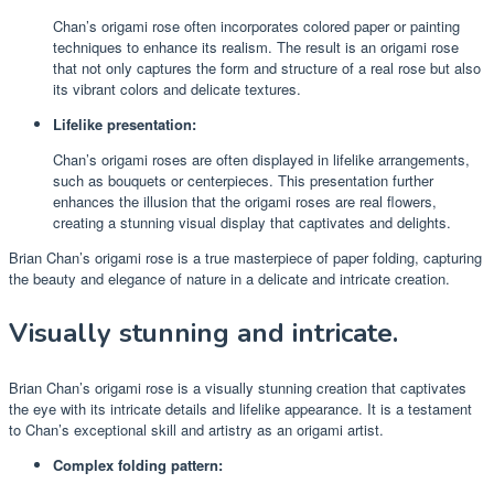
Chan’s origami rose often incorporates colored paper or painting
techniques to enhance its realism. The result is an origami rose
that not only captures the form and structure of a real rose but also
its vibrant colors and delicate textures.
Lifelike presentation:
Chan’s origami roses are often displayed in lifelike arrangements,
such as bouquets or centerpieces. This presentation further
enhances the illusion that the origami roses are real flowers,
creating a stunning visual display that captivates and delights.
Brian Chan’s origami rose is a true masterpiece of paper folding, capturing
the beauty and elegance of nature in a delicate and intricate creation.
Visually stunning and intricate.
Brian Chan’s origami rose is a visually stunning creation that captivates
the eye with its intricate details and lifelike appearance. It is a testament
to Chan’s exceptional skill and artistry as an origami artist.
Complex folding pattern: