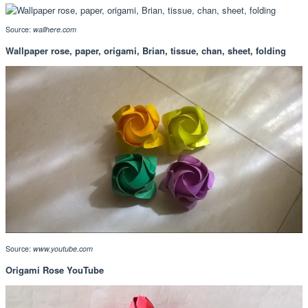
Source:
wallhere.com
Wallpaper rose, paper, origami, Brian, tissue, chan, sheet, folding
Source:
www.youtube.com
Origami Rose YouTube