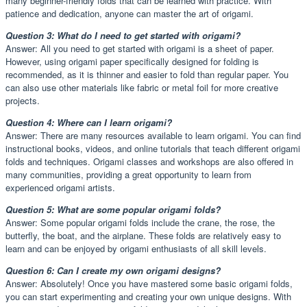
many beginner-friendly folds that can be learned with practice. With
patience and dedication, anyone can master the art of origami.
Question 3: What do I need to get started with origami?
Answer: All you need to get started with origami is a sheet of paper.
However, using origami paper specifically designed for folding is
recommended, as it is thinner and easier to fold than regular paper. You
can also use other materials like fabric or metal foil for more creative
projects.
Question 4: Where can I learn origami?
Answer: There are many resources available to learn origami. You can find
instructional books, videos, and online tutorials that teach different origami
folds and techniques. Origami classes and workshops are also offered in
many communities, providing a great opportunity to learn from
experienced origami artists.
Question 5: What are some popular origami folds?
Answer: Some popular origami folds include the crane, the rose, the
butterfly, the boat, and the airplane. These folds are relatively easy to
learn and can be enjoyed by origami enthusiasts of all skill levels.
Question 6: Can I create my own origami designs?
Answer: Absolutely! Once you have mastered some basic origami folds,
you can start experimenting and creating your own unique designs. With