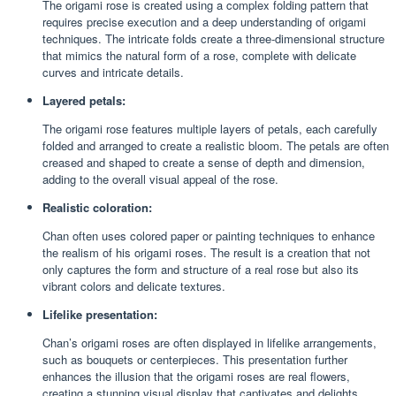
The origami rose is created using a complex folding pattern that
requires precise execution and a deep understanding of origami
techniques. The intricate folds create a three-dimensional structure
that mimics the natural form of a rose, complete with delicate
curves and intricate details.
Layered petals:
The origami rose features multiple layers of petals, each carefully
folded and arranged to create a realistic bloom. The petals are often
creased and shaped to create a sense of depth and dimension,
adding to the overall visual appeal of the rose.
Realistic coloration:
Chan often uses colored paper or painting techniques to enhance
the realism of his origami roses. The result is a creation that not
only captures the form and structure of a real rose but also its
vibrant colors and delicate textures.
Lifelike presentation:
Chan’s origami roses are often displayed in lifelike arrangements,
such as bouquets or centerpieces. This presentation further
enhances the illusion that the origami roses are real flowers,
creating a stunning visual display that captivates and delights.