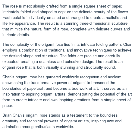
The rose is meticulously crafted from a single square sheet of paper,
intricately folded and shaped to capture the delicate beauty of the flower.
Each petal is individually creased and arranged to create a realistic and
lifelike appearance. The result is a stunning three-dimensional sculpture
that mimics the natural form of a rose, complete with delicate curves and
intricate details.
The complexity of the origami rose lies in its intricate folding pattern. Chan
employs a combination of traditional and innovative techniques to achieve
the desired shape and structure. The folds are precise and carefully
executed, creating a seamless and cohesive design. The result is an
origami rose that is both visually stunning and structurally sound.
Chan’s origami rose has garnered worldwide recognition and acclaim,
showcasing the transformative power of origami to transcend the
boundaries of papercraft and become a true work of art. It serves as an
inspiration to aspiring origami artists, demonstrating the potential of the art
form to create intricate and awe-inspiring creations from a simple sheet of
paper.
Brian Chan’s origami rose stands as a testament to the boundless
creativity and technical prowess of origami artists, inspiring awe and
admiration among enthusiasts worldwide.