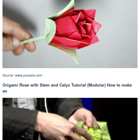
Source:
www.youtube.com
Origami Rose with Stem and Calyx Tutorial (Modular) How to make
an