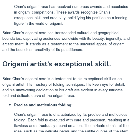
Chan’s origami rose has received numerous awards and accolades
in origami competitions. These awards recognize Chan’s
exceptional skill and creativity, solidifying his position as a leading
figure in the world of origami.
Brian Chan’s origami rose has transcended cultural and geographical
boundaries, captivating audiences worldwide with its beauty, ingenuity, and
artistic merit. It stands as a testament to the universal appeal of origami
and the boundless creativity of its practitioners.
Origami artist’s exceptional skill.
Brian Chan’s origami rose is a testament to his exceptional skill as an
origami artist. His mastery of folding techniques, his keen eye for detail,
and his unwavering dedication to his craft are evident in every intricate
fold and delicate curve of the origami rose.
Precise and meticulous folding:
Chan’s origami rose is characterized by its precise and meticulous
folding. Each fold is executed with care and precision, resulting in a
flawless and structurally sound creation. The intricate details of the
rose, such as the delicate petals and the subtle curves of the stem,