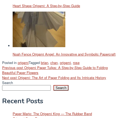
Heart Shape Origami: A Step-by-Step Guide
Noah Fence Origami Angel: An Innovative and Symbolic Papercraft
Posted in
origami
Tagged
brian
,
chan
,
origami
,
rose
Post
Previous post
Origami Paper Tulips: A Step-by-Step Guide to Folding
Beautiful Paper Flowers
navigation
Next post
Origami: The Art of Paper Folding and Its Intricate History
Search
Search
Recent Posts
Paper Mario: The Origami King — The Rubber Band