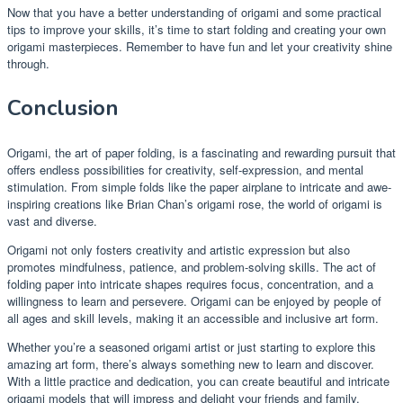
Now that you have a better understanding of origami and some practical
tips to improve your skills, it’s time to start folding and creating your own
origami masterpieces. Remember to have fun and let your creativity shine
through.
Conclusion
Origami, the art of paper folding, is a fascinating and rewarding pursuit that
offers endless possibilities for creativity, self-expression, and mental
stimulation. From simple folds like the paper airplane to intricate and awe-
inspiring creations like Brian Chan’s origami rose, the world of origami is
vast and diverse.
Origami not only fosters creativity and artistic expression but also
promotes mindfulness, patience, and problem-solving skills. The act of
folding paper into intricate shapes requires focus, concentration, and a
willingness to learn and persevere. Origami can be enjoyed by people of
all ages and skill levels, making it an accessible and inclusive art form.
Whether you’re a seasoned origami artist or just starting to explore this
amazing art form, there’s always something new to learn and discover.
With a little practice and dedication, you can create beautiful and intricate
origami models that will impress and delight your friends and family.