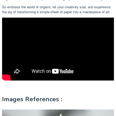
So embrace the world of origami, let your creativity soar, and experience
the joy of transforming a simple sheet of paper into a masterpiece of art.
Images References :