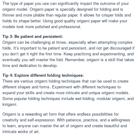
The type of paper you use can significantly impact the outcome of your
origami model. Origami paper is specially designed for folding and is
thinner and more pliable than regular paper. It allows for crisper folds and
holds its shape better. Using good quality origami paper will make your
models look more polished and professional.
Tip 3: Be patient and persistent:
Origami can be challenging at times, especially when attempting complex
folds. It’s important to be patient and persistent, and not get discouraged if
you don’t get it right the first time. Keep practicing and experimenting, and
eventually you will master the fold. Remember, origami is a skill that takes
time and dedication to develop.
Tip 4: Explore different folding techniques:
There are various origami folding techniques that can be used to create
different shapes and forms. Experiment with different techniques to
expand your skills and create more intricate and unique origami models.
Some popular folding techniques include wet-folding, modular origami, and
kirigami.
Origami is a rewarding art form that offers endless possibilities for
creativity and self-expression. With patience, practice, and a willingness
to learn, anyone can master the art of origami and create beautiful and
intricate works of art.