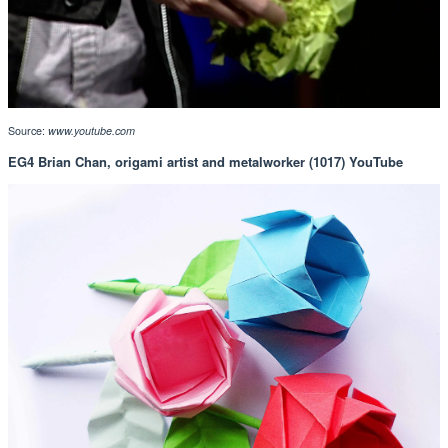
Source:
www.youtube.com
EG4 Brian Chan, origami artist and metalworker (1017) YouTube