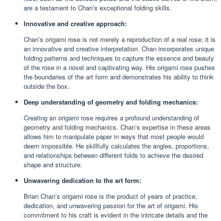
are a testament to Chan’s exceptional folding skills.
Innovative and creative approach:
Chan’s origami rose is not merely a reproduction of a real rose; it is
an innovative and creative interpretation. Chan incorporates unique
folding patterns and techniques to capture the essence and beauty
of the rose in a novel and captivating way. His origami rose pushes
the boundaries of the art form and demonstrates his ability to think
outside the box.
Deep understanding of geometry and folding mechanics:
Creating an origami rose requires a profound understanding of
geometry and folding mechanics. Chan’s expertise in these areas
allows him to manipulate paper in ways that most people would
deem impossible. He skillfully calculates the angles, proportions,
and relationships between different folds to achieve the desired
shape and structure.
Unwavering dedication to the art form:
Brian Chan’s origami rose is the product of years of practice,
dedication, and unwavering passion for the art of origami. His
commitment to his craft is evident in the intricate details and the