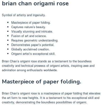
brian chan origami rose
Symbol of artistry and ingenuity.
Masterpiece of paper folding.
Captures nature’s beauty.
Visually stunning and intricate.
Fusion of art and science.
Requires geometric understanding.
Demonstrates paper’s potential.
Globally acclaimed creation.
Origami artist’s exceptional skill.
Brian Chan’s origami rose stands as a testament to the boundless
creativity and technical prowess of origami artists, inspiring awe and
admiration among enthusiasts worldwide.
Masterpiece of paper folding.
Brian Chan’s origami rose is a masterpiece of paper folding that elevates
the art form to new heights. It is a testament to his exceptional skill and
creativity, demonstrating the boundless possibilities of origami.