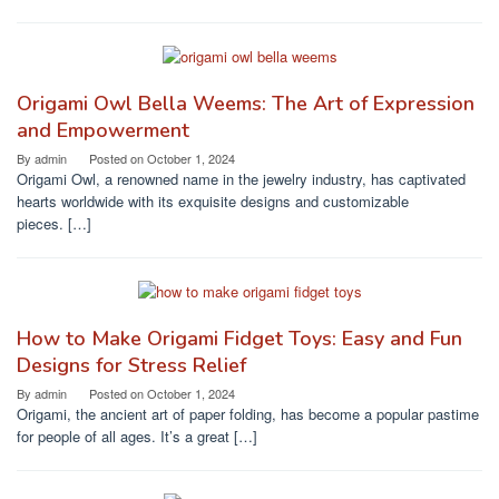
Origami Owl Bella Weems: The Art of Expression
and Empowerment
By
admin
Posted on
October 1, 2024
Origami Owl, a renowned name in the jewelry industry, has captivated
hearts worldwide with its exquisite designs and customizable
pieces. […]
How to Make Origami Fidget Toys: Easy and Fun
Designs for Stress Relief
By
admin
Posted on
October 1, 2024
Origami, the ancient art of paper folding, has become a popular pastime
for people of all ages. It’s a great […]