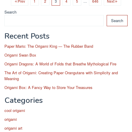
Prev
1
2
3
4
5
…
646
Next
Search
Search
Recent Posts
Paper Mario: The Origami King — The Rubber Band
Origami Swan Box
Origami Dragons: A World of Folds that Breathe Mythological Fire
The Art of Origami: Creating Paper Orangutans with Simplicity and
Meaning
Origami Box: A Fancy Way to Store Your Treasures
Categories
cool origami
origami
origami art