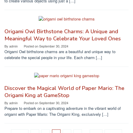
to create various objects using just a […]
Origami Owl Birthstone Charms: A Unique and
Meaningful Way to Celebrate Your Loved Ones
By
admin
Posted on
September 30, 2024
Origami Owl birthstone charms are a beautiful and unique way to
celebrate the special people in your life. Each charm […]
Discover the Magical World of Paper Mario: The
Origami King at GameStop
By
admin
Posted on
September 30, 2024
Prepare to embark on a captivating adventure in the vibrant world of
origami with Paper Mario: The Origami King, exclusively […]