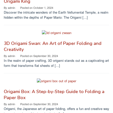
Origami King
By
admin
Posted on
October 1, 2024
Discover the intricate wonders of the Earth Vellumental Temple, a realm
hidden within the depths of Paper Mario: The Origami […]
3D Origami Swan: An Art of Paper Folding and
Creativity
By
admin
Posted on
September 30, 2024
In the realm of paper crafting, 3D origami stands out as a captivating art
form that transforms flat sheets of […]
Origami Box: A Step-by-Step Guide to Folding a
Paper Box
By
admin
Posted on
September 30, 2024
Origami, the Japanese art of paper folding, offers a fun and creative way