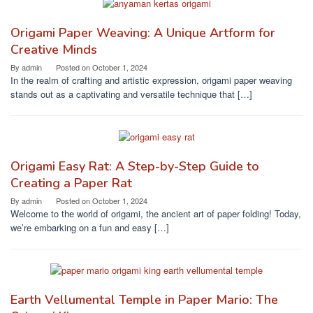
Origami Paper Weaving: A Unique Artform for
Creative Minds
By
admin
Posted on
October 1, 2024
In the realm of crafting and artistic expression, origami paper weaving
stands out as a captivating and versatile technique that […]
Origami Easy Rat: A Step-by-Step Guide to
Creating a Paper Rat
By
admin
Posted on
October 1, 2024
Welcome to the world of origami, the ancient art of paper folding! Today,
we’re embarking on a fun and easy […]
Earth Vellumental Temple in Paper Mario: The