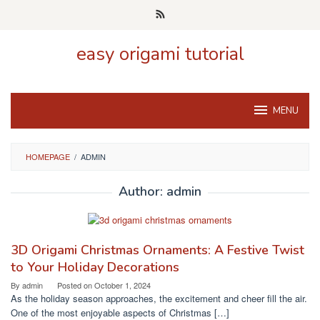
Skip
to
content
easy origami tutorial
MENU
HOMEPAGE
/
ADMIN
Author:
admin
3D Origami Christmas Ornaments: A Festive Twist
to Your Holiday Decorations
By
admin
Posted on
October 1, 2024
As the holiday season approaches, the excitement and cheer fill the air.
One of the most enjoyable aspects of Christmas […]