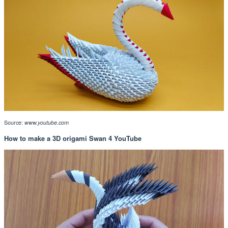
Source:
www.youtube.com
How to make a 3D origami Swan 4 YouTube