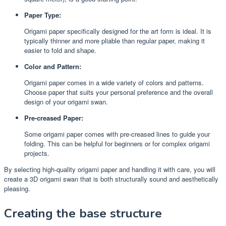
Paper Type:
Origami paper specifically designed for the art form is ideal. It is
typically thinner and more pliable than regular paper, making it
easier to fold and shape.
Color and Pattern:
Origami paper comes in a wide variety of colors and patterns.
Choose paper that suits your personal preference and the overall
design of your origami swan.
Pre-creased Paper:
Some origami paper comes with pre-creased lines to guide your
folding. This can be helpful for beginners or for complex origami
projects.
By selecting high-quality origami paper and handling it with care, you will
create a 3D origami swan that is both structurally sound and aesthetically
pleasing.
Creating the base structure