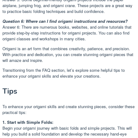
airplane, jumping frog, and origami crane. These projects are a great way
to practice basic folding techniques and build confidence.
Question 6: Where can I find origami instructions and resources?
Answer 6: There are numerous books, websites, and online tutorials that
provide step-by-step instructions for origami projects. You can also find
origami classes and workshops in many cities.
Origami is an art form that combines creativity, patience, and precision.
With practice and dedication, you can create stunning origami pieces that
will amaze and inspire.
Transitioning from the FAQ section, let’s explore some helpful tips to
enhance your origami skills and elevate your creations.
Tips
To enhance your origami skills and create stunning pieces, consider these
practical tips:
1. Start with Simple Folds:
Begin your origami journey with basic folds and simple projects. This will
help you build a solid foundation and develop the necessary hand-eye