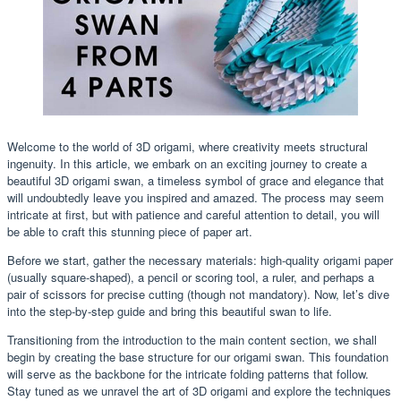
Welcome to the world of 3D origami, where creativity meets structural
ingenuity. In this article, we embark on an exciting journey to create a
beautiful 3D origami swan, a timeless symbol of grace and elegance that
will undoubtedly leave you inspired and amazed. The process may seem
intricate at first, but with patience and careful attention to detail, you will
be able to craft this stunning piece of paper art.
Before we start, gather the necessary materials: high-quality origami paper
(usually square-shaped), a pencil or scoring tool, a ruler, and perhaps a
pair of scissors for precise cutting (though not mandatory). Now, let’s dive
into the step-by-step guide and bring this beautiful swan to life.
Transitioning from the introduction to the main content section, we shall
begin by creating the base structure for our origami swan. This foundation
will serve as the backbone for the intricate folding patterns that follow.
Stay tuned as we unravel the art of 3D origami and explore the techniques