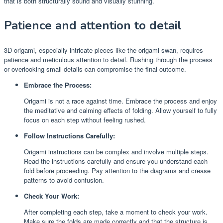
that is both structurally sound and visually stunning.
Patience and attention to detail
3D origami, especially intricate pieces like the origami swan, requires
patience and meticulous attention to detail. Rushing through the process
or overlooking small details can compromise the final outcome.
Embrace the Process:
Origami is not a race against time. Embrace the process and enjoy
the meditative and calming effects of folding. Allow yourself to fully
focus on each step without feeling rushed.
Follow Instructions Carefully:
Origami instructions can be complex and involve multiple steps.
Read the instructions carefully and ensure you understand each
fold before proceeding. Pay attention to the diagrams and crease
patterns to avoid confusion.
Check Your Work:
After completing each step, take a moment to check your work.
Make sure the folds are made correctly and that the structure is