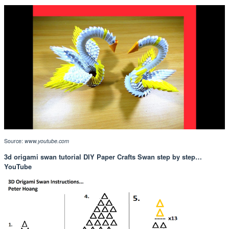
Source:
www.youtube.com
3d origami swan tutorial DIY Paper Crafts Swan step by step…
YouTube