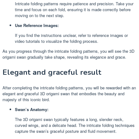
Intricate folding patterns require patience and precision. Take your
time and focus on each fold, ensuring it is made correctly before
moving on to the next step.
Use Reference Images:
If you find the instructions unclear, refer to reference images or
video tutorials to visualize the folding process.
As you progress through the intricate folding patterns, you will see the 3D
origami swan gradually take shape, revealing its elegance and grace.
Elegant and graceful result
After completing the intricate folding patterns, you will be rewarded with an
elegant and graceful 3D origami swan that embodies the beauty and
majesty of this iconic bird.
Swan’s Anatomy:
The 3D origami swan typically features a long, slender neck,
curved wings, and a delicate head. The intricate folding techniques
capture the swan’s graceful posture and fluid movement.