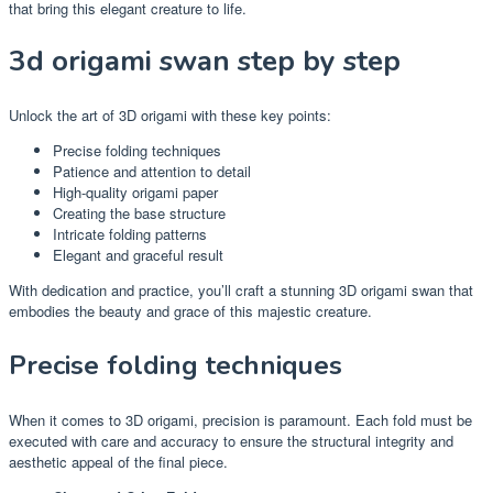
that bring this elegant creature to life.
3d origami swan step by step
Unlock the art of 3D origami with these key points:
Precise folding techniques
Patience and attention to detail
High-quality origami paper
Creating the base structure
Intricate folding patterns
Elegant and graceful result
With dedication and practice, you’ll craft a stunning 3D origami swan that
embodies the beauty and grace of this majestic creature.
Precise folding techniques
When it comes to 3D origami, precision is paramount. Each fold must be
executed with care and accuracy to ensure the structural integrity and
aesthetic appeal of the final piece.