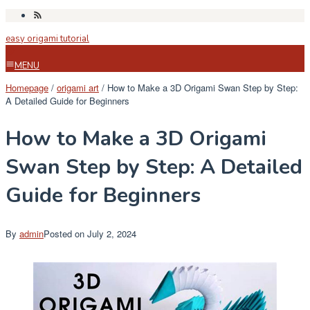
Skip
to
easy origami tutorial
content
MENU
Homepage
/
origami art
/
How to Make a 3D Origami Swan Step by Step:
A Detailed Guide for Beginners
How to Make a 3D Origami
Swan Step by Step: A Detailed
Guide for Beginners
By
admin
Posted on
July 2, 2024