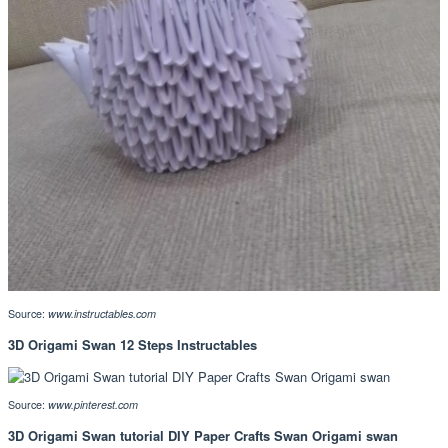
Source:
www.instructables.com
3D Origami Swan 12 Steps Instructables
Source:
www.pinterest.com
3D Origami Swan tutorial DIY Paper Crafts Swan Origami swan