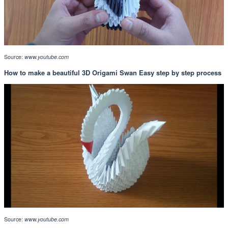
Source:
www.youtube.com
How to make a beautiful 3D Origami Swan Easy step by step process
Source:
www.youtube.com