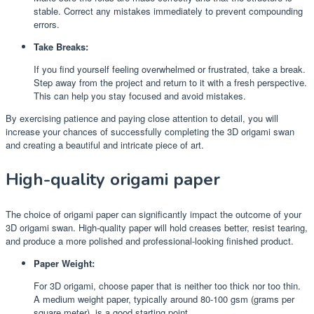
stable. Correct any mistakes immediately to prevent compounding
errors.
Take Breaks:
If you find yourself feeling overwhelmed or frustrated, take a break.
Step away from the project and return to it with a fresh perspective.
This can help you stay focused and avoid mistakes.
By exercising patience and paying close attention to detail, you will
increase your chances of successfully completing the 3D origami swan
and creating a beautiful and intricate piece of art.
High-quality origami paper
The choice of origami paper can significantly impact the outcome of your
3D origami swan. High-quality paper will hold creases better, resist tearing,
and produce a more polished and professional-looking finished product.
Paper Weight:
For 3D origami, choose paper that is neither too thick nor too thin.
A medium weight paper, typically around 80-100 gsm (grams per
square meter), is a good starting point.