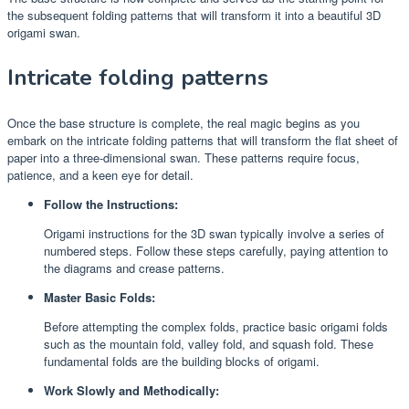
the subsequent folding patterns that will transform it into a beautiful 3D
origami swan.
Intricate folding patterns
Once the base structure is complete, the real magic begins as you
embark on the intricate folding patterns that will transform the flat sheet of
paper into a three-dimensional swan. These patterns require focus,
patience, and a keen eye for detail.
Follow the Instructions:
Origami instructions for the 3D swan typically involve a series of
numbered steps. Follow these steps carefully, paying attention to
the diagrams and crease patterns.
Master Basic Folds:
Before attempting the complex folds, practice basic origami folds
such as the mountain fold, valley fold, and squash fold. These
fundamental folds are the building blocks of origami.
Work Slowly and Methodically: