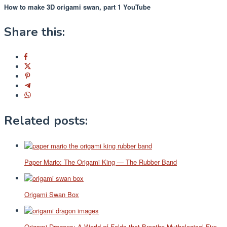
How to make 3D origami swan, part 1 YouTube
Share this:
Related posts:
Paper Mario: The Origami King — The Rubber Band
Origami Swan Box
Origami Dragons: A World of Folds that Breathe Mythological Fire