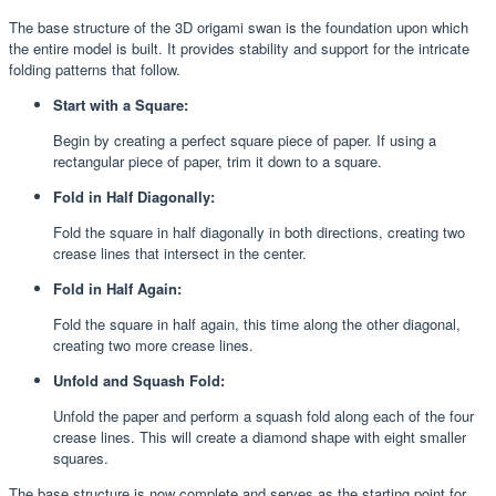
The base structure of the 3D origami swan is the foundation upon which
the entire model is built. It provides stability and support for the intricate
folding patterns that follow.
Start with a Square:
Begin by creating a perfect square piece of paper. If using a
rectangular piece of paper, trim it down to a square.
Fold in Half Diagonally:
Fold the square in half diagonally in both directions, creating two
crease lines that intersect in the center.
Fold in Half Again:
Fold the square in half again, this time along the other diagonal,
creating two more crease lines.
Unfold and Squash Fold:
Unfold the paper and perform a squash fold along each of the four
crease lines. This will create a diamond shape with eight smaller
squares.
The base structure is now complete and serves as the starting point for