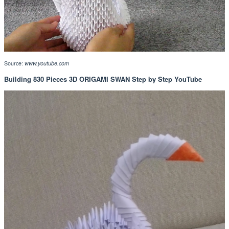
Source:
www.youtube.com
Building 830 Pieces 3D ORIGAMI SWAN Step by Step YouTube