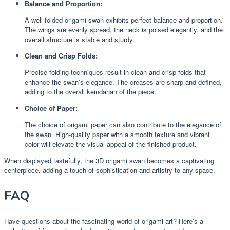
Balance and Proportion:
A well-folded origami swan exhibits perfect balance and proportion.
The wings are evenly spread, the neck is poised elegantly, and the
overall structure is stable and sturdy.
Clean and Crisp Folds:
Precise folding techniques result in clean and crisp folds that
enhance the swan’s elegance. The creases are sharp and defined,
adding to the overall keindahan of the piece.
Choice of Paper:
The choice of origami paper can also contribute to the elegance of
the swan. High-quality paper with a smooth texture and vibrant
color will elevate the visual appeal of the finished product.
When displayed tastefully, the 3D origami swan becomes a captivating
centerpiece, adding a touch of sophistication and artistry to any space.
FAQ
Have questions about the fascinating world of origami art? Here’s a