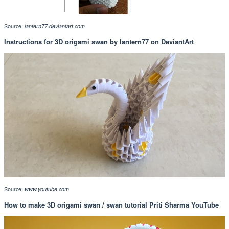
Source:
lantern77.deviantart.com
Instructions for 3D origami swan by lantern77 on DeviantArt
Source:
www.youtube.com
How to make 3D origami swan / swan tutorial Priti Sharma YouTube