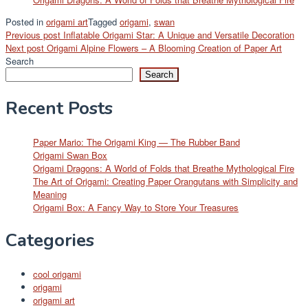
Posted in
origami art
Tagged
origami
,
swan
Post
Previous post
Inflatable Origami Star: A Unique and Versatile Decoration
Next post
Origami Alpine Flowers – A Blooming Creation of Paper Art
navigation
Search
Search
Recent Posts
Paper Mario: The Origami King — The Rubber Band
Origami Swan Box
Origami Dragons: A World of Folds that Breathe Mythological Fire
The Art of Origami: Creating Paper Orangutans with Simplicity and
Meaning
Origami Box: A Fancy Way to Store Your Treasures
Categories
cool origami
origami
origami art