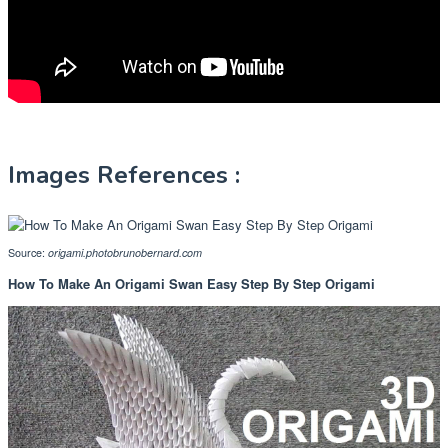
Images References :
Source:
origami.photobrunobernard.com
How To Make An Origami Swan Easy Step By Step Origami