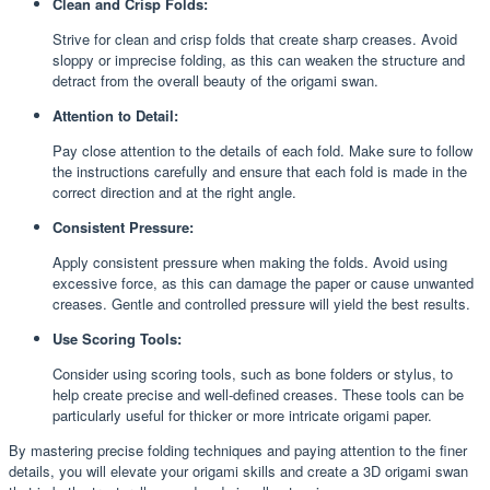
Clean and Crisp Folds:
Strive for clean and crisp folds that create sharp creases. Avoid
sloppy or imprecise folding, as this can weaken the structure and
detract from the overall beauty of the origami swan.
Attention to Detail:
Pay close attention to the details of each fold. Make sure to follow
the instructions carefully and ensure that each fold is made in the
correct direction and at the right angle.
Consistent Pressure:
Apply consistent pressure when making the folds. Avoid using
excessive force, as this can damage the paper or cause unwanted
creases. Gentle and controlled pressure will yield the best results.
Use Scoring Tools:
Consider using scoring tools, such as bone folders or stylus, to
help create precise and well-defined creases. These tools can be
particularly useful for thicker or more intricate origami paper.
By mastering precise folding techniques and paying attention to the finer
details, you will elevate your origami skills and create a 3D origami swan