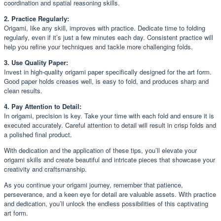
coordination and spatial reasoning skills.
2. Practice Regularly:
Origami, like any skill, improves with practice. Dedicate time to folding
regularly, even if it’s just a few minutes each day. Consistent practice will
help you refine your techniques and tackle more challenging folds.
3. Use Quality Paper:
Invest in high-quality origami paper specifically designed for the art form.
Good paper holds creases well, is easy to fold, and produces sharp and
clean results.
4. Pay Attention to Detail:
In origami, precision is key. Take your time with each fold and ensure it is
executed accurately. Careful attention to detail will result in crisp folds and
a polished final product.
With dedication and the application of these tips, you’ll elevate your
origami skills and create beautiful and intricate pieces that showcase your
creativity and craftsmanship.
As you continue your origami journey, remember that patience,
perseverance, and a keen eye for detail are valuable assets. With practice
and dedication, you’ll unlock the endless possibilities of this captivating
art form.