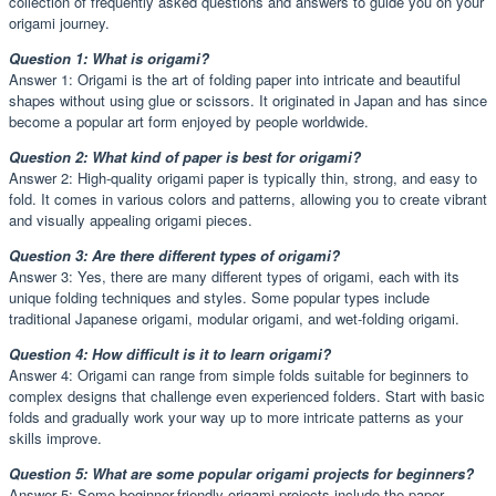
collection of frequently asked questions and answers to guide you on your
origami journey.
Question 1: What is origami?
Answer 1: Origami is the art of folding paper into intricate and beautiful
shapes without using glue or scissors. It originated in Japan and has since
become a popular art form enjoyed by people worldwide.
Question 2: What kind of paper is best for origami?
Answer 2: High-quality origami paper is typically thin, strong, and easy to
fold. It comes in various colors and patterns, allowing you to create vibrant
and visually appealing origami pieces.
Question 3: Are there different types of origami?
Answer 3: Yes, there are many different types of origami, each with its
unique folding techniques and styles. Some popular types include
traditional Japanese origami, modular origami, and wet-folding origami.
Question 4: How difficult is it to learn origami?
Answer 4: Origami can range from simple folds suitable for beginners to
complex designs that challenge even experienced folders. Start with basic
folds and gradually work your way up to more intricate patterns as your
skills improve.
Question 5: What are some popular origami projects for beginners?
Answer 5: Some beginner-friendly origami projects include the paper