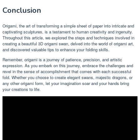
Conclusion
Origami, the art of transforming a simple sheet of paper into intricate and
captivating sculptures, is a testament to human creativity and ingenuity.
Throughout this article, we explored the steps and techniques involved in
creating a beautiful 3D origami swan, delved into the world of origami art,
and discovered valuable tips to enhance your folding skills.
Remember, origami is a journey of patience, precision, and artistic
expression. As you embark on this journey, embrace the challenges and
revel in the sense of accomplishment that comes with each successful
fold. Whether you choose to create elegant swans, majestic dragons, or
any other origami form, let your imagination soar and your hands bring
your creations to life.